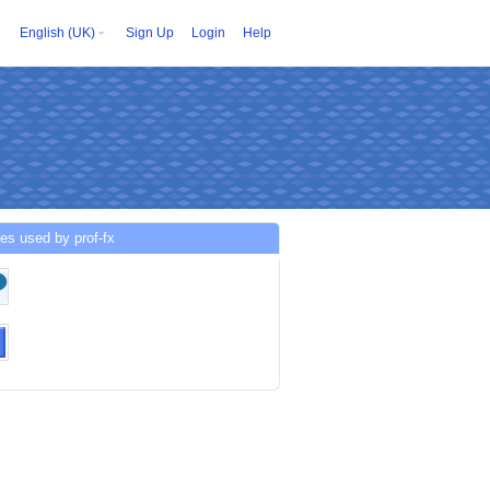
English (UK)
Sign Up
Login
Help
es used by prof-fx