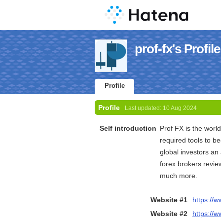
prof-fx's Profile
Profile
Profile
Last updated:
10 Aug 2024
Self introduction
Prof FX is the world
required tools to b
global investors an
forex brokers revie
much more.
Website #1
https://w
Website #2
https://w