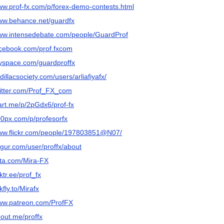
www.prof-fx.com/p/forex-demo-contests.html
www.behance.net/guardfx
www.intensedebate.com/people/GuardProf
facebook.com/prof.fxcom
myspace.com/guardproffx
adillacsociety.com/users/arliafiyafx/
twitter.com/Prof_FX_com
tart.me/p/2pGdx6/prof-fx
00px.com/p/profesorfx
www.flickr.com/people/197803851@N07/
mgur.com/user/proffx/about
iita.com/Mira-FX
nktr.ee/prof_fx
nkfly.to/Mirafx
www.patreon.com/ProfFX
bout.me/proffx