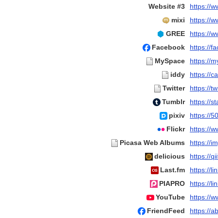
Website #3
https://
mixi
https://
GREE
https://
Facebook
https://
MySpace
https://
iddy
https://c
Twitter
https://
Tumblr
https://s
pixiv
https://5
Flickr
https://
Picasa Web Albums
https://i
delicious
https://q
Last.fm
https://li
PIAPRO
https://li
YouTube
https://
FriendFeed
https://a