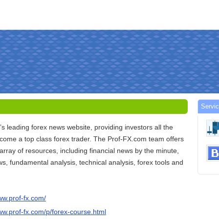
Servic
’s leading forex news website, providing investors all the
ecome a top class forex trader. The Prof-FX.com team offers
 array of resources, including financial news by the minute,
ws, fundamental analysis, technical analysis, forex tools and
ww.prof-fx.com/
ww.prof-fx.com/p/forex-course.html