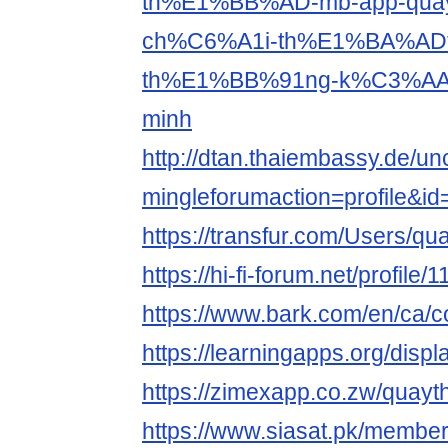
th%E1%BB%AD-mb-app-qua
ch%C6%A1i-th%E1%BA%ADt
th%E1%BB%91ng-k%C3%AA
minh
http://dtan.thaiembassy.de/u
mingleforumaction=profile&i
https://transfur.com/Users/q
https://hi-fi-forum.net/profile
https://www.bark.com/en/ca
https://learningapps.org/dis
https://zimexapp.co.zw/quay
https://www.siasat.pk/memb