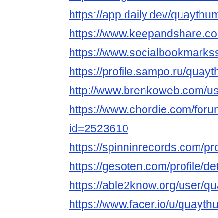
https://app.daily.dev/quaythu
https://www.keepandshare.c
https://www.socialbookmarks
https://profile.sampo.ru/quay
http://www.brenkoweb.com/use
https://www.chordie.com/forum
id=2523610
https://spinninrecords.com/pr
https://gesoten.com/profile/d
https://able2know.org/user/q
https://www.facer.io/u/quayt