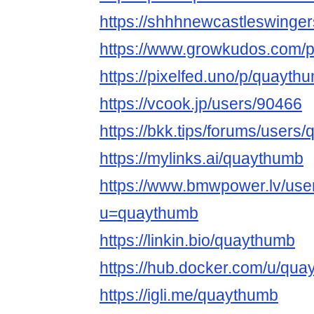
https://shhhnewcastleswinger
https://www.growkudos.com/p
https://pixelfed.uno/p/quay
https://vcook.jp/users/90466
https://bkk.tips/forums/users
https://mylinks.ai/quaythumb
https://www.bmwpower.lv/use
u=quaythumb
https://linkin.bio/quaythumb
https://hub.docker.com/u/qu
https://igli.me/quaythumb