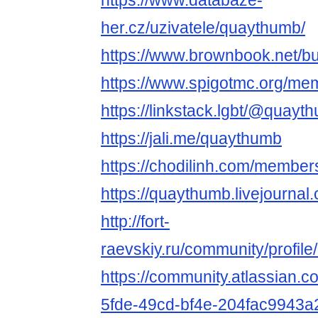
https://www.databaze-
her.cz/uzivatele/quaythumb/
https://www.brownbook.net/
https://www.spigotmc.org/m
https://linkstack.lgbt/@quayt
https://jali.me/quaythumb
https://chodilinh.com/membe
https://quaythumb.livejournal
http://fort-
raevskiy.ru/community/profil
https://community.atlassian.c
5fde-49cd-bf4e-204fac9943a