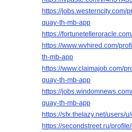
https://jobs.westerncity.com/p
quay-th-mb-app
https://fortunetelleroracle.co
https://www.wvhired.com/prof
th-mb-app
https://www.claimajob.com/pr
quay-th-mb-app
https://jobs.windomnews.com/
quay-th-mb-app
https://sfx.thelazy.net/users/
https://secondstreet.ru/profil