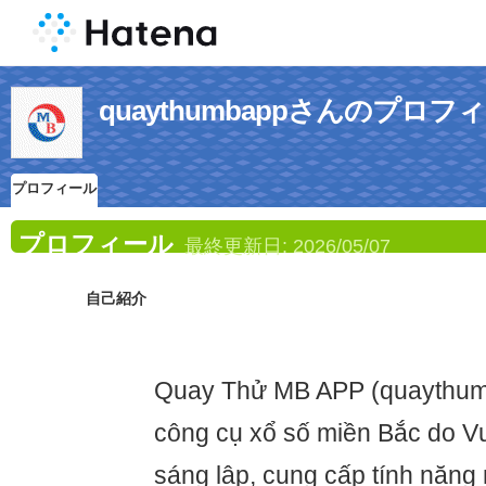
quaythumbappさんのプロフ
プロフィール
プロフィール
最終更新日:
2026/05/07
自己紹介
Quay Thử MB APP (quaythumb
công cụ xổ số miền Bắc do 
sáng lập, cung cấp tính năng