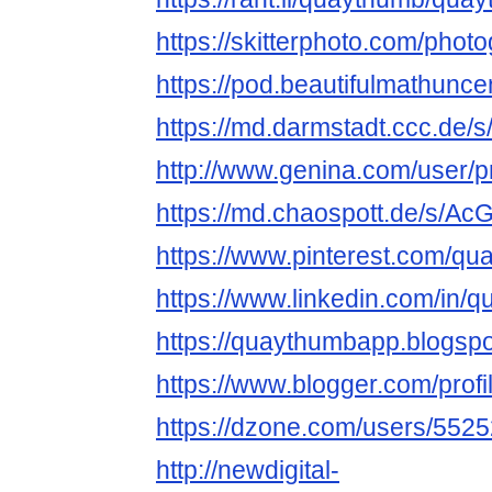
https://skitterphoto.com/ph
https://pod.beautifulmathu
https://md.darmstadt.ccc.de/
http://www.genina.com/user/p
https://md.chaospott.de/s/
https://www.pinterest.com/q
https://www.linkedin.com/in/
https://quaythumbapp.blogsp
https://www.blogger.com/pro
https://dzone.com/users/552
http://newdigital-