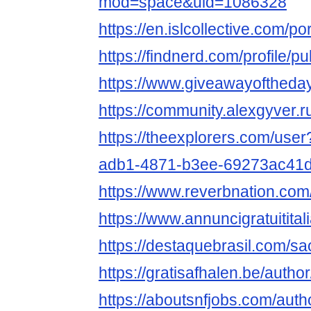
mod=space&uid=1086328
https://en.islcollective.com/p
https://findnerd.com/profile/
https://www.giveawayoftheda
https://community.alexgyver
https://theexplorers.com/use
adb1-4871-b3ee-69273ac41
https://www.reverbnation.co
https://www.annuncigratuitital
https://destaquebrasil.com/s
https://gratisafhalen.be/auth
https://aboutsnfjobs.com/aut