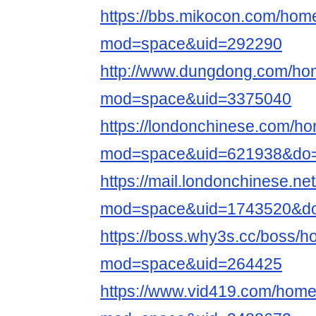
https://bbs.mikocon.com/hom
mod=space&uid=292290
http://www.dungdong.com/ho
mod=space&uid=3375040
https://londonchinese.com/h
mod=space&uid=621938&do=p
https://mail.londonchinese.n
mod=space&uid=1743520&do=
https://boss.why3s.cc/boss/
mod=space&uid=264425
https://www.vid419.com/hom