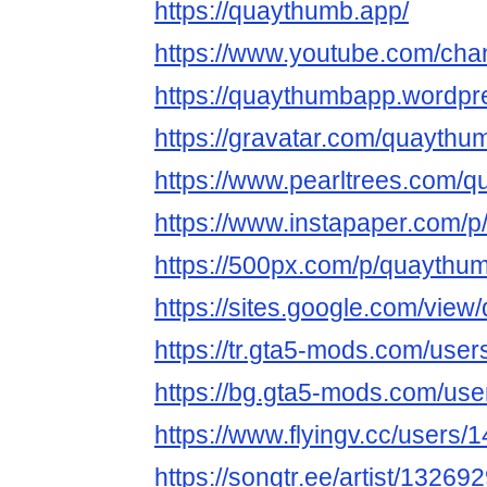
https://quaythumb.app/
https://www.youtube.com/c
https://quaythumbapp.wordpr
https://gravatar.com/quayth
https://www.pearltrees.com/
https://www.instapaper.com/
https://500px.com/p/quaythu
https://sites.google.com/view
https://tr.gta5-mods.com/use
https://bg.gta5-mods.com/us
https://www.flyingv.cc/users/
https://songtr.ee/artist/1326