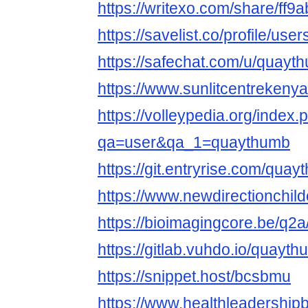
https://writexo.com/share/ff
https://savelist.co/profile/us
https://safechat.com/u/quayt
https://www.sunlitcentrekeny
https://volleypedia.org/index.
qa=user&qa_1=quaythumb
https://git.entryrise.com/qua
https://www.newdirectionchild
https://bioimagingcore.be/q2
https://gitlab.vuhdo.io/quayt
https://snippet.host/bcsbmu
https://www.healthleadershipb