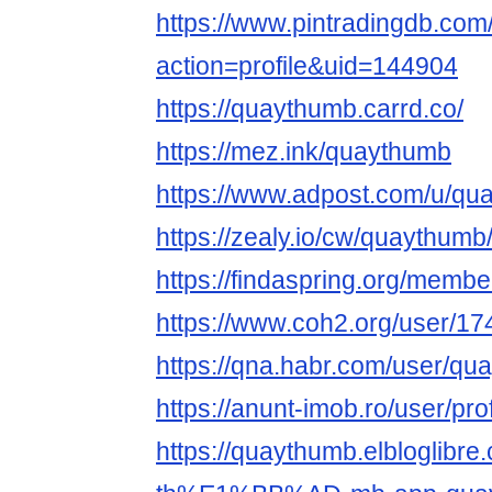
https://www.pintradingdb.co
action=profile&uid=144904
https://quaythumb.carrd.co/
https://mez.ink/quaythumb
https://www.adpost.com/u/qu
https://zealy.io/cw/quaythumb
https://findaspring.org/memb
https://www.coh2.org/user/1
https://qna.habr.com/user/qu
https://anunt-imob.ro/user/pro
https://quaythumb.elbloglibr