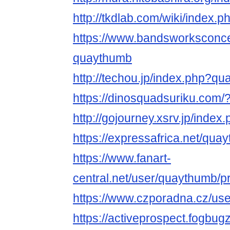
http://tkdlab.com/wiki/index
https://www.bandsworksconcer
quaythumb
http://techou.jp/index.php?q
https://dinosquadsuriku.com
http://gojourney.xsrv.jp/inde
https://expressafrica.net/qua
https://www.fanart-
central.net/user/quaythumb/pr
https://www.czporadna.cz/us
https://activeprospect.fogbug