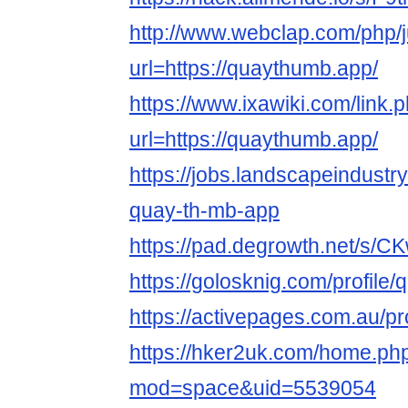
http://www.webclap.com/php/
url=https://quaythumb.app/
https://www.ixawiki.com/link.
url=https://quaythumb.app/
https://jobs.landscapeindustr
quay-th-mb-app
https://pad.degrowth.net/s/C
https://golosknig.com/profile
https://activepages.com.au/p
https://hker2uk.com/home.ph
mod=space&uid=5539054