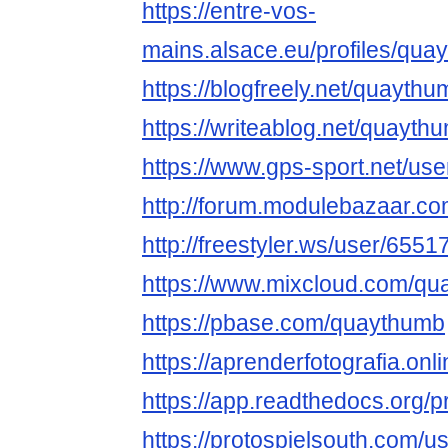
https://entre-vos-
mains.alsace.eu/profiles/quay
https://blogfreely.net/quayt
https://writeablog.net/quayt
https://www.gps-sport.net/us
http://forum.modulebazaar.c
http://freestyler.ws/user/655
https://www.mixcloud.com/qu
https://pbase.com/quaythumb
https://aprenderfotografia.onl
https://app.readthedocs.org/
https://protospielsouth.com/