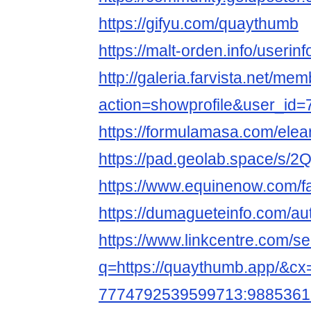
https://gifyu.com/quaythumb
https://malt-orden.info/useri
http://galeria.farvista.net/me
action=showprofile&user_id
https://formulamasa.com/ele
https://pad.geolab.space/s
https://www.equinenow.com/
https://dumagueteinfo.com/a
https://www.linkcentre.com/s
q=https://quaythumb.app/&cx
7774792539599713:9885361