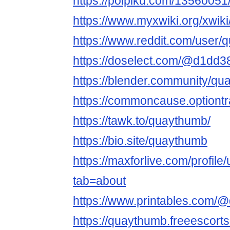
https://poipiku.com/13560051
https://www.myxwiki.org/xwik
https://www.reddit.com/user
https://doselect.com/@d1dd
https://blender.community/qu
https://commoncause.optiont
https://tawk.to/quaythumb/
https://bio.site/quaythumb
https://maxforlive.com/profil
tab=about
https://www.printables.com
https://quaythumb.freeescorts