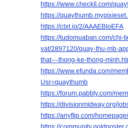
https://www.checkli.com/qua
https://quaythumb.mypixieset
https://ctxt.io/2/AAAEBIoEFA
https://tudomuaban.com/chi-ti
vat/2897120/quay-thu-mb-app-
that---thong-ke-thong-minh.ht
https://www.efunda.com/mem
Usr=quaythumb
https://forum.pabbly.com/me
https://divisionmidway.org/jo
https://anyflip.com/homepage
https://community.goldposte