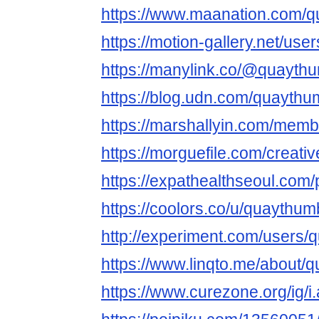
https://www.maanation.com/
https://motion-gallery.net/us
https://manylink.co/@quayth
https://blog.udn.com/quayth
https://marshallyin.com/mem
https://morguefile.com/creat
https://expathealthseoul.com/
https://coolors.co/u/quaythum
http://experiment.com/users/
https://www.linqto.me/about/
https://www.curezone.org/ig/