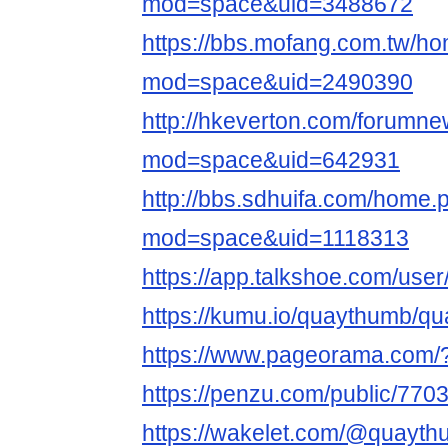
mod=space&uid=3488672
https://bbs.mofang.com.tw/h
mod=space&uid=2490390
http://hkeverton.com/forumn
mod=space&uid=642931
http://bbs.sdhuifa.com/home.
mod=space&uid=1118313
https://app.talkshoe.com/use
https://kumu.io/quaythumb/
https://www.pageorama.com
https://penzu.com/public/77
https://wakelet.com/@quayt