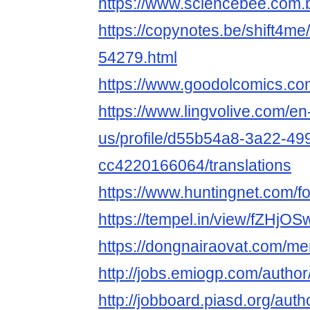
https://www.sciencebee.com.
https://copynotes.be/shift4me
54279.html
https://www.goodolcomics.com
https://www.lingvolive.com/en
us/profile/d55b54a8-3a22-49
cc4220166064/translations
https://www.huntingnet.com/
https://tempel.in/view/fZHjO
https://dongnairaovat.com/m
http://jobs.emiogp.com/autho
http://jobboard.piasd.org/aut