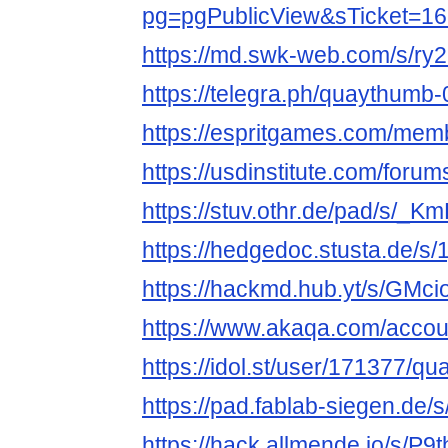
pg=pgPublicView&sTicket=1
https://md.swk-web.com/s/r
https://telegra.ph/quaythumb
https://espritgames.com/mem
https://usdinstitute.com/foru
https://stuv.othr.de/pad/s/
https://hedgedoc.stusta.de/s
https://hackmd.hub.yt/s/GMc
https://www.akaqa.com/accou
https://idol.st/user/171377/q
https://pad.fablab-siegen.d
https://hack.allmende.io/s/P9