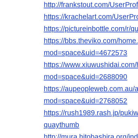
http://frankstout.com/UserPro
https://krachelart.com/UserPr
https://pictureinbottle.com/r/
https://bbs.theviko.com/home
mod=space&uid=4672573
https://www.xiuwushidai.com
mod=space&uid=2688090
https://aupeopleweb.com.au
mod=space&uid=2768052
https://rush1989.rash.jp/puki
quaythumb
http://mura.hitobashira.org/