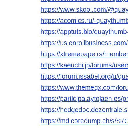
https://www.skool.com/@qua
https://acomics.ru/-quaythum
https://apptuts.bio/quaythum
https://us.enrollbusiness.co
https://xtremepape.rs/membe
https://kaeuchi.jp/forums/use
https://forum.issabel.org/u/q
https://www.themeqx.com/for
https://participa.aytojaen.es/p
https://hedgedoc.dezentrale
https://md.coredump.ch/s/