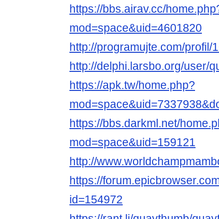
https://bbs.airav.cc/home.php
mod=space&uid=4601820
http://programujte.com/profi
http://delphi.larsbo.org/user
https://apk.tw/home.php?
mod=space&uid=7337938&do=
https://bbs.darkml.net/home.
mod=space&uid=159121
http://www.worldchampmambo.
https://forum.epicbrowser.com
id=154972
https://rant.li/quaythumb/qua