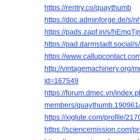
https://rentry.co/quaythumb
https://doc.adminforge.de/s/
https://pads.zapf.in/s/hEmqTj
https://pad.darmstadt.social
https://www.callupcontact.c
http://vintagemachinery.org/
id=167549
https://forum.dmec.vn/index.
members/quaythumb.190961
https://xiglute.com/profile/21
https://sciencemission.com/p