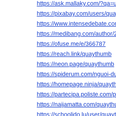
https://ask.mallaky.com/?qa
https://pixabay.com/users/q
https://www.intensedebate.c
https://medibang.com/author
https://ofuse.me/e/366787
https://reach.link/quaythumb
https://neon.page/quaythumb
https://spiderum.com/nguoi-
https://homepage.ninja/quay
https://partecipa.poliste.com/
https://naijamatta.com/quayt
https://schoolido.lu/user/qua