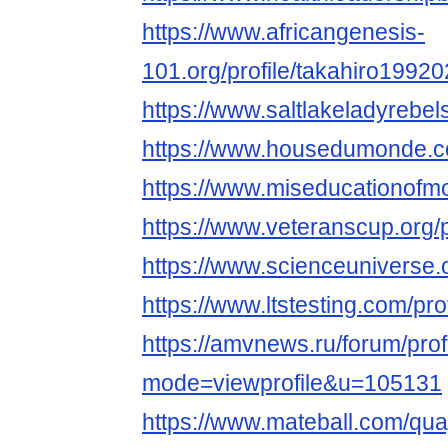
https://www.africangenesis-
101.org/profile/takahiro1992
https://www.saltlakeladyrebel
https://www.housedumonde.co
https://www.miseducationofmo
https://www.veteranscup.org/
https://www.scienceuniverse.
https://www.ltstesting.com/pr
https://amvnews.ru/forum/prof
mode=viewprofile&u=105131
https://www.mateball.com/qu