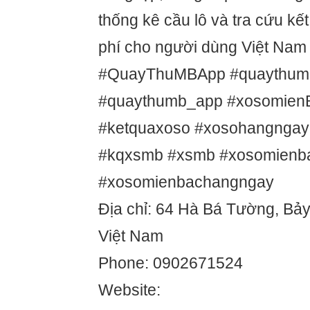
thống kê cầu lô và tra cứu k
phí cho người dùng Việt N
#QuayThuMBApp #quaythu
#quaythumb_app #xosomien
#ketquaxoso #xosohangngay
#kqxsmb #xsmb #xosomienb
#xosomienbachangngay
Địa chỉ: 64 Hà Bá Tường, Bảy
Việt Nam
Phone: 0902671524
Website: