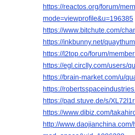
https://reactos.org/forum/mem
mode=viewprofile&u=196385
https://www.bitchute.com/ch
https://inkbunny.net/quaythum
https://l2top.co/forum/memb
https://egl.circlly.com/users/
https://brain-market.com/u/q
https://robertsspaceindustri
https://pad.stuve.de/s/XL72l1
https://www.dibiz.com/takahi
http://www.daojianchina.com