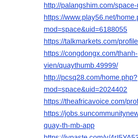
http://palangshim.com/space
https://www.play56.net/home
mod=space&uid=6188055
https://talkmarkets.com/profi
https://congdongx.com/thanh-
vien/quaythumb.49999/
http://pcsq28.com/home.php?
mod=space&uid=2024402
https://theafricavoice.com/pr
https://jobs.suncommunityne
quay-th-mb-app
https://ivpaste.com/v/4rI5YA