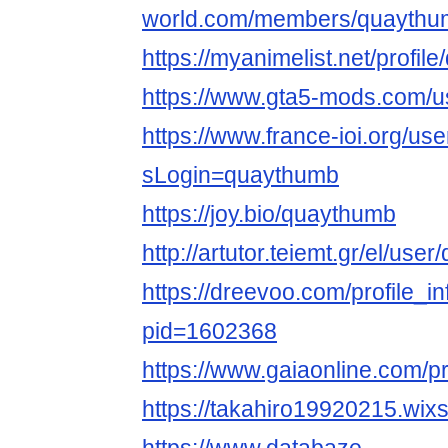
world.com/members/quaythu
https://myanimelist.net/profi
https://www.gta5-mods.com/
https://www.france-ioi.org/us
sLogin=quaythumb
https://joy.bio/quaythumb
http://artutor.teiemt.gr/el/use
https://dreevoo.com/profile_i
pid=1602368
https://www.gaiaonline.com/p
https://takahiro19920215.wi