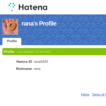
rana's Profile
Profile
Profile
Last updated:
13 Jun 2015
Hatena ID
rana0420
Nickname
rana
Home
-
Terms of 