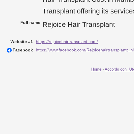
Transplant offering its servic
Full name
Rejoice Hair Transplant
Website #1
https://rejoicehairtransplant.com/
Facebook
https://www.facebook.com/Rejoicehairtransplantclini
Home
-
Accordo con l'Ut