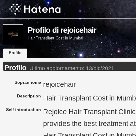
Profilo di rejoicehair
Hair Transplant Cost in Mumbai
Profilo
Profilo
Ultimo aggiornamento:
13/dic/2021
Soprannome
rejoicehair
Description
Hair Transplant Cost in Mumb
Self introduction
Rejoice Hair Transplant Clini
provides the best treatment at
Hair Transplant Cost in Mumba