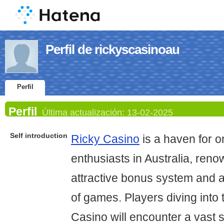
Perfil de rickyscasinoau
Perfil
Perfil
Última actualización:
13-02-2025
Self introduction
Ricky Casino
is a haven for o
enthusiasts in Australia, renow
attractive bonus system and a
of games. Players diving into 
Casino will encounter a vast se