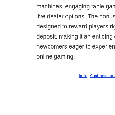
machines, engaging table ga
live dealer options. The bonu
designed to reward players righ
deposit, making it an enticing 
newcomers eager to experience
online gaming.
Inicio
-
Condiciones de 