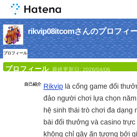
rikvip08itcomさんのプロフィ
プロフィール
プロフィール
最終更新日:
2026/04/06
自己紹介
Rikvip
là cổng game đổi thưở
đảo người chơi lựa chọn năm 
hệ sinh thái trò chơi đa dạng
bài đổi thưởng và casino trực
không chỉ gây ấn tượng bởi gi