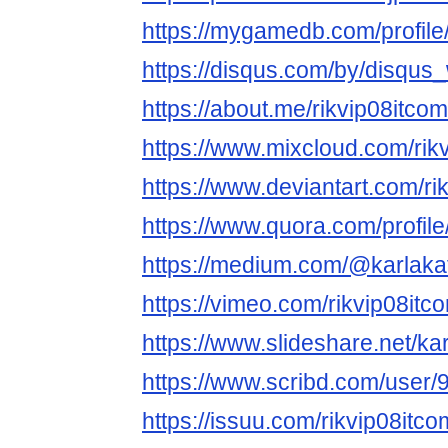
https://mygamedb.com/profile/
https://disqus.com/by/disqus
https://about.me/rikvip08itcom
https://www.mixcloud.com/rik
https://www.deviantart.com/ri
https://www.quora.com/profile
https://medium.com/@karlaka
https://vimeo.com/rikvip08itc
https://www.slideshare.net/ka
https://www.scribd.com/user/
https://issuu.com/rikvip08itco