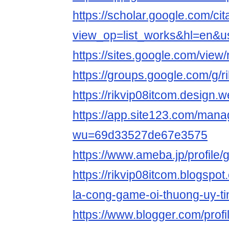
https://scholar.google.com/cit
view_op=list_works&hl=en&
https://sites.google.com/view
https://groups.google.com/g/r
https://rikvip08itcom.design.
https://app.site123.com/mana
wu=69d33527de67e3575
https://www.ameba.jp/profile/g
https://rikvip08itcom.blogspot
la-cong-game-oi-thuong-uy-ti
https://www.blogger.com/pro