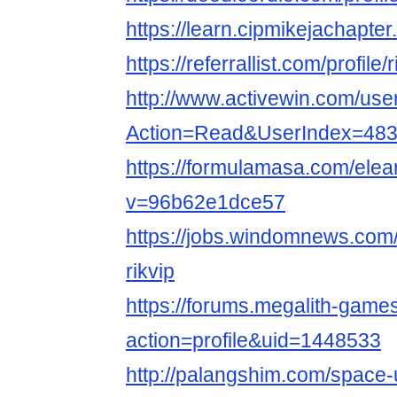
https://learn.cipmikejachapte
https://referrallist.com/profile
http://www.activewin.com/use
Action=Read&UserIndex=483
https://formulamasa.com/elea
v=96b62e1dce57
https://jobs.windomnews.com/
rikvip
https://forums.megalith-gam
action=profile&uid=1448533
http://palangshim.com/space