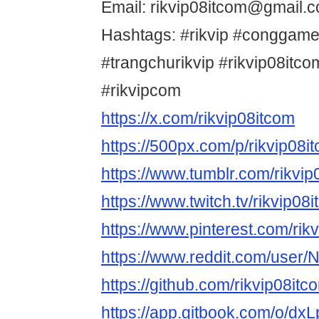
Email: rikvip08itcom@gmail.
Hashtags: #rikvip #conggame
#trangchurikvip #rikvip08itco
#rikvipcom
https://x.com/rikvip08itcom
https://500px.com/p/rikvip08i
https://www.tumblr.com/rikvip
https://www.twitch.tv/rikvip08
https://www.pinterest.com/rik
https://www.reddit.com/user
https://github.com/rikvip08itc
https://app.gitbook.com/o/d