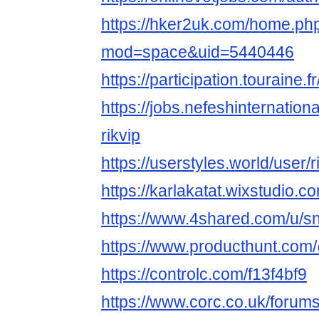
https://hker2uk.com/home.ph
mod=space&uid=5440446
https://participation.touraine.f
https://jobs.nefeshinternatio
rikvip
https://userstyles.world/user/
https://karlakatat.wixstudio.c
https://www.4shared.com/u/sn
https://www.producthunt.com
https://controlc.com/f13f4bf9
https://www.corc.co.uk/forums