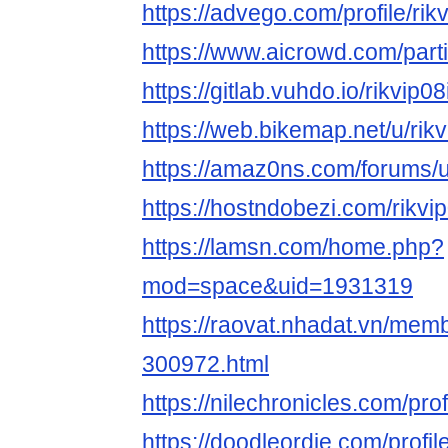
https://advego.com/profile/rik
https://www.aicrowd.com/parti
https://gitlab.vuhdo.io/rikvip0
https://web.bikemap.net/u/rik
https://amaz0ns.com/forums/u
https://hostndobezi.com/rikvi
https://lamsn.com/home.php?
mod=space&uid=1931319
https://raovat.nhadat.vn/memb
300972.html
https://nilechronicles.com/prof
https://doodleordie.com/profil