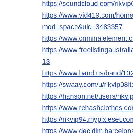
https://soundcloud.com/rikvi
https://www.vid419.com/hom
mod=space&uid=3483357
https://www.criminalelement.
https://www.freelistingaustrali
13
https://www.band.us/band/10
https://swaay.com/u/rikvip08i
https://hanson.net/users/rikv
https://www.rehashclothes.co
https://rikvip94.mypixieset.co
https://www.decidim.barcelona/