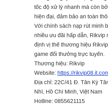
tốc độ xử lý nhanh mà còn bở
hiện đại, đảm bảo an toàn thô
Với chính sách nạp rút minh b
nhiều ưu đãi hấp dẫn, Rikvip
định vị thế thương hiệu Rikvip
game đổi thưởng trực tuyến.
Thương hiệu: Rikvip
Website:
https://rikvip08.it.co
Địa chỉ: 22C/41 Đ. Tân Kỳ T
Nhì, Hồ Chí Minh, Việt Nam
Hotline: 0855621115