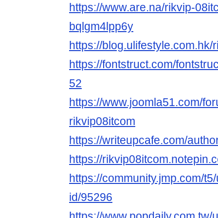
https://www.are.na/rikvip-08it
bqlgm4lpp6y
https://blog.ulifestyle.com.hk/
https://fontstruct.com/fontstr
52
https://www.joomla51.com/for
rikvip08itcom
https://writeupcafe.com/author
https://rikvip08itcom.notepin.c
https://community.jmp.com/t5/
id/95296
https://www.popdaily.com.tw/