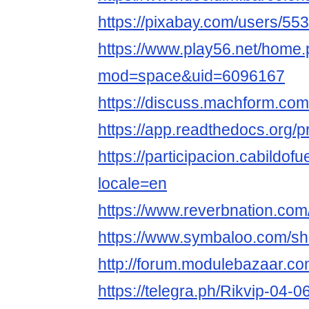
https://pixabay.com/users/55
https://www.play56.net/home
mod=space&uid=6096167
https://discuss.machform.com
https://app.readthedocs.org/pr
https://participacion.cabildofu
locale=en
https://www.reverbnation.com/
https://www.symbaloo.com/
http://forum.modulebazaar.co
https://telegra.ph/Rikvip-04-0