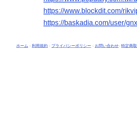
https://www.blockdit.com/rikv
https://baskadia.com/user/gn
ホーム
-
利用規約
-
プライバシーポリシー
-
お問い合わせ
-
特定商取