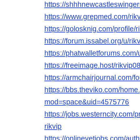
https://shhhnewcastleswingers
https://www.grepmed.com/rik
https://golosknig.com/profile/r
https://forum.issabel.org/u/ri
https://phatwalletforums.com/
https://freeimage.host/rikvip0
https://armchairjournal.com/f
https://bbs.theviko.com/home
mod=space&uid=4575776
https://jobs.westerncity.com/p
rikvip
https://onlinevetjobs.com/auth