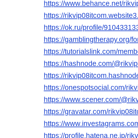
https://www.behance.net/rikv
https://rikvip08itcom.website3
https://ok.ru/profile/91043
https://gamblingtherapy.org/f
https://tutorialslink.com/mem
https://hashnode.com/@rikvi
https://rikvip08itcom.hashnod
https://onespotsocial.com/rik
https://www.scener.com/@rik
https://gravatar.com/rikvip08i
https://www.investagrams.com/
https://profile.hatena.ne.jp/rik