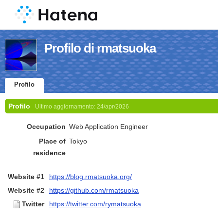
Profilo di rmatsuoka
Profilo
Profilo
Ultimo aggiornamento:
24/apr/2026
Occupation
Web Application Engineer
Place of
Tokyo
residence
Website #1
https://blog.rmatsuoka.org/
Website #2
https://github.com/rmatsuoka
Twitter
https://twitter.com/rymatsuoka