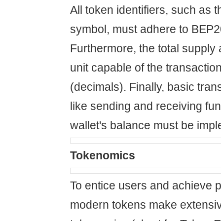
All token identifiers, such as
symbol, must adhere to BEP2
Furthermore, the total supply 
unit capable of the transactio
(decimals). Finally, basic tran
like sending and receiving fu
wallet's balance must be imp
Tokenomics
To entice users and achieve p
modern tokens make extensiv