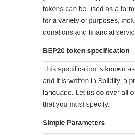
tokens can be used as a form 
for a variety of purposes, incl
donations and financial servic
BEP20 token specification
This specification is known as
and it is written in Solidity, 
language. Let us go over all of
that you must specify.
Simple Parameters