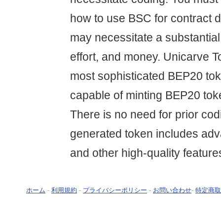
how to use BSC for contract 
may necessitate a substantial
effort, and money. Unicarve T
most sophisticated BEP20 tok
capable of minting BEP20 tok
There is no need for prior co
generated token includes ad
and other high-quality feature
ホーム
-
利用規約
-
プライバシーポリシー
-
お問い合わせ
-
特定商取