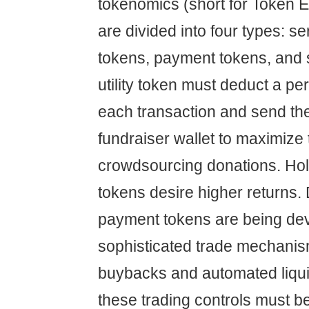
tokenomics (short for Token 
are divided into four types: se
tokens, payment tokens, and s
utility token must deduct a pe
each transaction and send the
fundraiser wallet to maximize
crowdsourcing donations. Ho
tokens desire higher returns. 
payment tokens are being de
sophisticated trade mechani
buybacks and automated liquidi
these trading controls must b