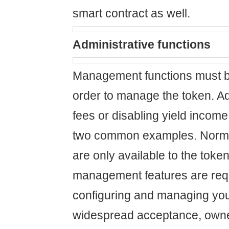
smart contract as well.
Administrative functions
Management functions must b
order to manage the token. Ad
fees or disabling yield income 
two common examples. Normal
are only available to the toke
management features are requ
configuring and managing your
widespread acceptance, own