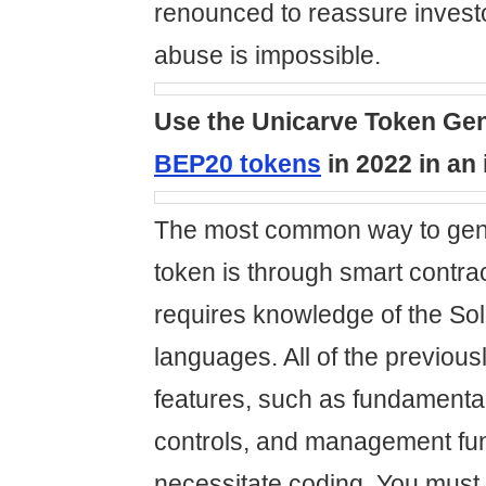
renounced to reassure investo
abuse is impossible.
Use the Unicarve Token Gen
BEP20 tokens
in 2022 in an 
The most common way to gen
token is through smart contra
requires knowledge of the So
languages. All of the previou
features, such as fundamenta
controls, and management func
necessitate coding. You must