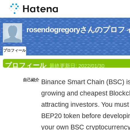
rosendogregoryさんのプロ
プロフィール
プロフィール
最終更新日:
2022/01/30
自己紹介
Binance Smart Chain (BSC) is 
growing and cheapest Blockc
attracting investors. You must 
BEP20 token before developi
your own BSC cryptocurrency