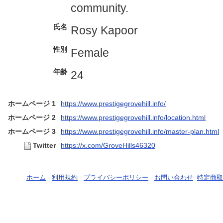
community.
氏名
Rosy Kapoor
性別
Female
年齢
24
ホームページ 1
https://www.prestigegrovehill.info/
ホームページ 2
https://www.prestigegrovehill.info/location.html
ホームページ 3
https://www.prestigegrovehill.info/master-plan.html
Twitter
https://x.com/GroveHills46320
ホーム
-
利用規約
-
プライバシーポリシー
-
お問い合わせ
-
特定商取