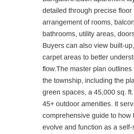
detailed through precise floo
arrangement of rooms, balconi
bathrooms, utility areas, doo
Buyers can also view built-up,
carpet areas to better unders
flow.The master plan outlines t
the township, including the p
green spaces, a 45,000 sq. ft
45+ outdoor amenities. It ser
comprehensive guide to how th
evolve and function as a self-s