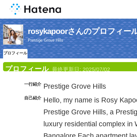
rosykapoorさんのプロフィー
Prestige Grove Hills
プロフィール
プロフィール
最終更新日:
2025/07/02
一行紹介
Prestige Grove Hills
自己紹介
Hello, my name is Rosy Kapoo
Prestige Grove Hills, a Prest
luxury residential complex in 
Bangalore.Each apartment layo