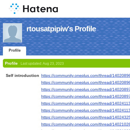
rtousatpipiw's Profile
Profile
Profile
Last updated:
Aug 23, 2023
Self introduction
https://community.oneplus.com/thread/140208
https://community.oneplus.com/thread/140208
https://community.oneplus.com/thread/140208
https://community.oneplus.com/thread/140208
https://community.oneplus.com/thread/140241
https://community.oneplus.com/thread/140241
https://community.oneplus.com/thread/140243
https://community.oneplus.com/thread/140210