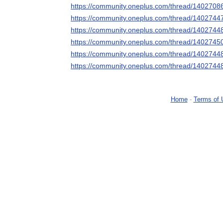
https://community.oneplus.com/thread/140270
https://community.oneplus.com/thread/140274
https://community.oneplus.com/thread/140274
https://community.oneplus.com/thread/140274
https://community.oneplus.com/thread/140274
https://community.oneplus.com/thread/140274
Home
-
Terms of 