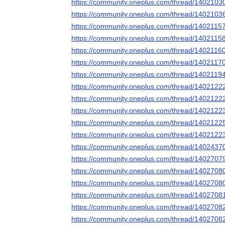
https://community.oneplus.com/thread/140210
https://community.oneplus.com/thread/140210
https://community.oneplus.com/thread/140211
https://community.oneplus.com/thread/140211
https://community.oneplus.com/thread/140211
https://community.oneplus.com/thread/140211
https://community.oneplus.com/thread/140211
https://community.oneplus.com/thread/140212
https://community.oneplus.com/thread/140212
https://community.oneplus.com/thread/140212
https://community.oneplus.com/thread/140212
https://community.oneplus.com/thread/140212
https://community.oneplus.com/thread/140243
https://community.oneplus.com/thread/140270
https://community.oneplus.com/thread/140270
https://community.oneplus.com/thread/140270
https://community.oneplus.com/thread/140270
https://community.oneplus.com/thread/140270
https://community.oneplus.com/thread/140270