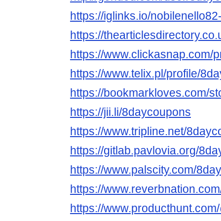
https://iglinks.io/nobilenello82
https://thearticlesdirectory.c
https://www.clickasnap.com/p
https://www.telix.pl/profile/8
https://bookmarkloves.com/
https://jii.li/8daycoupons
https://www.tripline.net/8day
https://gitlab.pavlovia.org/8
https://www.palscity.com/8d
https://www.reverbnation.com
https://www.producthunt.co