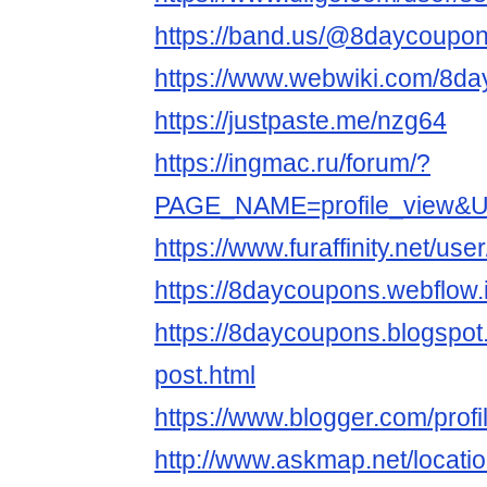
https://band.us/@8daycoupo
https://www.webwiki.com/8da
https://justpaste.me/nzg64
https://ingmac.ru/forum/?
PAGE_NAME=profile_view&
https://www.furaffinity.net/u
https://8daycoupons.webflow.i
https://8daycoupons.blogspot
post.html
https://www.blogger.com/pro
http://www.askmap.net/locat