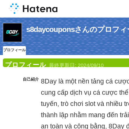
s8daycouponsさんのプロフ
プロフィール
プロフィール
最終更新日:
2024/09/10
自己紹介
8Day là một nền tảng cá cược
cung cấp dịch vụ cá cược thể 
tuyến, trò chơi slot và nhiều 
thành lập nhằm mang đến trả
an toàn và công bằng, 8Day 