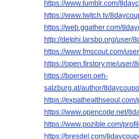
https://www.tumblr.com/8day
https://www.twitch.tv/8dayco
https://web.ggather.com/8da
http://delphi.larsbo.org/user
https://www.fmscout.com/use
https://open.firstory.me/user
https://boersen.oeh-
salzburg.at/author/8daycoupo
https://expathealthseoul.com/
https://www.opencode.net/8
https://www.pozible.com/profi
https://bresdel.com/8daycou