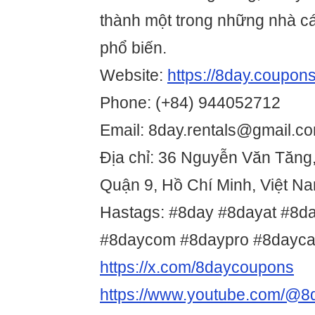
thành một trong những nhà cá
phổ biến.
Website:
https://8day.coupons
Phone: (+84) 944052712
Email: 8day.rentals@gmail.c
Địa chỉ: 36 Nguyễn Văn Tăng
Quận 9, Hồ Chí Minh, Việt N
Hastags: #8day #8dayat #8d
#8daycom #8daypro #8dayca
https://x.com/8daycoupons
https://www.youtube.com/@