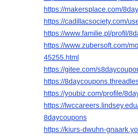
https://makersplace.com/8da
https://cadillacsociety.com/u
https://www.familie.pl/profil/
https://www.zubersoft.com/mo
45255.html
https://gitee.com/s8daycoupo
https://8daycoupons.threadle
https://youbiz.com/profile/8d
https://lwccareers.lindsey.edu
8daycoupons
https://kiurs-dwuhn-gnaark.yo