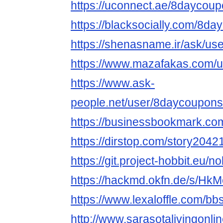
https://uconnect.ae/8daycou
https://blacksocially.com/8d
https://shenasname.ir/ask/us
https://www.mazafakas.com/u
https://www.ask-
people.net/user/8daycoupons
https://businessbookmark.c
https://dirstop.com/story20
https://git.project-hobbit.eu/n
https://hackmd.okfn.de/s/Hk
https://www.lexaloffle.com/b
http://www.sarasotalivingon