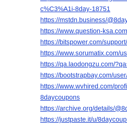
c%C3%A1i-8day-18751
https://mstdn.business/@8d
https://www.question-ksa.co
https://bitspower.com/suppor
https://www.sorumatix.com/u
https://qa.laodongzu.com/?q
https://bootstrapbay.com/us
https://www.wvhired.com/prof
8daycoupons
https://archive.org/details/@
https://justpaste.it/u/8daycou