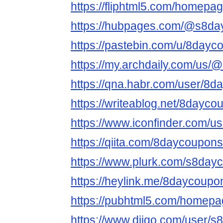
https://fliphtml5.com/homepa
https://hubpages.com/@s8d
https://pastebin.com/u/8dayc
https://my.archdaily.com/us
https://qna.habr.com/user/8
https://writeablog.net/8day
https://www.iconfinder.com/
https://qiita.com/8daycoupons
https://www.plurk.com/s8day
https://heylink.me/8daycoupo
https://pubhtml5.com/homepa
https://www.diigo.com/user/