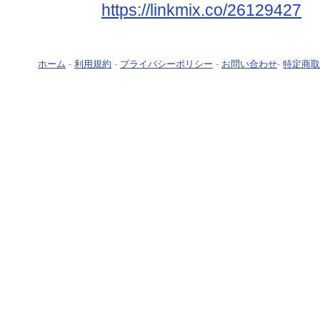
https://linkmix.co/26129427
ホーム
-
利用規約
-
プライバシーポリシー
-
お問い合わせ
-
特定商取