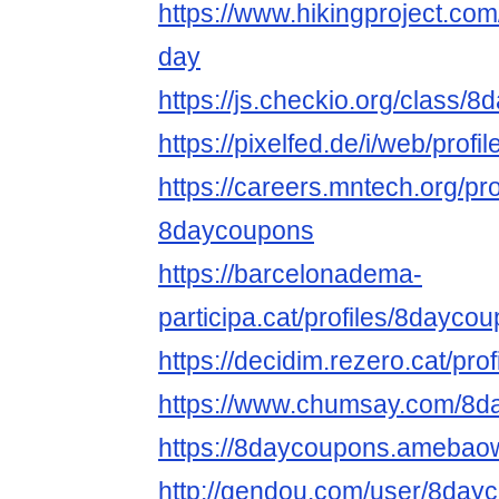
https://www.hikingproject.co
day
https://js.checkio.org/class/
https://pixelfed.de/i/web/pr
https://careers.mntech.org/pr
8daycoupons
https://barcelonadema-
participa.cat/profiles/8daycou
https://decidim.rezero.cat/pro
https://www.chumsay.com/8
https://8daycoupons.amebao
http://gendou.com/user/8day