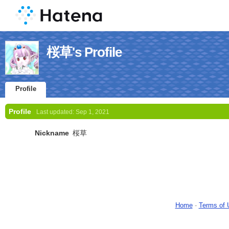
桜草's Profile
Profile
Profile
Last updated:
Sep 1, 2021
Nickname
桜草
Home
-
Terms of 