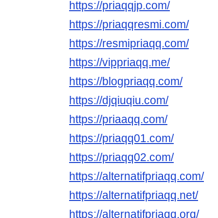
https://priaqqjp.com/
https://priaqqresmi.com/
https://resmipriaqq.com/
https://vippriaqq.me/
https://blogpriaqq.com/
https://djqiuqiu.com/
https://priaaqq.com/
https://priaqq01.com/
https://priaqq02.com/
https://alternatifpriaqq.com/
https://alternatifpriaqq.net/
https://alternatifpriaqq.org/