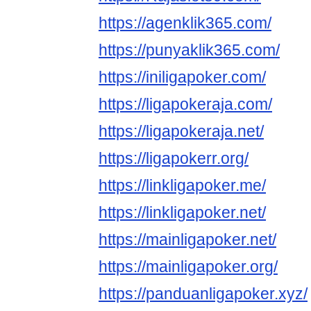
https://agenklik365.com/
https://punyaklik365.com/
https://iniligapoker.com/
https://ligapokeraja.com/
https://ligapokeraja.net/
https://ligapokerr.org/
https://linkligapoker.me/
https://linkligapoker.net/
https://mainligapoker.net/
https://mainligapoker.org/
https://panduanligapoker.xyz/