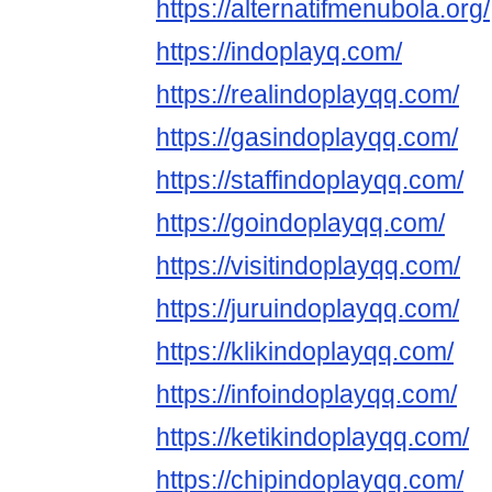
https://alternatifmenubola.org/
https://indoplayq.com/
https://realindoplayqq.com/
https://gasindoplayqq.com/
https://staffindoplayqq.com/
https://goindoplayqq.com/
https://visitindoplayqq.com/
https://juruindoplayqq.com/
https://klikindoplayqq.com/
https://infoindoplayqq.com/
https://ketikindoplayqq.com/
https://chipindoplayqq.com/