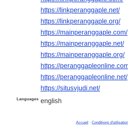
https://linkperanggaple.net/
https://linkperanggaple.org/
https://mainperanggaple.com/
https://mainperanggaple.net/
https://mainperanggaple.org/
https://peranggapleonline.com
https://peranggapleonline.net/
https://situsvjudi.net/
Languages
english
Accueil
-
Conditions d'utilisatio