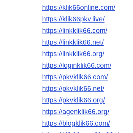
https://klik66online.com/
https://klik66pkv.live/
https://linkklik66.com/
https://linkklik66.net/
https://linkklik66.org/
https://loginklik66.com/
https://pkvklik66.com/
https://pkvklik66.net/
https://pkvklik66.org/
https://agenklik66.org/
https://blogklik66.com/