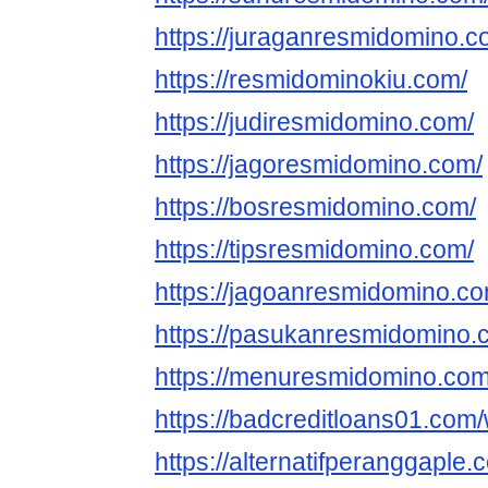
https://juraganresmidomino.c
https://resmidominokiu.com/
https://judiresmidomino.com/
https://jagoresmidomino.com/
https://bosresmidomino.com/
https://tipsresmidomino.com/
https://jagoanresmidomino.co
https://pasukanresmidomino.
https://menuresmidomino.com
https://badcreditloans01.com
https://alternatifperanggaple.