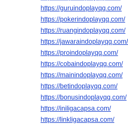
https://guruindoplayqq.com/
https://pokerindoplayqq.com/
https://ruangindoplayqq.com/
https://jawaraindoplayqq.com/
https://proindoplayqq.com/
https://cobaindoplayqq.com/
https://mainindoplayqq.com/
https://betindoplayqq.com/
https://bonusindoplayqq.com/
https://iniligacapsa.com/
https://linkligacapsa.com/