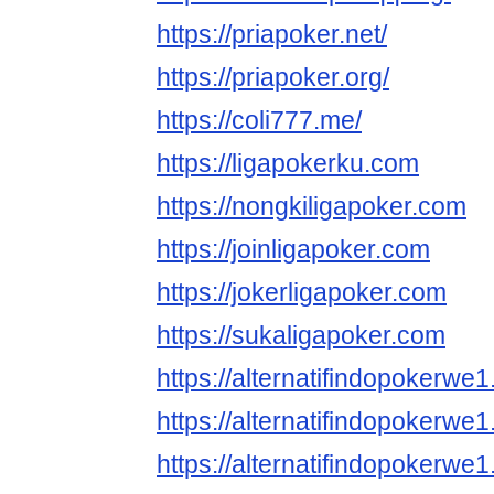
https://priapoker.net/
https://priapoker.org/
https://coli777.me/
https://ligapokerku.com
https://nongkiligapoker.com
https://joinligapoker.com
https://jokerligapoker.com
https://sukaligapoker.com
https://alternatifindopokerwe
https://alternatifindopokerwe1
https://alternatifindopokerwe1