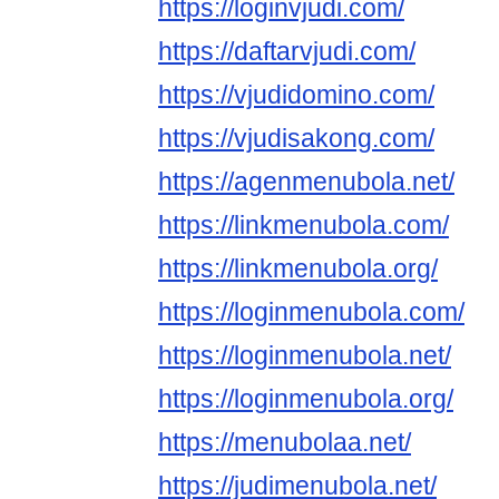
https://loginvjudi.com/
https://daftarvjudi.com/
https://vjudidomino.com/
https://vjudisakong.com/
https://agenmenubola.net/
https://linkmenubola.com/
https://linkmenubola.org/
https://loginmenubola.com/
https://loginmenubola.net/
https://loginmenubola.org/
https://menubolaa.net/
https://judimenubola.net/