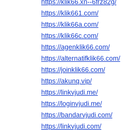
https://klik66.xn--6frz82g/
https://klik661.com/
https://klik66a.com/
https://klik66c.com/
https://agenklik66.com/
https://alternatifklik66.com/
https://joinklik66.com/
https://akunq.vip/
https://linkvjudi.me/
https://loginvjudi.me/
https://bandarvjudi.com/
https://linkvjudi.com/