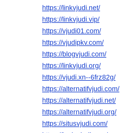
https://linkvjudi.net/
https://linkvjudi.vip/
https://vjudi01.com/
https://vjudipkv.com/
https://blogvjudi.com/
https://linkvjudi.org/
https://vjudi.xn--6frz82g/
https://alternatifvjudi.com/
https://alternatifvjudi.net/
https://alternatifvjudi.org/
https://situsvjudi.com/