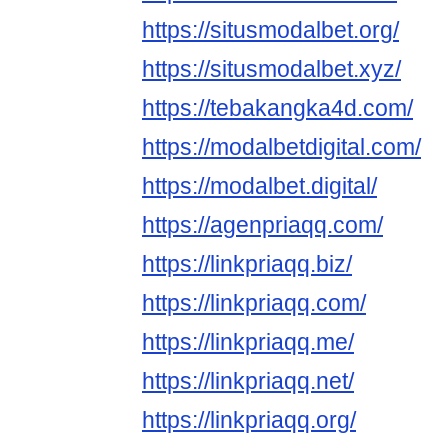
https://situsmodalbet.org/
https://situsmodalbet.xyz/
https://tebakangka4d.com/
https://modalbetdigital.com/
https://modalbet.digital/
https://agenpriaqq.com/
https://linkpriaqq.biz/
https://linkpriaqq.com/
https://linkpriaqq.me/
https://linkpriaqq.net/
https://linkpriaqq.org/