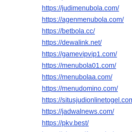
https://judimenubola.com/
https://agenmenubola.com/
https://betbola.cc/
https://dewalink.net/
https://gamevipvip1.com/
https://menubola01.com/
https://menubolaa.com/
https://menudomino.com/
https://situsjudionlinetogel.co
https://jadwalnews.com/
https://pkv.best/