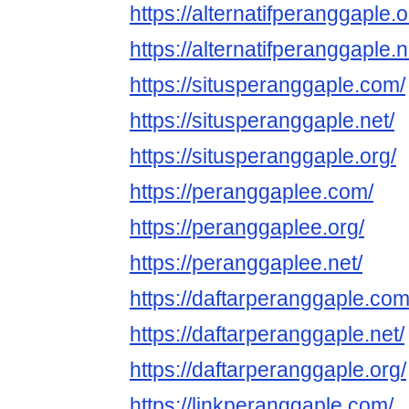
https://alternatifperanggaple.o
https://alternatifperanggaple.n
https://situsperanggaple.com/
https://situsperanggaple.net/
https://situsperanggaple.org/
https://peranggaplee.com/
https://peranggaplee.org/
https://peranggaplee.net/
https://daftarperanggaple.com
https://daftarperanggaple.net/
https://daftarperanggaple.org/
https://linkperanggaple.com/