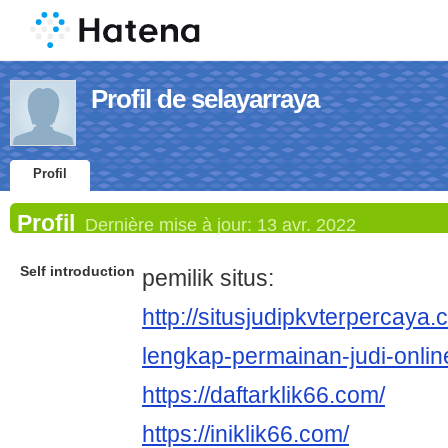
Profil de selayarraya
Profil
Profil
Dernière mise à jour:
13 avr. 2022
Self introduction
pemilik situs:
http://situsjudipkvterpercaya
lengkap-permainan-judi-onli
https://daftarklik66.com/
https://iniklik66.com/