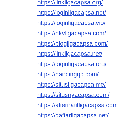
https://linkligacapsa.org/
https://loginligacapsa.net/
https://loginligacapsa.vip/
https://pkvligacapsa.com/
https://blogligacapsa.com/
https://linkligacapsa.net/
https://loginligacapsa.org/
https://pancingqq.com/
https://situsligacapsa.me/
https://situsnyacapsa.com/
https://alternatifligacapsa.com
https://daftarligacapsa.net/