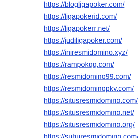
https://blogligapoker.com/
https://ligapokerid.com/
https://ligapokerr.net/
https://judiligapoker.com/
https://iniresmidomino.xyz/
https://rampokqq.com/
https://resmidomino99.com/
https://resmidominopkv.com/
https://situsresmidomino.com/
https://situsresmidomino.net/
https://situsresmidomino.org/
https://suhuresmidomino.com