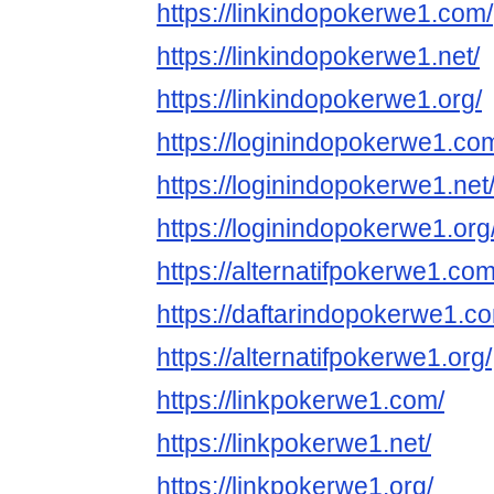
https://linkindopokerwe1.com/
https://linkindopokerwe1.net/
https://linkindopokerwe1.org/
https://loginindopokerwe1.co
https://loginindopokerwe1.net
https://loginindopokerwe1.org
https://alternatifpokerwe1.com
https://daftarindopokerwe1.c
https://alternatifpokerwe1.org/
https://linkpokerwe1.com/
https://linkpokerwe1.net/
https://linkpokerwe1.org/