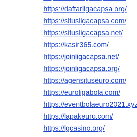
https://daftarligacapsa.org/
https://situsligacapsa.com/
https://situsligacapsa.net/
https://kasir365.com/
https://joinligacapsa.net/
https://joinligacapsa.org/
https://agensituseuro.com/
https://euroligabola.com/
https://eventbolaeuro2021.xyz
https://lapakeuro.com/
https://lgcasino.org/