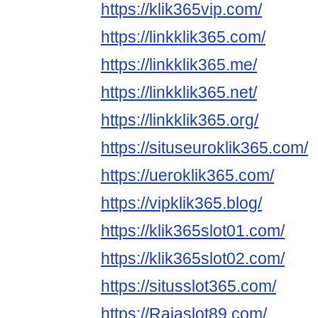
https://klik365vip.com/
https://linkklik365.com/
https://linkklik365.me/
https://linkklik365.net/
https://linkklik365.org/
https://situseuroklik365.com/
https://ueroklik365.com/
https://vipklik365.blog/
https://klik365slot01.com/
https://klik365slot02.com/
https://situsslot365.com/
https://Rajaslot89.com/