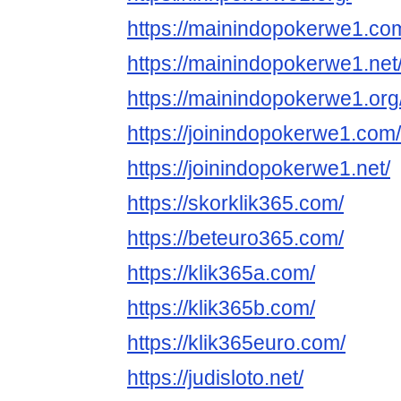
https://mainindopokerwe1.co
https://mainindopokerwe1.net
https://mainindopokerwe1.org
https://joinindopokerwe1.com/
https://joinindopokerwe1.net/
https://skorklik365.com/
https://beteuro365.com/
https://klik365a.com/
https://klik365b.com/
https://klik365euro.com/
https://judisloto.net/