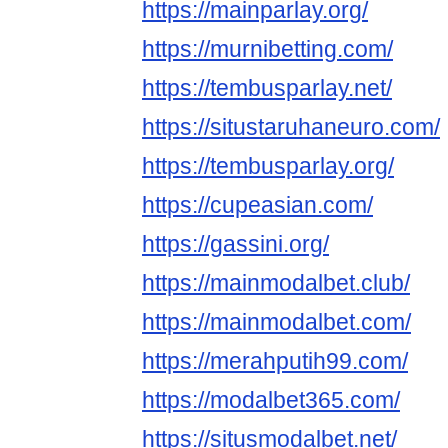
https://mainparlay.org/
https://murnibetting.com/
https://tembusparlay.net/
https://situstaruhaneuro.com/
https://tembusparlay.org/
https://cupeasian.com/
https://gassini.org/
https://mainmodalbet.club/
https://mainmodalbet.com/
https://merahputih99.com/
https://modalbet365.com/
https://situsmodalbet.net/