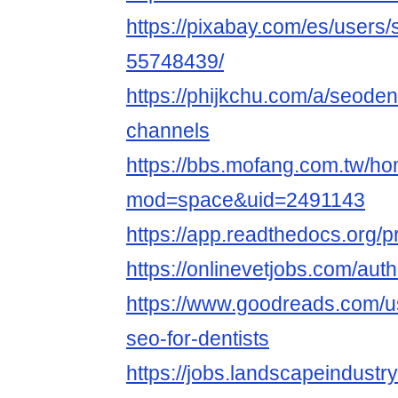
https://pixabay.com/es/users/
55748439/
https://phijkchu.com/a/seoden
channels
https://bbs.mofang.com.tw/h
mod=space&uid=2491143
https://app.readthedocs.org/pr
https://onlinevetjobs.com/auth
https://www.goodreads.com/
seo-for-dentists
https://jobs.landscapeindustr