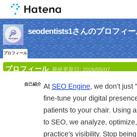
seodentists1さんのプロフィ
プロフィール
プロフィール
最終更新日:
2026/05/07
自己紹介
At
SEO Engine
, we don’t jus
fine-tune your digital presenc
patients to your chair. Using 
to SEO, we analyze, optimize,
practice's visibility. Stop bein