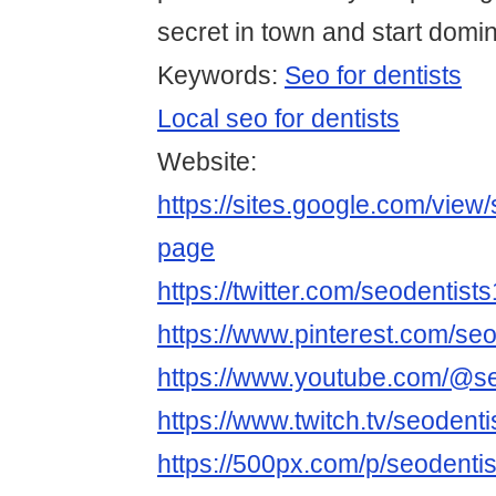
secret in town and start domin
Keywords:
Seo for dentists
Local seo for dentists
Website:
https://sites.google.com/view
page
https://twitter.com/seodentists
https://www.pinterest.com/seo
https://www.youtube.com/@se
https://www.twitch.tv/seodenti
https://500px.com/p/seodenti