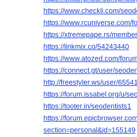
https://www.checkli.com/seod
https://www.rcuniverse.com/
https://xtremepape.rs/membe
https://linkmix.co/54243440
https://www.atozed.com/foru
https://connect.gt/user/seoden
http://freestyler.ws/user/6554
https://forum.issabel.org/u/se
https://tooter.in/seodentists1
https://forum.epicbrowser.com
section=personal&id=155149