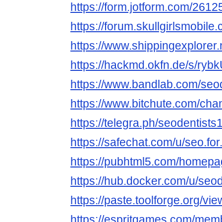
https://form.jotform.com/26
https://forum.skullgirlsmobi
https://www.shippingexplorer
https://hackmd.okfn.de/s/ry
https://www.bandlab.com/seo
https://www.bitchute.com/ch
https://telegra.ph/seodentists
https://safechat.com/u/seo.for
https://pubhtml5.com/homepa
https://hub.docker.com/u/seod
https://paste.toolforge.org/vi
https://espritgames.com/mem