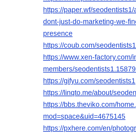
https://paper.wf/seodentists1
dont-just-do-marketing-we-fine
presence
https://coub.com/seodentists1
https://www.xen-factory.com/
members/seodentists1.15879
https://gifyu.com/seodentists1
https://linqto.me/about/seoden
https://bbs.theviko.com/home
mod=space&uid=4675145
https://pxhere.com/en/photo