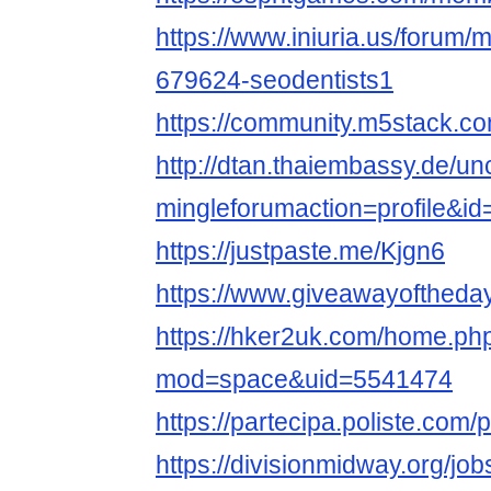
https://www.iniuria.us/forum
679624-seodentists1
https://community.m5stack.co
http://dtan.thaiembassy.de/u
mingleforumaction=profile&i
https://justpaste.me/Kjgn6
https://www.giveawayoftheday
https://hker2uk.com/home.ph
mod=space&uid=5541474
https://partecipa.poliste.com/p
https://divisionmidway.org/job