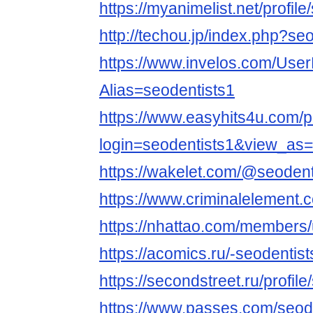
https://myanimelist.net/profile
http://techou.jp/index.php?se
https://www.invelos.com/User
Alias=seodentists1
https://www.easyhits4u.com/pr
login=seodentists1&view_as
https://wakelet.com/@seodent
https://www.criminalelement.
https://nhattao.com/members
https://acomics.ru/-seodentist
https://secondstreet.ru/profile
https://www.passes.com/seod