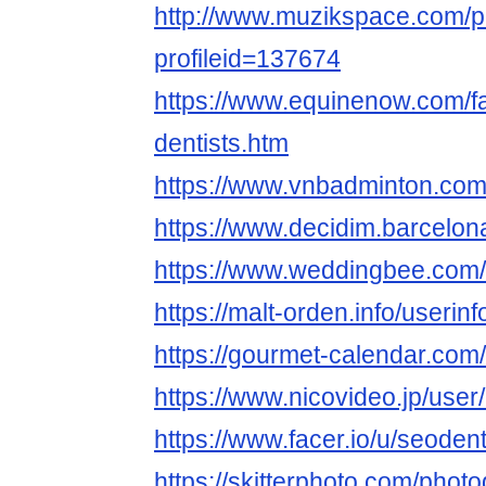
http://www.muzikspace.com/pr
profileid=137674
https://www.equinenow.com/fa
dentists.htm
https://www.vnbadminton.co
https://www.decidim.barcelona/
https://www.weddingbee.com
https://malt-orden.info/useri
https://gourmet-calendar.com
https://www.nicovideo.jp/use
https://www.facer.io/u/seodent
https://skitterphoto.com/pho