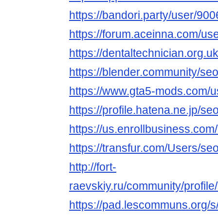
https://bandori.party/user/90
https://forum.aceinna.com/us
https://dentaltechnician.org.u
https://blender.community/seo
https://www.gta5-mods.com/u
https://profile.hatena.ne.jp/se
https://us.enrollbusiness.co
https://transfur.com/Users/se
http://fort-
raevskiy.ru/community/profile
https://pad.lescommuns.org