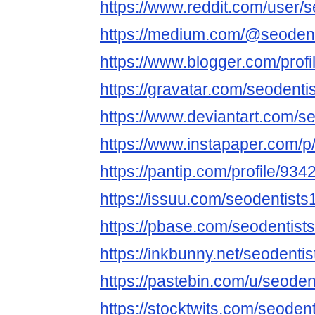
https://www.reddit.com/user/s
https://medium.com/@seodent
https://www.blogger.com/pro
https://gravatar.com/seodenti
https://www.deviantart.com/s
https://www.instapaper.com/p
https://pantip.com/profile/93
https://issuu.com/seodentists
https://pbase.com/seodentist
https://inkbunny.net/seodentis
https://pastebin.com/u/seoden
https://stocktwits.com/seodent