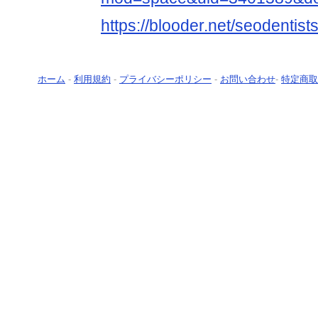
https://blooder.net/seodentist
ホーム
-
利用規約
-
プライバシーポリシー
-
お問い合わせ
-
特定商取