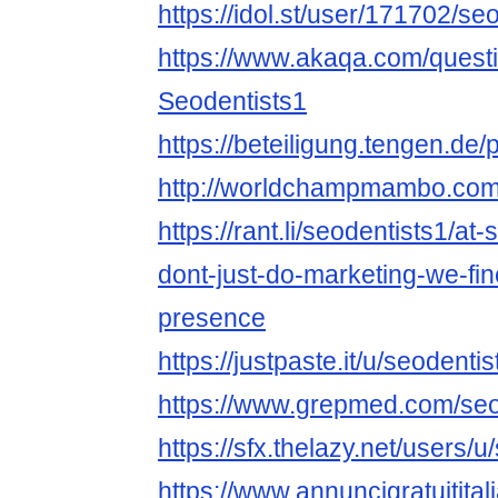
https://idol.st/user/171702/se
https://www.akaqa.com/ques
Seodentists1
https://beteiligung.tengen.de/p
http://worldchampmambo.com/U
https://rant.li/seodentists1/a
dont-just-do-marketing-we-fine
presence
https://justpaste.it/u/seodentis
https://www.grepmed.com/seo
https://sfx.thelazy.net/users/u
https://www.annuncigratuititali