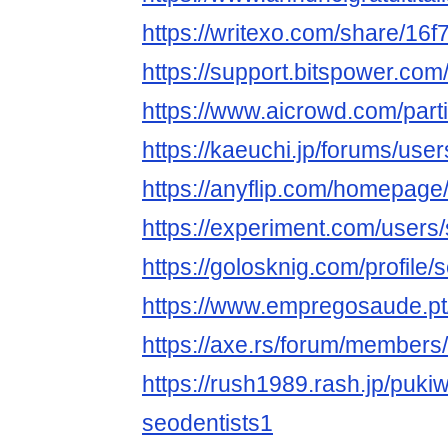
https://writexo.com/share/16
https://support.bitspower.com
https://www.aicrowd.com/parti
https://kaeuchi.jp/forums/user
https://anyflip.com/homepage
https://experiment.com/users
https://golosknig.com/profile/
https://www.empregosaude.pt/
https://axe.rs/forum/member
https://rush1989.rash.jp/puki
seodentists1