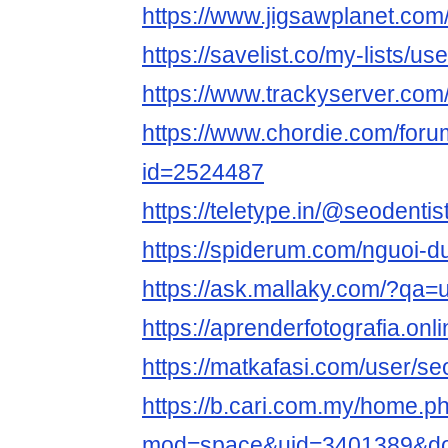
https://www.jigsawplanet.com
https://savelist.co/my-lists/us
https://www.trackyserver.com
https://www.chordie.com/forum
id=2524487
https://teletype.in/@seodentis
https://spiderum.com/nguoi-d
https://ask.mallaky.com/?qa=
https://aprenderfotografia.onl
https://matkafasi.com/user/se
https://b.cari.com.my/home.p
mod=space&uid=3401389&do=