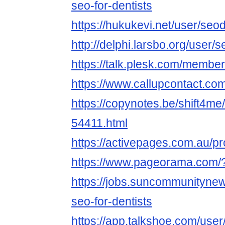
seo-for-dentists
https://hukukevi.net/user/seo
http://delphi.larsbo.org/user/
https://talk.plesk.com/membe
https://www.callupcontact.co
https://copynotes.be/shift4me
54411.html
https://activepages.com.au/pr
https://www.pageorama.com/
https://jobs.suncommunityne
seo-for-dentists
https://app.talkshoe.com/user