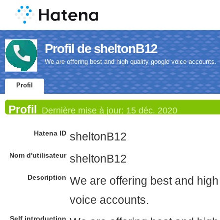
Profil de sheltonB12
We are offering best and high quality google voice accounts.
Profil
Profil
Dernière mise à jour:
15 déc. 2020
Hatena ID
sheltonB12
Nom d'utilisateur
sheltonB12
Description
We are offering best and high
voice accounts.
Self introduction