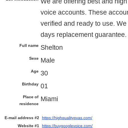
We are offering best and high
voice accounts. These accou
verified and ready to use. We 
days replacement guarantee.
Full name
Shelton
Sexe
Male
Age
30
Birthday
01
Place of
Miami
residence
E-mail address #2
https://highqualitypvas.com/
Website #1
https://buygooglevoice.com/