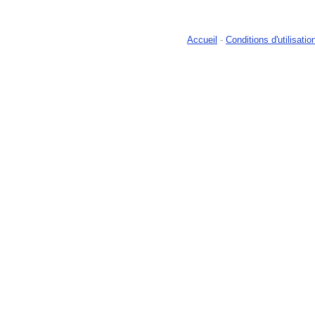
Accueil
-
Conditions d'utilisatio