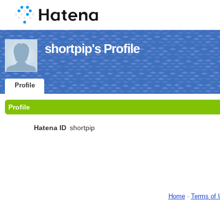
shortpip's Profile
Profile
Profile
Hatena ID
shortpip
Home
-
Terms of 