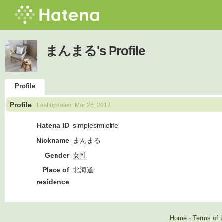
まんまる's Profile
Profile
Profile
Last updated:
Mar 26, 2017
Hatena ID
simplesmilelife
Nickname
まんまる
Gender
女性
Place of
北海道
residence
Home
-
Terms of 