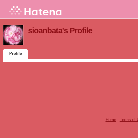
sioanbata's Profile
Profile
Home
-
Terms of 