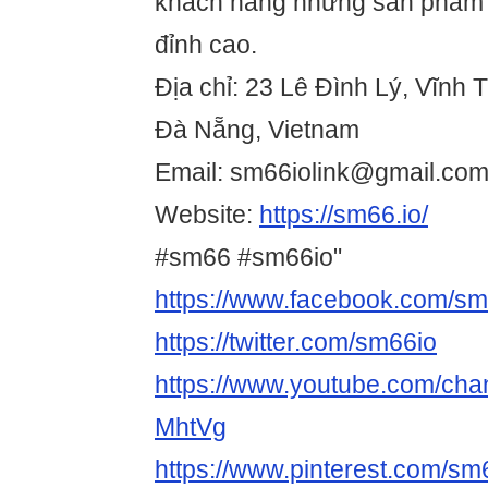
khách hàng những sản phẩm g
đỉnh cao.
Địa chỉ: 23 Lê Đình Lý, Vĩnh 
Đà Nẵng, Vietnam
Email: sm66iolink@gmail.co
Website:
https://sm66.io/
#sm66 #sm66io"
https://www.facebook.com/sm
https://twitter.com/sm66io
https://www.youtube.com/c
MhtVg
https://www.pinterest.com/sm