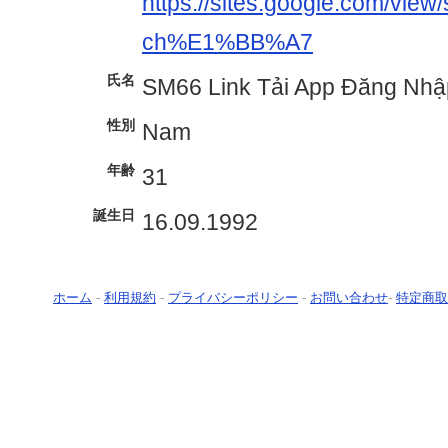
https://sites.google.com/view
ch%E1%BB%A7
氏名
SM66 Link Tải App Đăng Nhậ
性別
Nam
年齢
31
誕生日
16.09.1992
ホーム
-
利用規約
-
プライバシーポリシー
-
お問い合わせ
-
特定商取