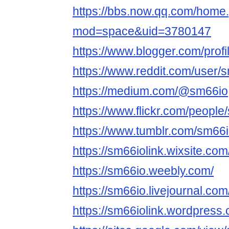
https://bbs.now.qq.com/home
mod=space&uid=3780147
https://www.blogger.com/pro
https://www.reddit.com/user/
https://medium.com/@sm66io
https://www.flickr.com/people
https://www.tumblr.com/sm66
https://sm66iolink.wixsite.co
https://sm66io.weebly.com/
https://sm66io.livejournal.com/
https://sm66iolink.wordpress