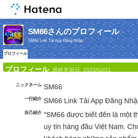
SM66さんのプロフィール
SM66 Link Tải App Đăng Nhập
プロフィール
プロフィール
最終更新日:
2023/02/21
ニックネーム
SM66
一行紹介
SM66 Link Tải App Đăng Nhậ
自己紹介
"SM66 được biết đến là một t
uy tín hàng đầu Việt Nam. C