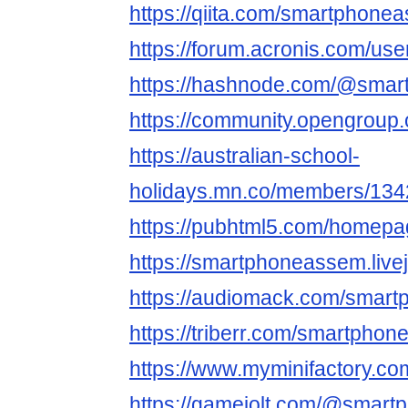
https://qiita.com/smartphone
https://forum.acronis.com/us
https://hashnode.com/@sma
https://community.opengroup
https://australian-school-
holidays.mn.co/members/13
https://pubhtml5.com/homepa
https://smartphoneassem.livej
https://audiomack.com/smar
https://triberr.com/smartpho
https://www.myminifactory.c
https://gamejolt.com/@smar