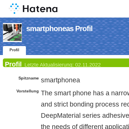
smartphoneas Profil
Profil
Profil
Letzte Aktualisierung:
02.11.2022
Spitzname
smartphonea
Vorstellung
The smart phone has a narro
and strict bonding process re
DeepMaterial series adhesiv
the needs of different applicat