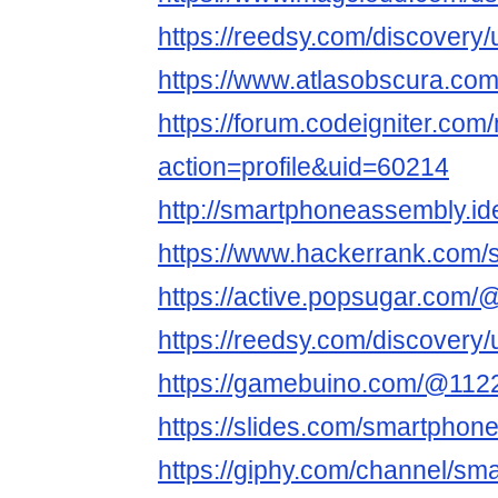
https://reedsy.com/discovery/
https://www.atlasobscura.co
https://forum.codeigniter.co
action=profile&uid=60214
http://smartphoneassembly.id
https://www.hackerrank.com
https://active.popsugar.com
https://reedsy.com/discover
https://gamebuino.com/@112
https://slides.com/smartpho
https://giphy.com/channel/s