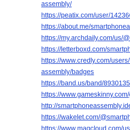
assembly/
https://peatix.com/user/1423
https://about.me/smartphone
https://my.archdaily.com/us
https://letterboxd.com/smart
https://www.credly.com/users
assembly/badges
https://band.us/band/893013
https://www.gameskinny.com
http://smartphoneassembly.id
https://wakelet.com/@smart
https://www.magcloud.com/u