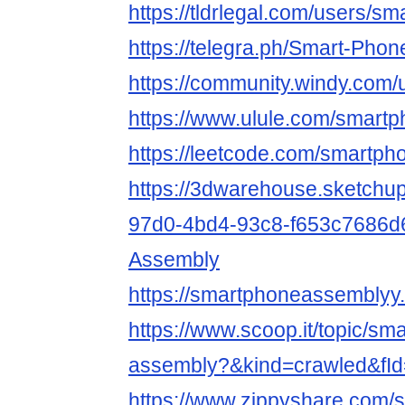
https://tldrlegal.com/users/
https://telegra.ph/Smart-Pho
https://community.windy.com
https://www.ulule.com/smartp
https://leetcode.com/smartp
https://3dwarehouse.sketchu
97d0-4bd4-93c8-f653c7686d
Assembly
https://smartphoneassemblyy.
https://www.scoop.it/topic/sm
assembly?&kind=crawled&fI
https://www.zippyshare.com