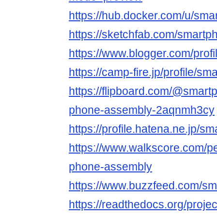
https://hub.docker.com/u/sm
https://sketchfab.com/smart
https://www.blogger.com/pro
https://camp-fire.jp/profile/
https://flipboard.com/@smart
phone-assembly-2aqnmh3cy
https://profile.hatena.ne.jp/
https://www.walkscore.com/p
phone-assembly
https://www.buzzfeed.com/s
https://readthedocs.org/proje