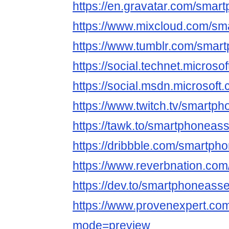
https://en.gravatar.com/sma
https://www.mixcloud.com/s
https://www.tumblr.com/sma
https://social.technet.micros
https://social.msdn.microsof
https://www.twitch.tv/smartp
https://tawk.to/smartphoneas
https://dribbble.com/smartp
https://www.reverbnation.com
https://dev.to/smartphoneass
https://www.provenexpert.c
mode=preview