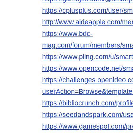
https://cplusplus.com/user/s
http://www.aideapple.com/m
https://www.bdc-
mag.com/forum/members/sma
https://www.pling.com/u/sma
https://www.opencode.net/s
https://challenges.openideo.
userAction=Browse&templa
https://bibliocrunch.com/prof
https://seedandspark.com/u
https://www.gamespot.com/pr