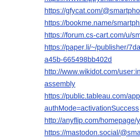
https://gfycat.com/@smartp
https://bookme.name/smartp
https://forum.cs-cart.com/u/
https://paper.li/~/publisher/
a45b-665498bb402d
http://www.wikidot.com/user:i
assembly
https://public.tableau.com/ap
authMode=activationSuccess
http://anyflip.com/homepage/
https://mastodon.social/@sm