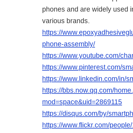
phones and are widely used i
various brands.
https://www.epoxyadhesivegl
phone-assembly/
https://www.youtube.com/
https://www.pinterest.com/s
https://www.linkedin.com/in/
https://bbs.now.qq.com/home
mod=space&uid=2869115
https://disqus.com/by/smart
https://www.flickr.com/peop