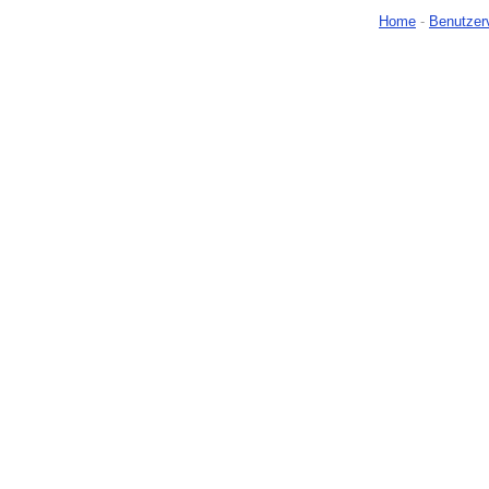
Home
-
Benutzer