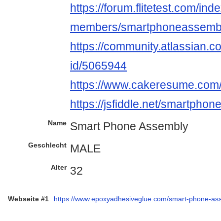
https://forum.flitetest.com/ind
members/smartphoneassembl
https://community.atlassian.c
id/5065944
https://www.cakeresume.co
https://jsfiddle.net/smartph
Name
Smart Phone Assembly
Geschlecht
MALE
Alter
32
Webseite #1
https://www.epoxyadhesiveglue.com/smart-phone-as