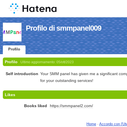
Profilo di smmpanel009
Profilo
Profilo
Ultimo aggiornamento:
05/ott/2023
Self introduction
Your SMM panel has given me a significant com
for your outstanding services!
Likes
Books liked
https://smmpanel2.com/
Home
-
Accordo con l'Ut