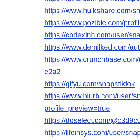
https://www.hulkshare.com/sn
https://www.pozible.com/profil
https://codexinh.com/user/sna
https://www.demilked.com/aut
https://www.crunchbase.com/o
e2a2
https://gifyu.com/snapstiktok
https://www.blurb.com/user/s
profile_preview=true
https://doselect.com/@c3d
https://lifeinsys.com/user/sna