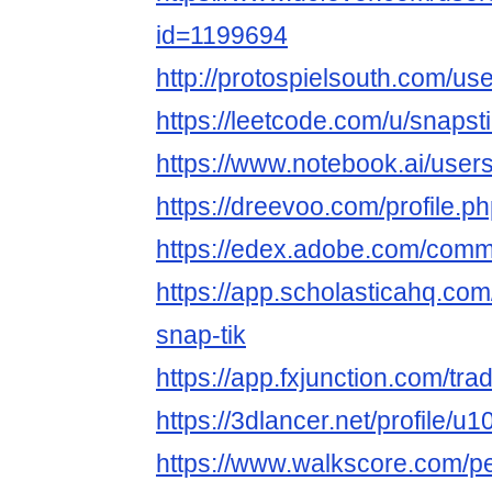
id=1199694
http://protospielsouth.com/us
https://leetcode.com/u/snapsti
https://www.notebook.ai/user
https://dreevoo.com/profile.
https://edex.adobe.com/co
https://app.scholasticahq.co
snap-tik
https://app.fxjunction.com/tra
https://3dlancer.net/profile/u
https://www.walkscore.com/p