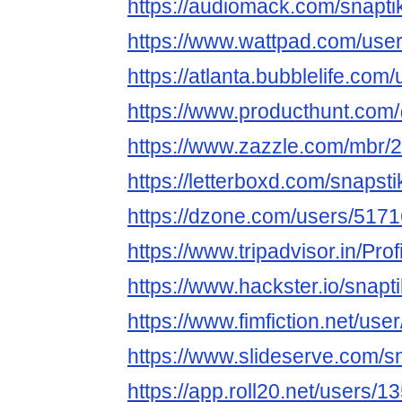
https://audiomack.com/snapti
https://www.wattpad.com/user
https://atlanta.bubblelife.co
https://www.producthunt.com
https://www.zazzle.com/mbr
https://letterboxd.com/snapsti
https://dzone.com/users/5171
https://www.tripadvisor.in/Prof
https://www.hackster.io/snapt
https://www.fimfiction.net/us
https://www.slideserve.com/s
https://app.roll20.net/users/