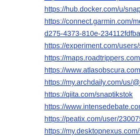
https://hub.docker.com/u/snap
https://connect.garmin.com/m
d275-4373-810e-234112fdfb
https://experiment.com/users/
https://maps.roadtrippers.com
https://www.atlasobscura.com
https://my.archdaily.com/us/@
https://qiita.com/snaptikstok
https://www.intensedebate.co
https://peatix.com/user/2300
https://my.desktopnexus.com/