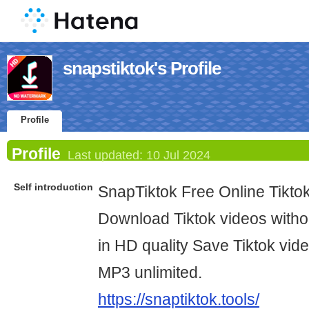
snapstiktok's Profile
Profile
Profile
Last updated:
10 Jul 2024
Self introduction
SnapTiktok Free Online Tikt
Download Tiktok videos witho
in HD quality Save Tiktok vid
MP3 unlimited.
https://snaptiktok.tools/