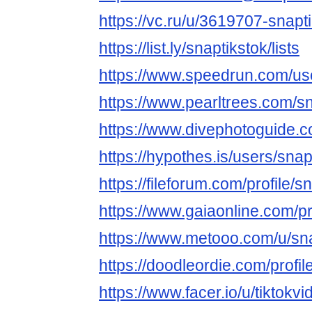
https://vc.ru/u/3619707-snapt
https://list.ly/snaptikstok/lists
https://www.speedrun.com/use
https://www.pearltrees.com/
https://www.divephotoguide.c
https://hypothes.is/users/snap
https://fileforum.com/profile/s
https://www.gaiaonline.com/pr
https://www.metooo.com/u/sna
https://doodleordie.com/profil
https://www.facer.io/u/tiktok