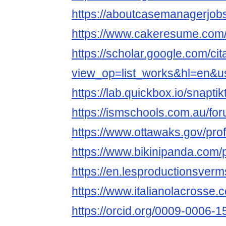
https://aboutcasemanagerjobs
https://www.cakeresume.com
https://scholar.google.com/cit
view_op=list_works&hl=en&
https://lab.quickbox.io/snaptik
https://ismschools.com.au/for
https://www.ottawaks.gov/profi
https://www.bikinipanda.com/pr
https://en.lesproductionsverms
https://www.italianolacrosse.c
https://orcid.org/0009-0006-