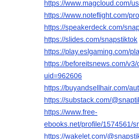
https://www.magcloud.com/us
https://www.noteflight.com
https://speakerdeck.com/snap
https://slides.com/snapstiktok
https://play.eslgaming.com/p
https://beforeitsnews.com/v3/c
uid=962606
https://buyandsellhair.com/aut
https://substack.com/@snapti
https://www.free-
ebooks.net/profile/1574561/s
https://wakelet.com/@snapsti