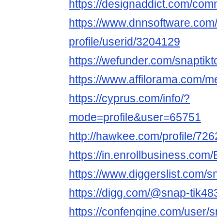
https://designaddict.com/comm
https://www.dnnsoftware.com/
profile/userid/3204129
https://wefunder.com/snaptikt
https://www.affilorama.com/m
https://cyprus.com/info/?
mode=profile&user=65751
http://hawkee.com/profile/72
https://in.enrollbusiness.co
https://www.diggerslist.com/s
https://digg.com/@snap-tik48
https://confengine.com/user/s