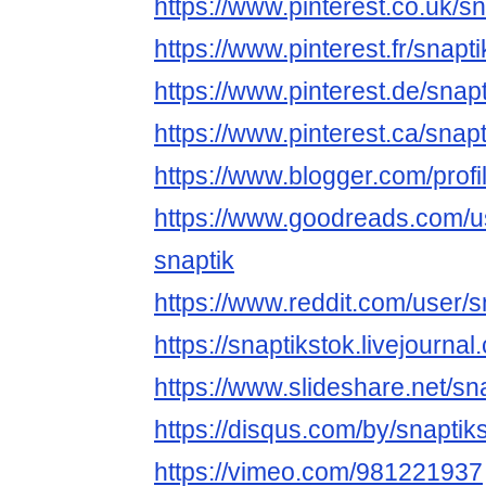
https://www.pinterest.co.uk/sn
https://www.pinterest.fr/snapti
https://www.pinterest.de/snapt
https://www.pinterest.ca/snapt
https://www.blogger.com/pro
https://www.goodreads.com/
snaptik
https://www.reddit.com/user/s
https://snaptikstok.livejournal
https://www.slideshare.net/sn
https://disqus.com/by/snaptik
https://vimeo.com/981221937