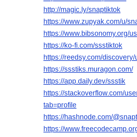
http://magic.ly/snaptiktok
https://www.zupyak.com/u/sna
https://www.bibsonomy.org/us
https://ko-fi.com/ssstiktok
https://reedsy.com/discovery
https://ssstiks.muragon.com/
https://app.daily.dev/ssstik
https://stackoverflow.com/us
tab=profile
https://hashnode.com/@snapt
https://www.freecodecamp.org