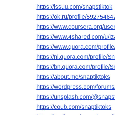
https://issuu.com/snapstiktok
https://ok.ru/profile/59275
https://www.coursera.org/u
https://www.4shared.com/u/I
https://www.quora.com/profil
https://nl.quora.com/profile/S
https://bn.quora.com/profile/
https://about.me/snaptiktoks
https://wordpress.com/forums
https://unsplash.com/@snapst
https://coub.com/snaptiktoks