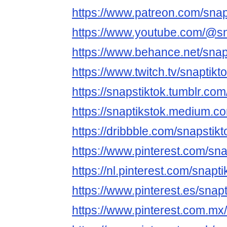
https://www.patreon.com/snap
https://www.youtube.com/@sn
https://www.behance.net/snap
https://www.twitch.tv/snaptikt
https://snapstiktok.tumblr.com
https://snaptikstok.medium.c
https://dribbble.com/snapstik
https://www.pinterest.com/sna
https://nl.pinterest.com/snapti
https://www.pinterest.es/snapt
https://www.pinterest.com.mx/