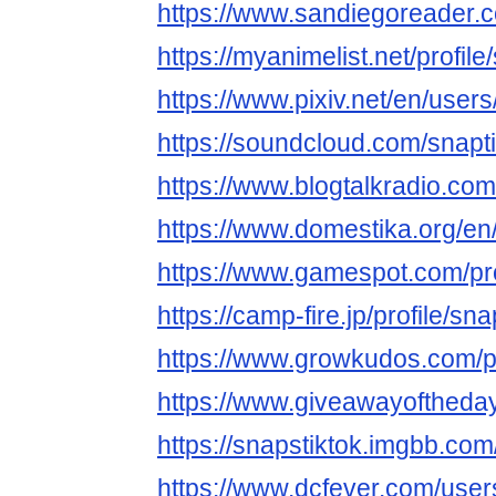
https://www.sandiegoreader.c
https://myanimelist.net/profile
https://www.pixiv.net/en/use
https://soundcloud.com/snapt
https://www.blogtalkradio.com
https://www.domestika.org/en
https://www.gamespot.com/prof
https://camp-fire.jp/profile/sna
https://www.growkudos.com/pr
https://www.giveawayoftheday
https://snapstiktok.imgbb.com
https://www.dcfever.com/users