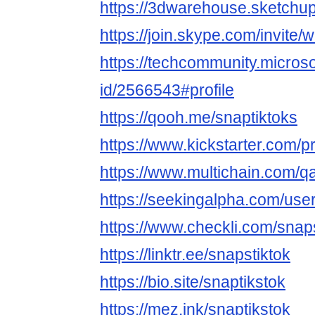
https://3dwarehouse.sketchup
https://join.skype.com/invit
https://techcommunity.microso
id/2566543#profile
https://qooh.me/snaptiktoks
https://www.kickstarter.com/p
https://www.multichain.com/qa
https://seekingalpha.com/us
https://www.checkli.com/snaps
https://linktr.ee/snapstiktok
https://bio.site/snaptikstok
https://mez.ink/snaptikstok