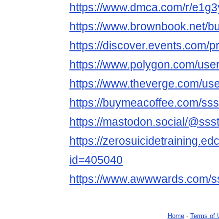
https://www.dmca.com/r/e1g
https://www.brownbook.net/b
https://discover.events.com/p
https://www.polygon.com/user
https://www.theverge.com/use
https://buymeacoffee.com/sss
https://mastodon.social/@ssst
https://zerosuicidetraining.ed
id=405040
https://www.awwwards.com/ss
Home
-
Terms of 