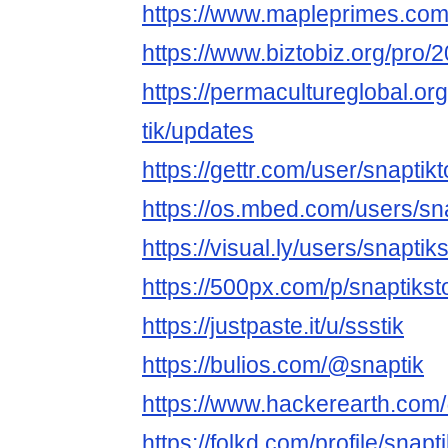
https://www.mapleprimes.com
https://www.biztobiz.org/pr
https://permacultureglobal.o
tik/updates
https://gettr.com/user/snaptik
https://os.mbed.com/users/sna
https://visual.ly/users/snaptiks
https://500px.com/p/snaptiks
https://justpaste.it/u/ssstik
https://bulios.com/@snaptik
https://www.hackerearth.com
https://folkd.com/profile/snapt