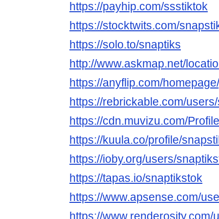
https://payhip.com/ssstiktok
https://stocktwits.com/snapsti
https://solo.to/snaptiks
http://www.askmap.net/locati
https://anyflip.com/homepage/
https://rebrickable.com/users
https://cdn.muvizu.com/Profile
https://kuula.co/profile/snapst
https://ioby.org/users/snapti
https://tapas.io/snaptikstok
https://www.apsense.com/user
https://www.renderosity.com/