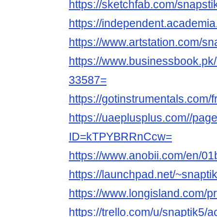
https://sketchfab.com/snapsti
https://independent.academi
https://www.artstation.com/sna
https://www.businessbook.pk/u
33587=
https://gotinstrumentals.com/fr
https://uaeplusplus.com//pa
ID=kTPYBRRnCcw=
https://www.anobii.com/en/01
https://launchpad.net/~snapti
https://www.longisland.com/pr
https://trello.com/u/snaptik5/ac