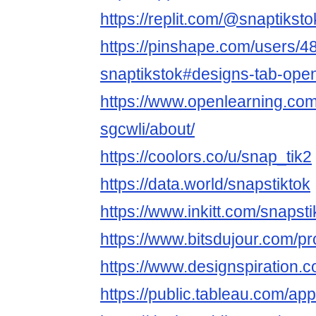
https://replit.com/@snaptiksto
https://pinshape.com/users/4
snaptikstok#designs-tab-ope
https://www.openlearning.com
sgcwli/about/
https://coolors.co/u/snap_tik2
https://data.world/snapstiktok
https://www.inkitt.com/snapsti
https://www.bitsdujour.com/pr
https://www.designspiration.
https://public.tableau.com/app