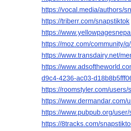
https://vocal.media/authors/s
https://triberr.com/snapstiktok
https://www.yellowpagesnepa
https://moz.com/community/q/
https://www.transdairy.net/me
https://www.adsoftheworld.c
d9c4-4236-ac03-d18b8b5fff0
https://roomstyler.com/users/
https://www.dermandar.com/us
https://www.pubpub.org/user/
https://8tracks.com/snapstikt