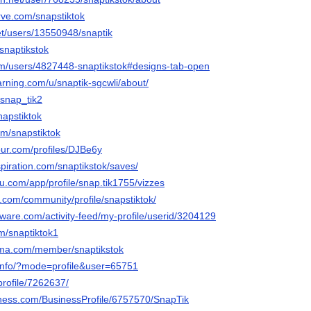
rve.com/snapstiktok
net/users/13550948/snaptik
@snaptikstok
om/users/4827448-snaptikstok#designs-tab-open
rning.com/u/snaptik-sgcwli/about/
/snap_tik2
napstiktok
com/snapstiktok
our.com/profiles/DJBe6y
piration.com/snaptikstok/saves/
eau.com/app/profile/snap.tik1755/vizzes
t.com/community/profile/snapstiktok/
ware.com/activity-feed/my-profile/userid/3204129
m/snaptiktok1
rama.com/member/snaptikstok
/info/?mode=profile&user=65751
profile/7262637/
siness.com/BusinessProfile/6757570/SnapTik