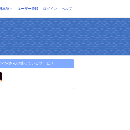
日本語
ユーザー登録
ログイン
ヘルプ
pstiktokさんの使っているサービス