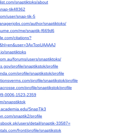
list.com/snaptiktoks/about
snap-tik48362
com/user/snap-tik-5
anagerjobs.com/author/snaptiktoks/
esume.com/me/snaptik-f669d6
gle.com/citations?
ks&hl=en&user=3AxTopUAAAAJ
.io/snaptiktoks
com.au/forums/users/snaptiktoks/
.gov/profile/snaptikstok/profile
nda.com/profile/snaptikstok/profile
ctionsverms.com/profile/snaptikstok/profile
lacrosse.com/profile/snaptikstok/profile
0009-0006-1523-2359
om/snapstiktok
t.academia.edu/SnapTik3
on.com/snaptik2/profile
ssbook.pk/users/detail/snaptik-33587=
tals.com/front/profile/snaptikstok