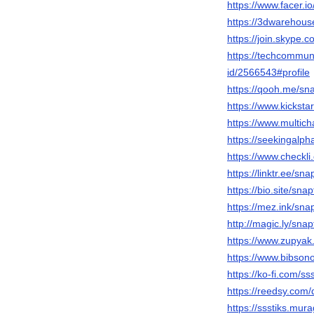
https://www.facer.i
https://3dwarehous
https://join.skype
https://techcommuni
id/2566543#profile
https://qooh.me/sna
https://www.kicksta
https://www.multich
https://seekingalp
https://www.checkli
https://linktr.ee/sna
https://bio.site/snap
https://mez.ink/snap
http://magic.ly/snap
https://www.zupyak
https://www.bibsono
https://ko-fi.com/sss
https://reedsy.com/
https://ssstiks.mur