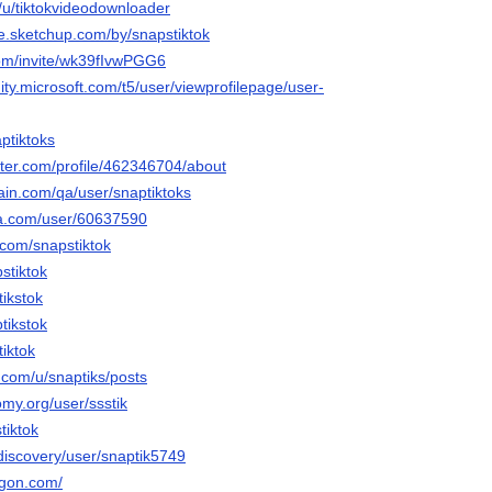
o/u/tiktokvideodownloader
e.sketchup.com/by/snapstiktok
.com/invite/wk39fIvwPGG6
ty.microsoft.com/t5/user/viewprofilepage/user-
ptiktoks
rter.com/profile/462346704/about
ain.com/qa/user/snaptiktoks
ha.com/user/60637590
.com/snapstiktok
pstiktok
tikstok
tikstok
tiktok
.com/u/snaptiks/posts
my.org/user/ssstik
tiktok
discovery/user/snaptik5749
agon.com/