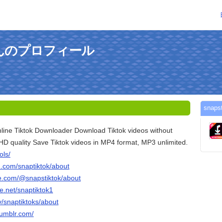
okさんのプロフィール
sna
line Tiktok Downloader Download Tiktok videos without
HD quality Save Tiktok videos in MP4 format, MP3 unlimited.
ols/
n.com/snaptiktok/about
e.com/@snapstiktok/about
e.net/snaptiktok1
tv/snaptiktoks/about
tumblr.com/