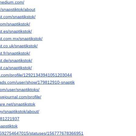
k.medium.com/
m/snapstiktok/about
st.com/snaptikstok/
.com/snaptikstok/
t.es/snaptikstok/
st.com.mx/snaptikstok/
t.co.uk/snaptikstok/
t.fr/snaptikstok/
st.de/snaptikstok/
t.ca/snaptikstok/
er.com/profile/12921343941051203044
eads.com/user/show/179812910-snaptik
com/user/snaptiktoks/
livejournal.com/profile/
are.net/snaptikstok
by/snaptikstok/about/
/981221937
napstiktok
ile/592754647015/statuses/156777678366951