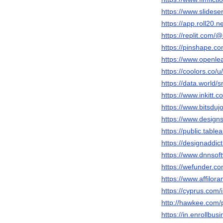
https://www.slidese
https://app.roll20.
https://replit.com/
https://pinshape.c
https://www.openlea
https://coolors.co/u
https://data.world/s
https://www.inkitt.
https://www.bitsduj
https://www.designs
https://public.tabl
https://designaddic
https://www.dnnsoft
https://wefunder.co
https://www.affilo
https://cyprus.com
http://hawkee.com/
https://in.enrollbu