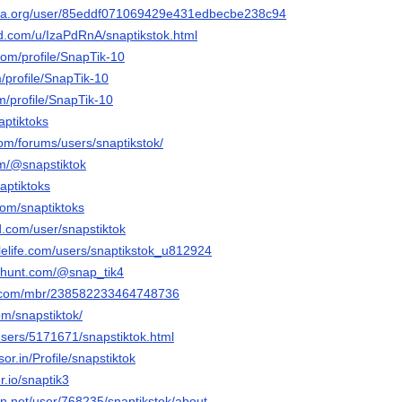
era.org/user/85eddf071069429e431edbecbe238c94
d.com/u/IzaPdRnA/snaptikstok.html
com/profile/SnapTik-10
m/profile/SnapTik-10
m/profile/SnapTik-10
aptiktoks
om/forums/users/snaptikstok/
om/@snapstiktok
aptiktoks
com/snaptiktoks
d.com/user/snapstiktok
blelife.com/users/snaptikstok_u812924
cthunt.com/@snap_tik4
e.com/mbr/238582233464748736
om/snapstiktok/
users/5171671/snapstiktok.html
sor.in/Profile/snapstiktok
r.io/snaptik3
ion.net/user/768235/snaptikstok/about