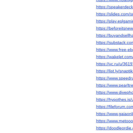
https://speakerdec
https://slides.com/s
https://play.eslga
https://beforeitsne
https://buyandsellh
https://substack.c
https://www.free-eb
https://wakelet.co
https://vc.ru/u/361
https://list.ly/snaptik
https://www.speedr
https://www.pearlt
https://www.diveph
https://hypothes.is/
https://fileforum.co
https://www.gaiaonl
https://www.metooo
https://doodleordie