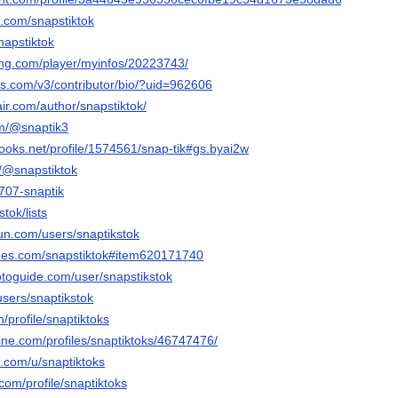
k.com/snapstiktok
napstiktok
ming.com/player/myinfos/20223743/
ws.com/v3/contributor/bio/?uid=962606
air.com/author/snapstiktok/
om/@snaptik3
ooks.net/profile/1574561/snap-tik#gs.byai2w
m/@snapstiktok
9707-snaptik
stok/lists
un.com/users/snaptikstok
rees.com/snapstiktok#item620171740
otoguide.com/user/snapstikstok
users/snaptikstok
m/profile/snaptiktoks
ine.com/profiles/snaptiktoks/46747476/
.com/u/snaptiktoks
.com/profile/snaptiktoks