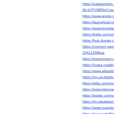
https://uaeplusplu
ID=kTPYBRRnCcw
https://www.anobii
https://launchpad.n
https://www.longisl
https://trello.com/u/
https://hub.docker.
https://connect.ga
234112fdfbae
https://experiment.
https://maps.roadtr
https://www.atlaso
https://my.archdail
https://qiita.com/sn
https://www.intens
https://peatix.com
https://my.desktop
https://www.magclo
https://www.notef