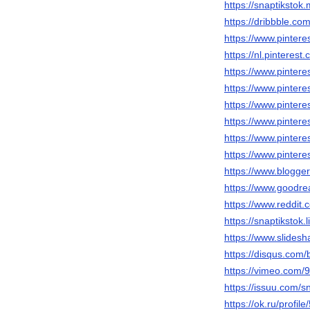
https://snaptiksto
https://dribbble.co
https://www.pintere
https://nl.pinterest
https://www.pinteres
https://www.pintere
https://www.pinteres
https://www.pinteres
https://www.pintere
https://www.pinteres
https://www.blogg
https://www.goodr
https://www.reddit.
https://snaptikstok.
https://www.slidesh
https://disqus.com/
https://vimeo.com
https://issuu.com/s
https://ok.ru/prof