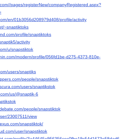
s.com//pages/registerNew/companyRegistered.aspx?
=
.com/en/01b3056d208979d408/profile/activity
et/~snaptiktoks
and.com/profile/snaptiktoks
snaptik5/activity
com/u/snapstiktok
rmin.com/modern/profile/056fd1be-d275-4373-810e-
com/users/snaptiks
ippers.com/people/snapstiktok
bscura.com/users/snaptikstok
y.com/us/@snaptik-6
aptikstok
edebate.com/people/snapstiktok
/user/23007511/view
nexus.com/snapstiktok/
ud.com/user/snapstiktok
light.com/profile/3a44645e956356cec0fbe19c54d1673e58dad6ad