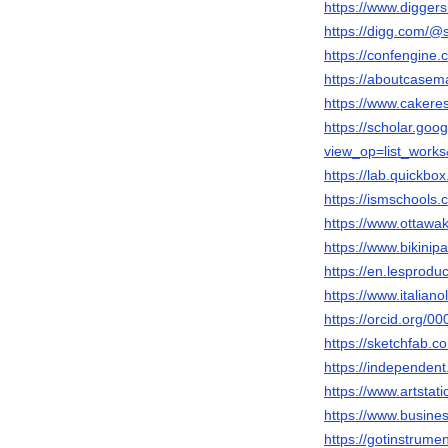
https://www.diggers
https://digg.com/@
https://confengine.
https://aboutcasem
https://www.caker
https://scholar.goo
view_op=list_wor
https://lab.quickbox
https://ismschools.
https://www.ottawaks
https://www.bikinipa
https://en.lesprodu
https://www.italiano
https://orcid.org/
https://sketchfab.c
https://independen
https://www.artstati
https://www.busine
https://gotinstrumen