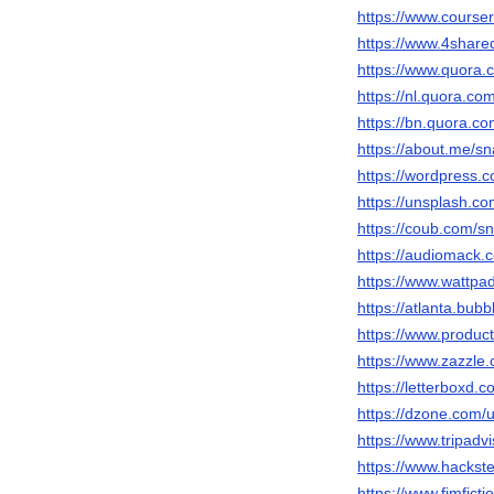
https://www.cours
https://www.4share
https://www.quora.
https://nl.quora.co
https://bn.quora.co
https://about.me/sn
https://wordpress.c
https://unsplash.c
https://coub.com/sn
https://audiomack.
https://www.wattpa
https://atlanta.bub
https://www.produ
https://www.zazzl
https://letterboxd.c
https://dzone.com/
https://www.tripadvi
https://www.hackste
https://www.fimfict