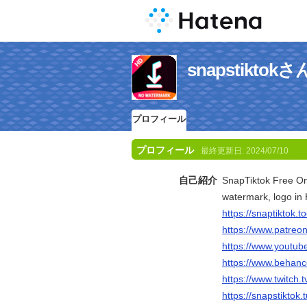
snapstikt
プロフィール
プロフィール
最終更新日:
2024/07/10
自己紹介
SnapTiktok Free On
watermark, logo in 
https://snaptiktok.to
https://www.patreo
https://www.youtub
https://www.behanc
https://www.twitch.
https://snapstiktok.