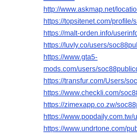
http://www.askmap.net/locat
https://topsitenet.com/profi
https://malt-orden.info/useri
https://luvly.co/users/soc88p
https://www.gta5-
mods.com/users/soc88publi
https://transfur.com/Users/s
https://www.checkli.com/soc
https://zimexapp.co.zw/soc8
https://www.popdaily.com.tw/
https://www.undrtone.com/pu