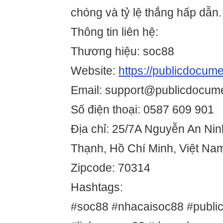
chóng và tỷ lệ thắng hấp dẫn.
Thông tin liên hệ:
Thương hiệu: soc88
Website:
https://publicdocume
Email: support@publicdocume
Số điện thoại: 0587 609 901
Địa chỉ: 25/7A Nguyễn An Ni
Thạnh, Hồ Chí Minh, Việt Na
Zipcode: 70314
Hashtags:
#soc88 #nhacaisoc88 #publi