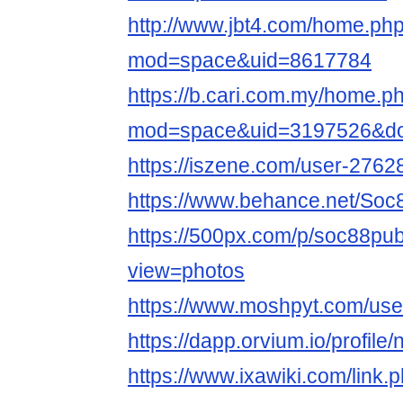
http://www.jbt4.com/home.ph
mod=space&uid=8617784
https://b.cari.com.my/home.p
mod=space&uid=3197526&do=
https://iszene.com/user-2762
https://www.behance.net/Soc
https://500px.com/p/soc88pu
view=photos
https://www.moshpyt.com/us
https://dapp.orvium.io/profil
https://www.ixawiki.com/link.