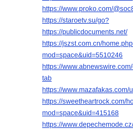
https://www.proko.com/@soc8
https://staroetv.su/go?
https://publicdocuments.net/
https://jszst.com.cn/home.ph
mod=space&uid=5510246
https://www.abnewswire.com
tab
https://www.mazafakas.com/u
https://sweetheartrock.com/
mod=space&uid=415168
https://www.depechemode.cz