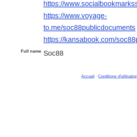
https://www.socialbookmarks
https://www.voyage-
to.me/soc88publicdocuments
https://kansabook.com/soc88
Full name
Soc88
Accueil
-
Conditions d'utilisatio