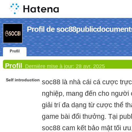
Profil de soc88publicdocument
Profil
Profil
Dernière mise à jour:
28 avr. 2025
Self introduction
soc88 là nhà cái cá cược trự
nghiệp, mang đến cho người c
giải trí đa dạng từ cược thể t
game bài đổi thưởng. Tại pub
soc88 cam kết bảo mật tối ưu