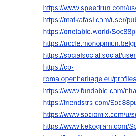
https://www.speedrun.com/us
https://matkafasi.com/user/p
https://onetable.world/Soc88
https://uccle.monopinion.belg
https://socialsocial.social/u
https://co-
roma.openheritage.eu/profile
https://www.fundable.com/nh
https://friendstrs.com/Soc88
https://www.sociomix.com/u/
https://www.kekogram.com/S