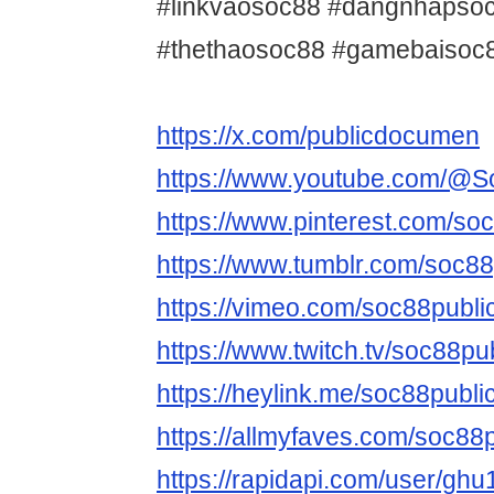
#linkvaosoc88 #dangnhapso
#thethaosoc88 #gamebaisoc8
https://x.com/publicdocumen
https://www.youtube.com/@S
https://www.pinterest.com/so
https://www.tumblr.com/soc8
https://vimeo.com/soc88publ
https://www.twitch.tv/soc88p
https://heylink.me/soc88publ
https://allmyfaves.com/soc8
https://rapidapi.com/user/gh