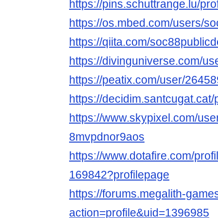
https://pins.schuttrange.lu/pr
https://os.mbed.com/users/s
https://qiita.com/soc88publi
https://divinguniverse.com/u
https://peatix.com/user/2645
https://decidim.santcugat.cat
https://www.skypixel.com/user
8mvpdnor9aos
https://www.dotafire.com/pro
169842?profilepage
https://forums.megalith-gam
action=profile&uid=1396985