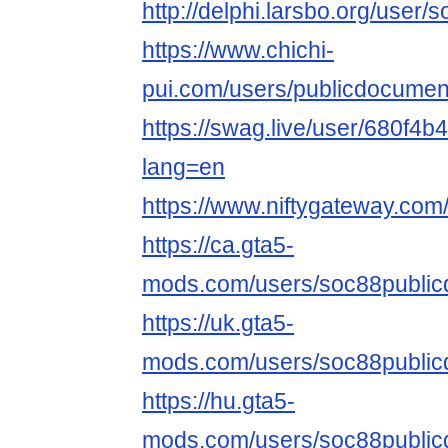
http://delphi.larsbo.org/user
https://www.chichi-
pui.com/users/publicdocumen
https://swag.live/user/680f
lang=en
https://www.niftygateway.co
https://ca.gta5-
mods.com/users/soc88publi
https://uk.gta5-
mods.com/users/soc88publi
https://hu.gta5-
mods.com/users/soc88publi