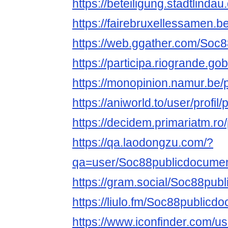
https://beteiligung.stadtlinda
https://fairebruxellessamen.b
https://web.ggather.com/Soc
https://participa.riogrande.go
https://monopinion.namur.be/p
https://aniworld.to/user/profi
https://decidem.primariatm.ro
https://qa.laodongzu.com/?
qa=user/Soc88publicdocume
https://gram.social/Soc88pub
https://liulo.fm/Soc88publicd
https://www.iconfinder.com/