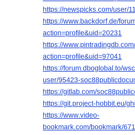
https://newspicks.com/user/1
https://www.backdorf.de/for
action=profile&uid=20231
https://www.pintradingdb.co
action=profile&uid=97041
https://forum.dboglobal.to/ws
user/95423-soc88publicdocu
https://gitlab.com/soc88publ
https://git.project-hobbit.eu/
https://www.video-
bookmark.com/bookmark/671