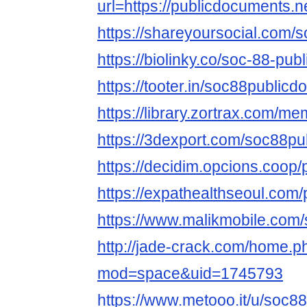
url=https://publicdocuments.ne
https://shareyoursocial.com
https://biolinky.co/soc-88-pu
https://tooter.in/soc88public
https://library.zortrax.com/m
https://3dexport.com/soc88p
https://decidim.opcions.coop/
https://expathealthseoul.com
https://www.malikmobile.com
http://jade-crack.com/home.p
mod=space&uid=1745793
https://www.metooo.it/u/soc