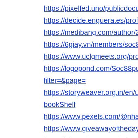
https://pixelfed.uno/publicdo
https://decide.enguera.es/pro
https://medibang.com/author
https://6giay.vn/members/so
https://www.uclgmeets.org/pro
https://logopond.com/Soc88pu
filter=&page=
https://storyweaver.org.in/en
bookShelf
https://www.pexels.com/@nh
https://www.giveawayoftheday