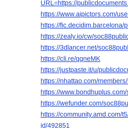
URL=https://publicdocuments
https://www.aipictors.com/u
https://fic.decidim.barcelona/
https://zealy.io/cw/soc88pub
https://3dlancer.net/soc88pu
https://cli.re/qqneMK
https://justpaste.it/u/publicd
https://nhattao.com/members
https://www.bondhuplus.com
https://wefunder.com/soc88p
https://community.amd.com/t5
id/492851