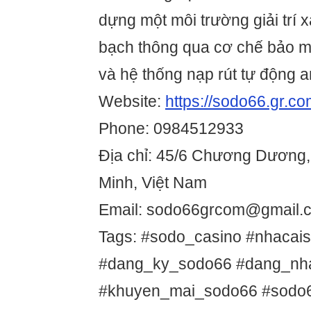
dựng một môi trường giải trí 
bạch thông qua cơ chế bảo mậ
và hệ thống nạp rút tự động an
Website:
https://sodo66.gr.co
Phone: 0984512933
Địa chỉ: 45/6 Chương Dương,
Minh, Việt Nam
Email: sodo66grcom@gmail.
Tags: #sodo_casino #nhacai
#dang_ky_sodo66 #dang_nh
#khuyen_mai_sodo66 #sodo