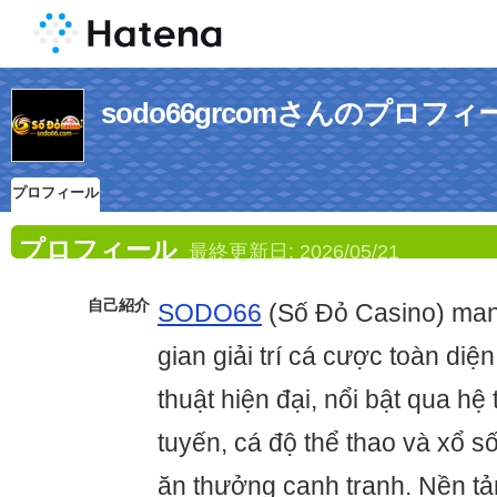
sodo66grcomさんのプロフィ
プロフィール
プロフィール
最終更新日:
2026/05/21
自己紹介
SODO66
(Số Đỏ Casino) man
gian giải trí cá cược toàn diệ
thuật hiện đại, nổi bật qua hệ
tuyến, cá độ thể thao và xổ số 
ăn thưởng cạnh tranh. Nền tả