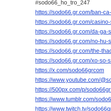
#sodo66_ho_tro_247
https://sodo66.gr.com/ban-ca
https://sodo66.gr.com/casino
https://sodo66.gr.com/da-ga-
https://sodo66.gr.com/no-hu-
https://sodo66.gr.com/the-th
https://sodo66.gr.com/xo-so-
https://x.com/sodo66grcom
https://www.youtube.com/@
https://500px.com/p/sodo66g
https://www.tumblr.com/sodo
https://www.twitch.tv/sodo66