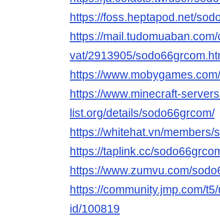
https://foss.heptapod.net/so
https://mail.tudomuaban.com/c
vat/2913905/sodo66grcom.ht
https://www.mobygames.com
https://www.minecraft-servers
list.org/details/sodo66grcom/
https://whitehat.vn/members
https://taplink.cc/sodo66grco
https://www.zumvu.com/sodo
https://community.jmp.com/t5/
id/100819