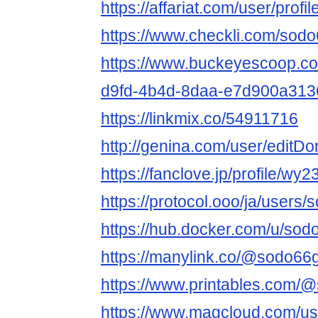
https://affariat.com/user/profi
https://www.checkli.com/sod
https://www.buckeyescoop.c
d9fd-4b4d-8daa-e7d900a313
https://linkmix.co/54911716
http://genina.com/user/edit
https://fanclove.jp/profile/w
https://protocol.ooo/ja/users
https://hub.docker.com/u/so
https://manylink.co/@sodo66
https://www.printables.com
https://www.magcloud.com/u