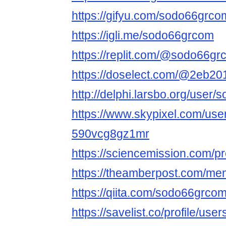
https://gifyu.com/sodo66grco
https://igli.me/sodo66grcom
https://replit.com/@sodo66g
https://doselect.com/@2eb
http://delphi.larsbo.org/user
https://www.skypixel.com/user
590vcg8gz1mr
https://sciencemission.com/p
https://theamberpost.com/m
https://qiita.com/sodo66grco
https://savelist.co/profile/us