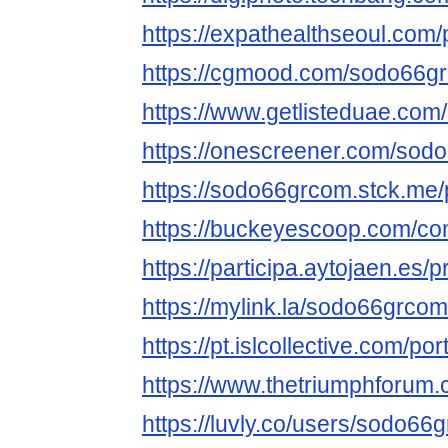
https://expathealthseoul.com/
https://cgmood.com/sodo66g
https://www.getlisteduae.com
https://onescreener.com/sod
https://sodo66grcom.stck.me/p
https://buckeyescoop.com/c
https://participa.aytojaen.es/
https://mylink.la/sodo66grcom
https://pt.islcollective.com/po
https://www.thetriumphforu
https://luvly.co/users/sodo66