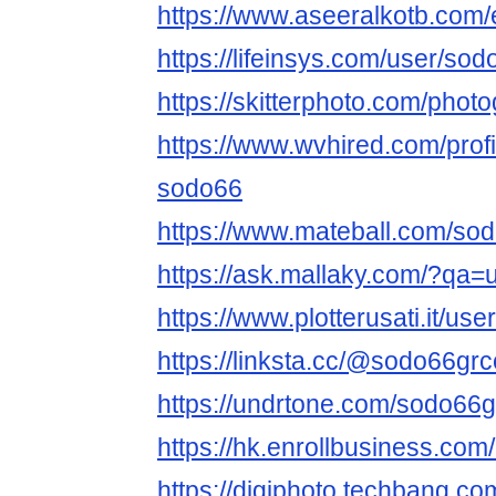
https://www.aseeralkotb.com/
https://lifeinsys.com/user/s
https://skitterphoto.com/pho
https://www.wvhired.com/prof
sodo66
https://www.mateball.com/s
https://ask.mallaky.com/?qa
https://www.plotterusati.it/us
https://linksta.cc/@sodo66gr
https://undrtone.com/sodo66
https://hk.enrollbusiness.c
https://digiphoto.techbang.