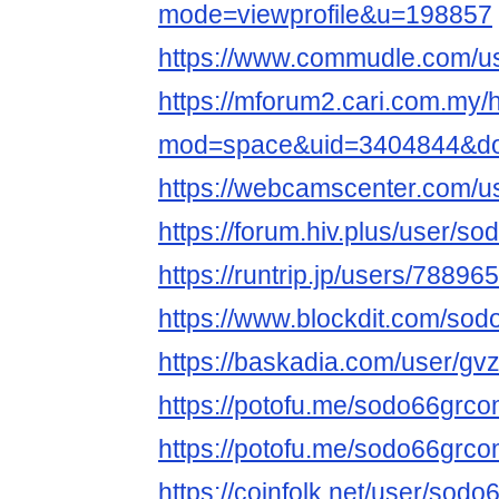
mode=viewprofile&u=198857
https://www.commudle.com/u
https://mforum2.cari.com.my
mod=space&uid=3404844&do=
https://webcamscenter.com/
https://forum.hiv.plus/user/s
https://runtrip.jp/users/788965
https://www.blockdit.com/so
https://baskadia.com/user/gv
https://potofu.me/sodo66grc
https://potofu.me/sodo66grc
https://coinfolk.net/user/sod