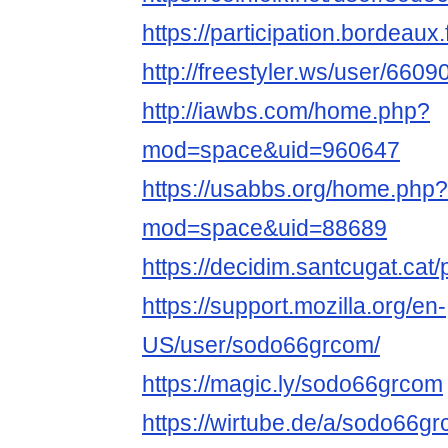
https://participation.bordeaux
http://freestyler.ws/user/66
http://iawbs.com/home.php?
mod=space&uid=960647
https://usabbs.org/home.php?
mod=space&uid=88689
https://decidim.santcugat.cat/
https://support.mozilla.org/en-
US/user/sodo66grcom/
https://magic.ly/sodo66grcom
https://wirtube.de/a/sodo66g