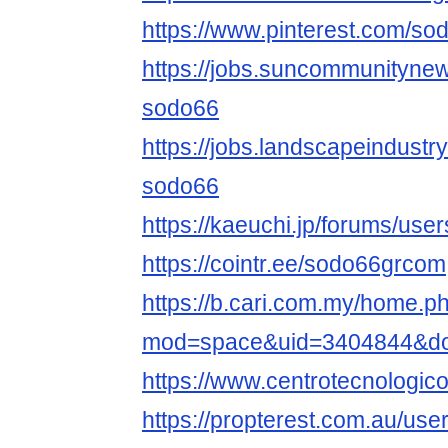
https://www.pinterest.com/s
https://jobs.suncommunityne
sodo66
https://jobs.landscapeindustr
sodo66
https://kaeuchi.jp/forums/us
https://cointr.ee/sodo66grcom
https://b.cari.com.my/home.p
mod=space&uid=3404844&do=
https://www.centrotecnologico
https://propterest.com.au/u