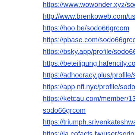
https://www.wowonder.xyz/s
http://www.brenkoweb.com/use
https://hoo.be/sodo66grcom
https://pbase.com/sodo66grco
https://bsky.app/profile/sodo
https://beteiligung.hafencity.
https://adhocracy.plus/profil
https://app.nft.nyc/profile/s
https://ketcau.com/member/1
sodo66grcom
https://triumph.srivenkateshw
https://ja.cofacts.tw/user/so