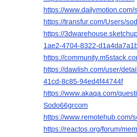
https://www.dailymotion.com
https://transfur.com/Users/s
https://3dwarehouse.sketchu
1ae2-4704-8322-d1a4da7a1
https://community.m5stack.c
https://dawlish.com/user/deta
41cd-8c85-94ed4f44744f
https://www.akaqa.com/ques
Sodo66grcom
https://www.remotehub.com/
https://reactos.org/forum/mem