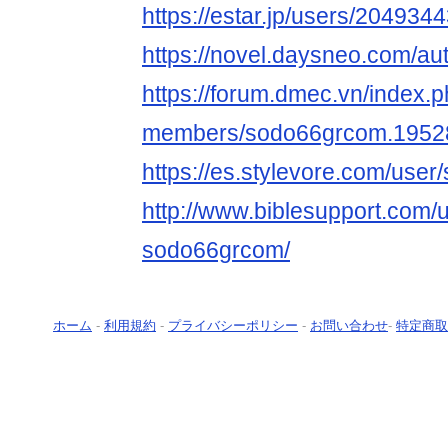
https://estar.jp/users/204934
https://novel.daysneo.com/a
https://forum.dmec.vn/index.
members/sodo66grcom.1952
https://es.stylevore.com/use
http://www.biblesupport.com/
sodo66grcom/
ホーム
-
利用規約
-
プライバシーポリシー
-
お問い合わせ
-
特定商取