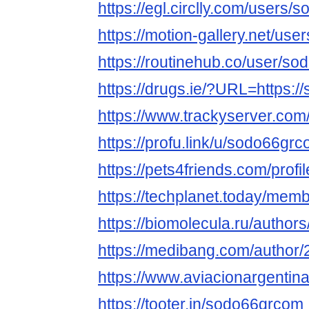
https://egl.circlly.com/users
https://motion-gallery.net/us
https://routinehub.co/user/s
https://drugs.ie/?URL=https:/
https://www.trackyserver.com
https://profu.link/u/sodo66gr
https://pets4friends.com/prof
https://techplanet.today/me
https://biomolecula.ru/author
https://medibang.com/author
https://www.aviacionargentin
https://tooter.in/sodo66grcom