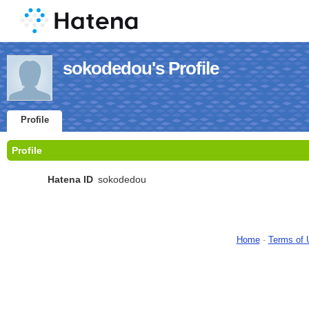
sokodedou's Profile
Profile
Profile
Hatena ID
sokodedou
Home
-
Terms of 