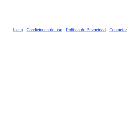
Inicio
-
Condiciones de uso
-
Política de Privacidad
-
Contactar