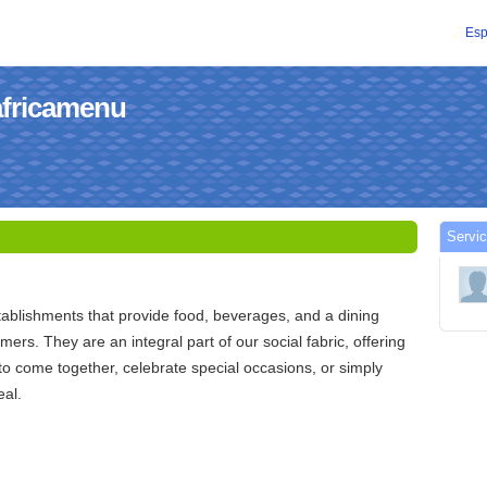
Esp
africamenu
Servic
ablishments that provide food, beverages, and a dining
ers. They are an integral part of our social fabric, offering
to come together, celebrate special occasions, or simply
eal.