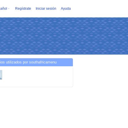
añol
Regístrate
Iniciar sesión
Ayuda
ios utilizados por southafricamenu