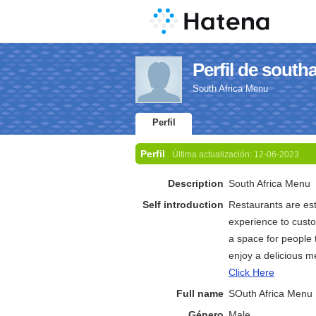
Perfil de south
South Africa Menu
Perfil
Perfil
Última actualización:
12-06-2023
Description
South Africa Menu
Self introduction
Restaurants are est
experience to custom
a space for people 
enjoy a delicious m
Click Here
Full name
SOuth Africa Menu
Género
Male