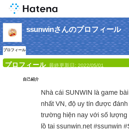
ssunwinさんのプロフィール
プロフィール
プロフィール
最終更新日:
2022/05/01
自己紹介
Nhà cái SUNWIN là game bài 
nhất VN, độ uy tín được đánh 
trường hiện nay với số lượng
lồ tại ssunwin.net #ssunwin 