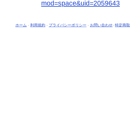
mod=space&uid=2059643
ホーム
-
利用規約
-
プライバシーポリシー
-
お問い合わせ
-
特定商取