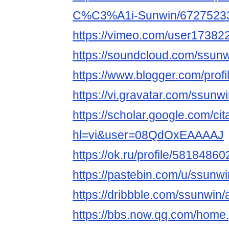
C%C3%A1i-Sunwin/6727523
https://vimeo.com/user17382
https://soundcloud.com/ssun
https://www.blogger.com/pro
https://vi.gravatar.com/ssunw
https://scholar.google.com/cit
hl=vi&user=08QdOxEAAAAJ
https://ok.ru/profile/5818486
https://pastebin.com/u/ssunwi
https://dribbble.com/ssunwin/
https://bbs.now.qq.com/home