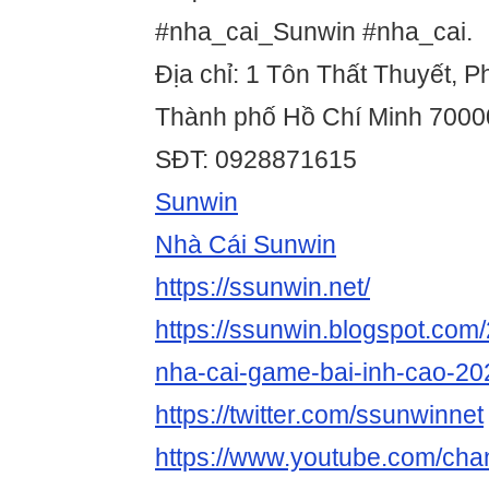
#nha_cai_Sunwin #nha_cai.
Địa chỉ: 1 Tôn Thất Thuyết, 
Thành phố Hồ Chí Minh 7000
SĐT: 0928871615
Sunwin
Nhà Cái Sunwin
https://ssunwin.net/
https://ssunwin.blogspot.com
nha-cai-game-bai-inh-cao-20
https://twitter.com/ssunwinnet
https://www.youtube.com/c