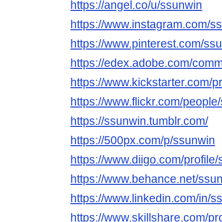
https://angel.co/u/ssunwin
https://www.instagram.com/s
https://www.pinterest.com/ss
https://edex.adobe.com/com
https://www.kickstarter.com/p
https://www.flickr.com/people
https://ssunwin.tumblr.com/
https://500px.com/p/ssunwin
https://www.diigo.com/profile
https://www.behance.net/ssu
https://www.linkedin.com/in/s
https://www.skillshare.com/