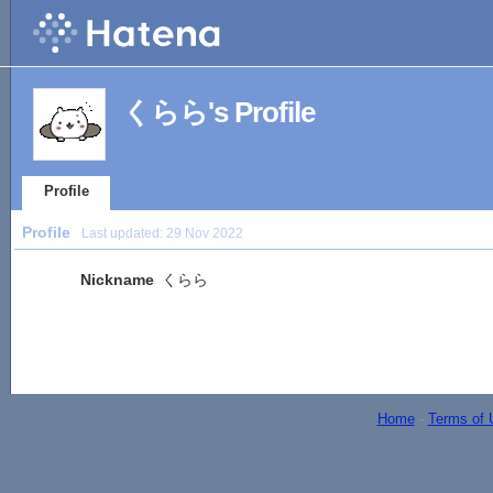
くらら's Profile
Profile
Profile
Last updated:
29 Nov 2022
Nickname
くらら
Home
-
Terms of 