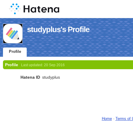
studyplus's Profile
Profile
Profile
Last updated:
20 Sep 2016
Hatena ID
studyplus
Home
-
Terms of 