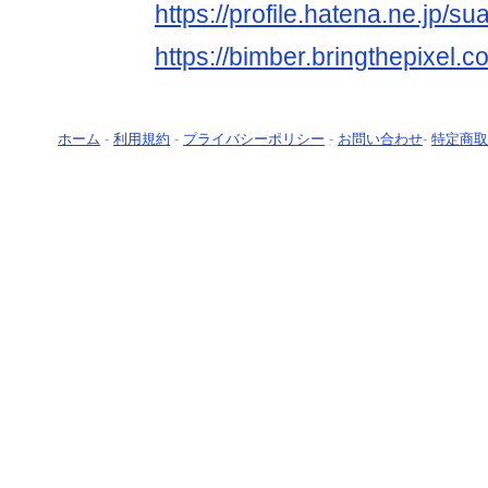
https://profile.hatena.ne.jp/s
https://bimber.bringthepixel
ホーム
-
利用規約
-
プライバシーポリシー
-
お問い合わせ
-
特定商取