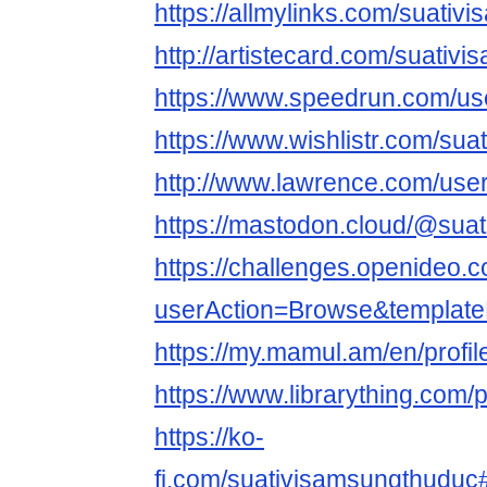
https://allmylinks.com/suati
http://artistecard.com/suativ
https://www.speedrun.com/us
https://www.wishlistr.com/su
http://www.lawrence.com/use
https://mastodon.cloud/@sua
https://challenges.openideo.
userAction=Browse&templa
https://my.mamul.am/en/profil
https://www.librarything.com/
https://ko-
fi.com/suativisamsungthudu