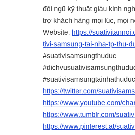
đội ngũ kỹ thuật giàu kinh ng
trợ khách hàng mọi lúc, mọi n
Website:
https://suativitanno
tivi-samsung-tai-nha-tp-thu-du
#suativisamsungthuduc
#dichvusuativisamsungthudu
#suativisamsungtainhathudu
https://twitter.com/suativisa
https://www.youtube.com/c
https://www.tumblr.com/suat
https://www.pinterest.at/suat