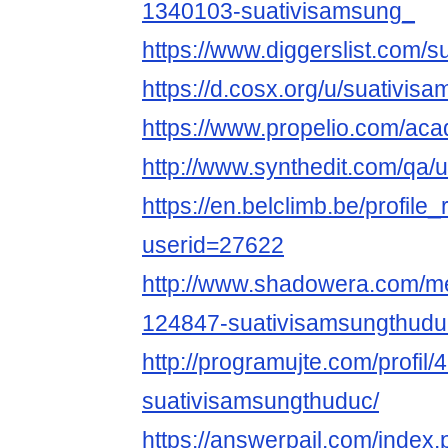
1340103-suativisamsung_
https://www.diggerslist.com/
https://d.cosx.org/u/suativis
https://www.propelio.com/ac
http://www.synthedit.com/qa/
https://en.belclimb.be/profile_
userid=27622
http://www.shadowera.com/
124847-suativisamsungthudu
http://programujte.com/profil/
suativisamsungthuduc/
https://answerpail.com/index