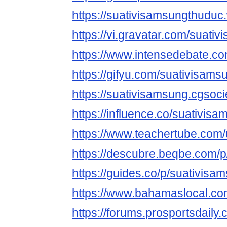
https://suativisamsungthudu
https://vi.gravatar.com/suati
https://www.intensedebate.c
https://gifyu.com/suativisams
https://suativisamsung.cgsocie
https://influence.co/suativis
https://www.teachertube.com
https://descubre.beqbe.com/
https://guides.co/p/suativis
https://www.bahamaslocal.co
https://forums.prosportsdail