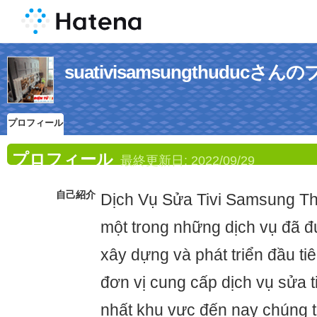
suativisamsungthuduc
プロフィール
プロフィール
最終更新日:
2022/09/29
自己紹介
Dịch Vụ Sửa Tivi Samsung Th
một trong những dịch vụ đã 
xây dựng và phát triển đầu ti
đơn vị cung cấp dịch vụ sửa ti
nhất khu vực đến nay chúng t