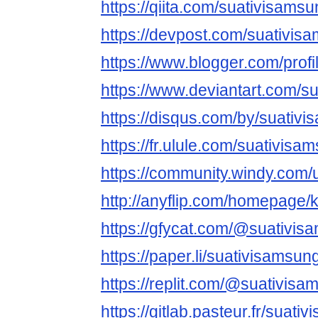
https://qiita.com/suativisams
https://devpost.com/suativi
https://www.blogger.com/pro
https://www.deviantart.com/s
https://disqus.com/by/suativ
https://fr.ulule.com/suativisa
https://community.windy.com/
http://anyflip.com/homepage
https://gfycat.com/@suativi
https://paper.li/suativisamsu
https://replit.com/@suativisa
https://gitlab.pasteur.fr/suat