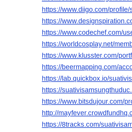
https://www.diigo.com/profile
https://www.designspiration.
https://www.codechef.com/us
https://worldcosplay.net/me
https://www.klusster.com/por
https://beermapping.com/acc
https://lab.quickbox.io/suati
https://suativisamsungthuduc.
https://www.bitsdujour.com/pr
http://mayfever.crowdfundhq
https://8tracks.com/suativis