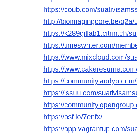
https://coub.com/suativisam
http://bioimagingcore.be/q2a
https://k289gitlab1.citrin.ch/
https://timeswriter.com/memb
https://www.mixcloud.com/su
https://www.cakeresume.com
https://community.aodyo.com
https://issuu.com/suativisam
https://community.opengroup
https://osf.io/7enfx/
https://app.vagrantup.com/s