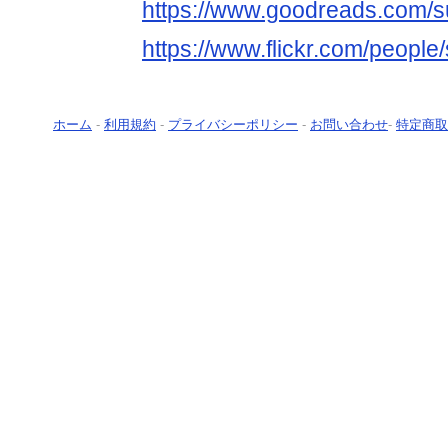
https://www.goodreads.com/s
https://www.flickr.com/people
ホーム
-
利用規約
-
プライバシーポリシー
-
お問い合わせ
-
特定商取