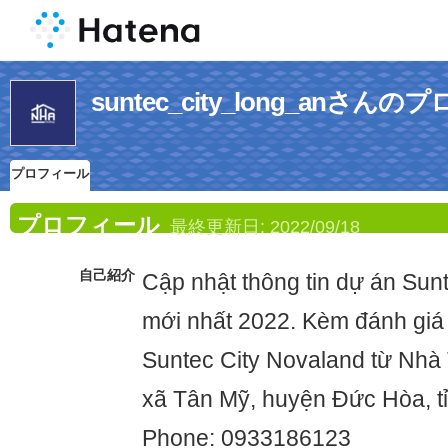
suntec_city_long_anさん
プロフィール
プロフィール
最終更新日:
2022/09/18
自己紹介
Cập nhật thông tin dự án Sun
mới nhất 2022. Kèm đánh giá
Suntec City Novaland từ Nhà 
xã Tân Mỹ, huyện Đức Hòa, t
Phone: 0933186123