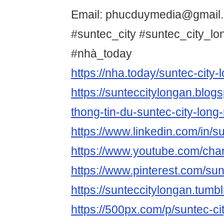
Email: phucduymedia@gmail
#suntec_city #suntec_city_l
#nhà_today
https://nha.today/suntec-city-
https://sunteccitylongan.blog
thong-tin-du-suntec-city-long
https://www.linkedin.com/in/su
https://www.youtube.com/c
https://www.pinterest.com/su
https://sunteccitylongan.tumbl
https://500px.com/p/suntec-ci