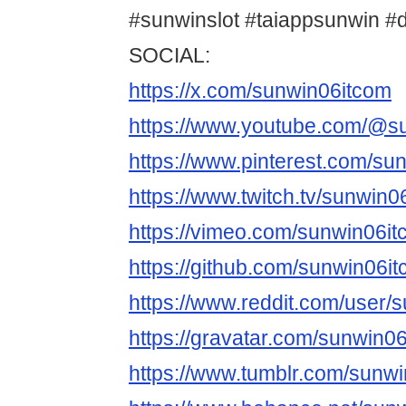
#sunwinslot #taiappsunwin 
SOCIAL:
https://x.com/sunwin06itcom
https://www.youtube.com/@s
https://www.pinterest.com/su
https://www.twitch.tv/sunwin0
https://vimeo.com/sunwin06i
https://github.com/sunwin06i
https://www.reddit.com/user/
https://gravatar.com/sunwin0
https://www.tumblr.com/sunw