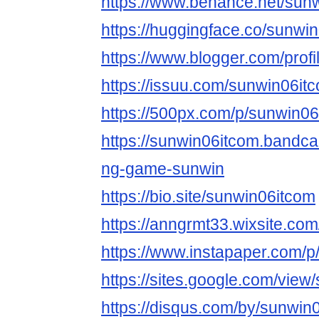
https://www.behance.net/sun
https://huggingface.co/sunwi
https://www.blogger.com/pro
https://issuu.com/sunwin06it
https://500px.com/p/sunwin0
https://sunwin06itcom.bandc
ng-game-sunwin
https://bio.site/sunwin06itcom
https://anngrmt33.wixsite.co
https://www.instapaper.com/
https://sites.google.com/vie
https://disqus.com/by/sunwin