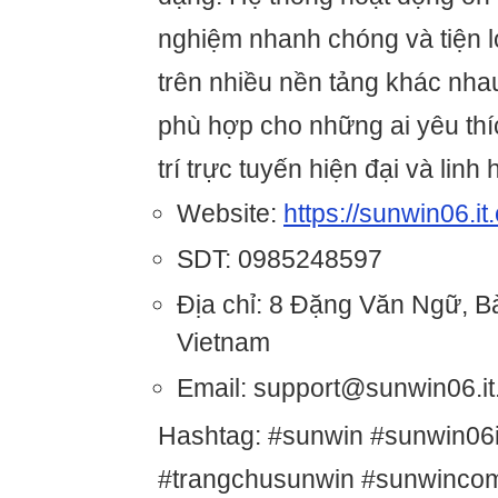
nghiệm nhanh chóng và tiện l
trên nhiều nền tảng khác nha
phù hợp cho những ai yêu thí
trí trực tuyến hiện đại và linh 
Website:
https://sunwin06.it
SDT: 0985248597
Địa chỉ: 8 Đặng Văn Ngữ, B
Vietnam
Email: support@sunwin06.i
Hashtag: #sunwin #sunwin06
#trangchusunwin #sunwinco