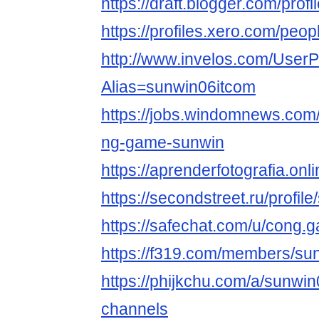
https://draft.blogger.com/pr
https://profiles.xero.com/peo
http://www.invelos.com/UserP
Alias=sunwin06itcom
https://jobs.windomnews.com/
ng-game-sunwin
https://aprenderfotografia.onl
https://secondstreet.ru/profil
https://safechat.com/u/cong
https://f319.com/members/su
https://phijkchu.com/a/sunwin
channels