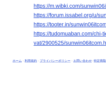
https://m.wibki.com/sunwin06
https://forum.issabel.org/u/s
https://tooter.in/sunwin06itco
https://tudomuaban.com/chi-ti
vat/2900525/sunwin06itcom.h
ホーム
-
利用規約
-
プライバシーポリシー
-
お問い合わせ
-
特定商取