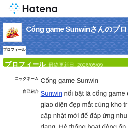
Cổng game Sunwinさんの
プロフィール
プロフィール
最終更新日:
2026/05/09
ニックネーム
Cổng game Sunwin
自己紹介
Sunwin
nổi bật là cổng game
giao diện đẹp mắt cùng kho tr
cập nhật mới để đáp ứng nhu c
dạng. Hệ thống hoạt động ổn đ