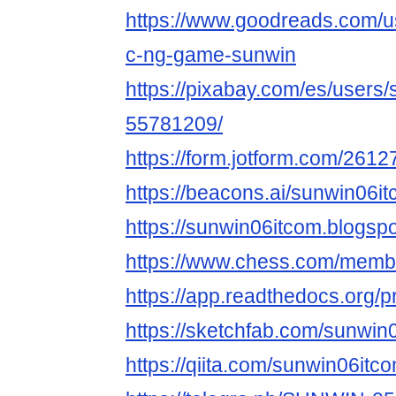
https://www.goodreads.com/
c-ng-game-sunwin
https://pixabay.com/es/users
55781209/
https://form.jotform.com/26
https://beacons.ai/sunwin06i
https://sunwin06itcom.blogsp
https://www.chess.com/memb
https://app.readthedocs.org/p
https://sketchfab.com/sunwin
https://qiita.com/sunwin06itc