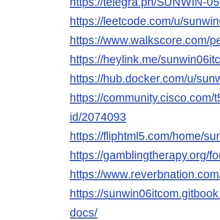
https://telegra.ph/SUNWIN-05
https://leetcode.com/u/sunwi
https://www.walkscore.com/
https://heylink.me/sunwin06it
https://hub.docker.com/u/sun
https://community.cisco.com/t
id/2074093
https://fliphtml5.com/home/s
https://gamblingtherapy.org/
https://www.reverbnation.com
https://sunwin06itcom.gitbook
docs/