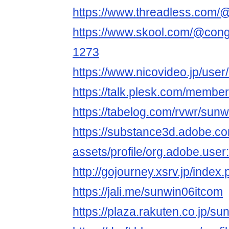
https://www.threadless.com/@
https://www.skool.com/@con
1273
https://www.nicovideo.jp/use
https://talk.plesk.com/memb
https://tabelog.com/rvwr/sunw
https://substance3d.adobe.c
assets/profile/org.adobe.
http://gojourney.xsrv.jp/inde
https://jali.me/sunwin06itcom
https://plaza.rakuten.co.jp/