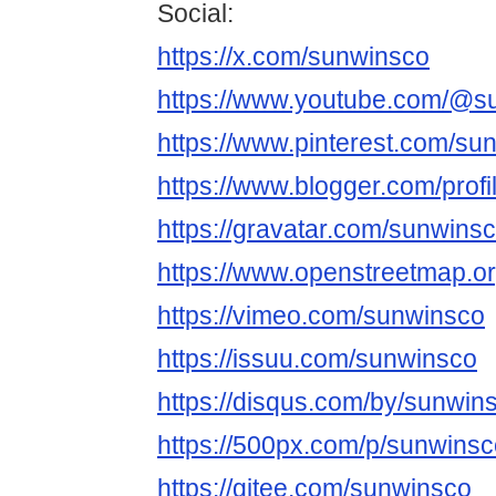
Social:
https://x.com/sunwinsco
https://www.youtube.com/@s
https://www.pinterest.com/su
https://www.blogger.com/pro
https://gravatar.com/sunwins
https://www.openstreetmap.o
https://vimeo.com/sunwinsco
https://issuu.com/sunwinsco
https://disqus.com/by/sunwin
https://500px.com/p/sunwins
https://gitee.com/sunwinsco