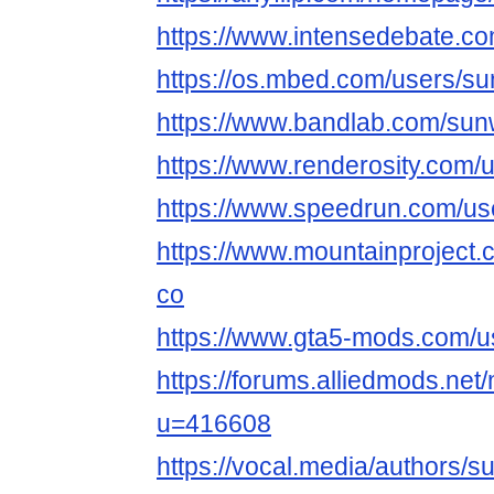
https://www.intensedebate.c
https://os.mbed.com/users/su
https://www.bandlab.com/sun
https://www.renderosity.com/
https://www.speedrun.com/us
https://www.mountainproject
co
https://www.gta5-mods.com/u
https://forums.alliedmods.ne
u=416608
https://vocal.media/authors/