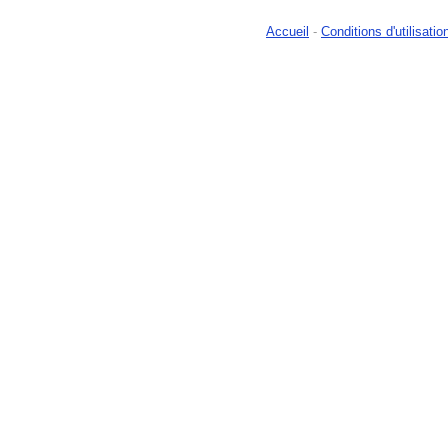
Accueil
-
Conditions d'utilisatio