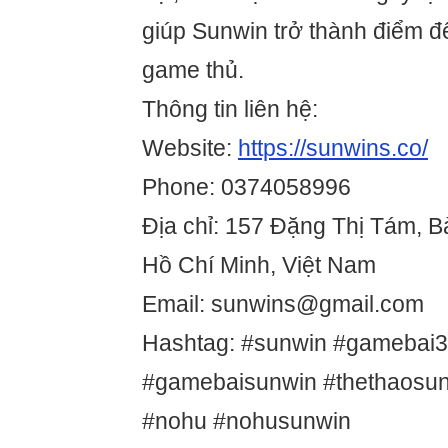
giúp Sunwin trở thành điểm đ
game thủ.
Thông tin liên hệ:
Website:
https://sunwins.co/
Phone: 0374058996
Địa chỉ: 157 Đặng Thị Tám, 
Hồ Chí Minh, Việt Nam
Email: sunwins@gmail.com
Hashtag: #sunwin #gamebai
#gamebaisunwin #thethaosun
#nohu #nohusunwin