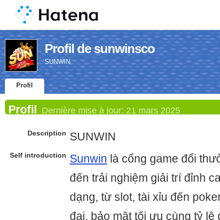
Profil de sunwinsco
SUNWIN
Profil
Profil
Dernière mise à jour:
21 mars 2025
Description
SUNWIN
Self introduction
Sunwin
là cổng game đổi thư
đến trải nghiệm giải trí đỉnh 
dạng, từ slot, tài xỉu đến poke
đại, bảo mật tối ưu cùng tỷ l