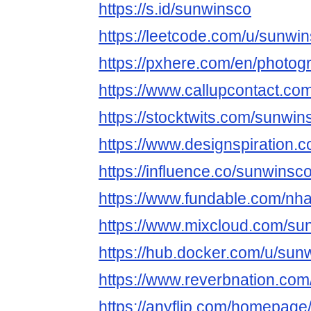
https://s.id/sunwinsco
https://leetcode.com/u/sunwin
https://pxhere.com/en/photo
https://www.callupcontact.co
https://stocktwits.com/sunwin
https://www.designspiration.
https://influence.co/sunwinsc
https://www.fundable.com/nh
https://www.mixcloud.com/su
https://hub.docker.com/u/sun
https://www.reverbnation.com
https://anyflip.com/homepage