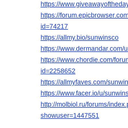
https://www.giveawayoftheday
https://forum.epicbrowser.com
id=74217
https://allmy.bio/sunwinsco
https://www.dermandar.com/u
https://www.chordie.com/forum
id=2258652
https://allmyfaves.com/sunwi
https://www.facer.io/u/sunwin
http://molbiol.ru/forums/index
showuser=1447551