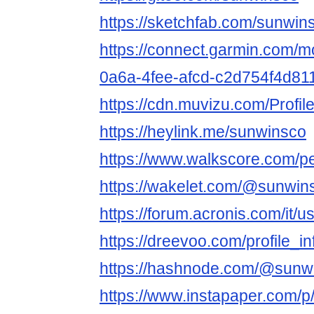
https://sketchfab.com/sunwin
https://connect.garmin.com/m
0a6a-4fee-afcd-c2d754f4d81
https://cdn.muvizu.com/Profil
https://heylink.me/sunwinsco
https://www.walkscore.com/
https://wakelet.com/@sunwin
https://forum.acronis.com/it/
https://dreevoo.com/profile_
https://hashnode.com/@sunw
https://www.instapaper.com/