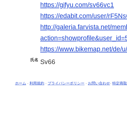
https://gifyu.com/sv66vc1
https://edabit.com/user/rF
http://galeria.farvista.net/me
action=showprofile&user_id
https://www.bikemap.net/de/u
氏名
Sv66
ホーム
-
利用規約
-
プライバシーポリシー
-
お問い合わせ
-
特定商取