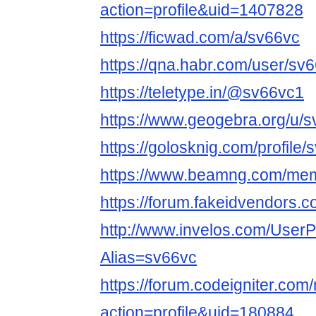
action=profile&uid=1407828
https://ficwad.com/a/sv66vc
https://qna.habr.com/user/sv
https://teletype.in/@sv66vc1
https://www.geogebra.org/u/
https://golosknig.com/profile/
https://www.beamng.com/me
https://forum.fakeidvendors.
http://www.invelos.com/UserP
Alias=sv66vc
https://forum.codeigniter.co
action=profile&uid=180884