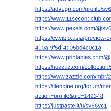
https://advego.com/profile/sv
https://www.11secondclub.co
https://www.pexels.com/@sv
https://cv.viblo.asia/preview-
400a-9f5d-4d05bd4c0c1a
https://www.printables.com
https://huzzaz.com/collection
https://www.zazzle.com/mbr
https://tilengine.org/forum/m
action=profile&uid=142348
https://justpaste.it/u/sv66vc1