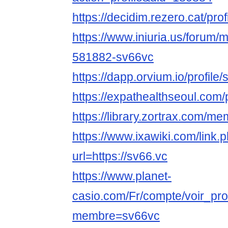
https://decidim.rezero.cat/prof
https://www.iniuria.us/forum
581882-sv66vc
https://dapp.orvium.io/profile
https://expathealthseoul.com/
https://library.zortrax.com/m
https://www.ixawiki.com/link.
url=https://sv66.vc
https://www.planet-
casio.com/Fr/compte/voir_pro
membre=sv66vc