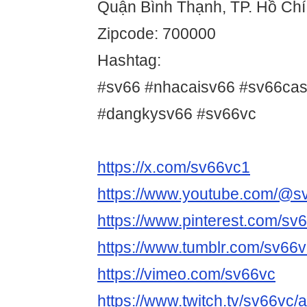
Quận Bình Thạnh, TP. Hồ Chí
Zipcode: 700000
Hashtag:
#sv66 #nhacaisv66 #sv66cas
#dangkysv66 #sv66vc
https://x.com/sv66vc1
https://www.youtube.com/@s
https://www.pinterest.com/sv
https://www.tumblr.com/sv66
https://vimeo.com/sv66vc
https://www.twitch.tv/sv66vc/