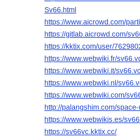
Sv66.html
https://www.aicrowd.com/part
https://gitlab.aicrowd.com/sv
https://kktix.com/user/762980
https://www.webwiki.fr/sv66.v
https://www.webwiki.it/sv66.v
https://www.webwiki.nl/sv66.v
https://www.webwiki.com/sv6
http://palangshim.com/space
https://www.webwikis.es/sv66
https://sv66vc.kktix.cc/