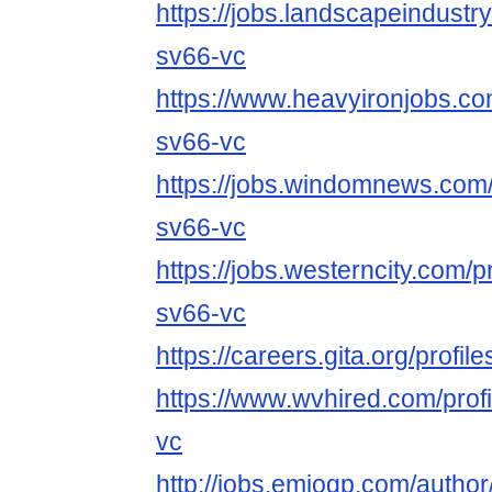
https://jobs.landscapeindustr
sv66-vc
https://www.heavyironjobs.co
sv66-vc
https://jobs.windomnews.com/
sv66-vc
https://jobs.westerncity.com/p
sv66-vc
https://careers.gita.org/profi
https://www.wvhired.com/prof
vc
http://jobs.emiogp.com/author