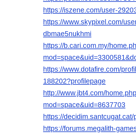
https://iszene.com/user-2920
https://www.skypixel.com/user
dbmae5nukhmi
https://b.cari.com.my/home.p
mod=space&uid=3300581&do=
https://www.dotafire.com/prof
188202?profilepage
http://www.jbt4.com/home.ph
mod=space&uid=8637703
https://decidim.santcugat.cat/p
https://forums.megalith-gam