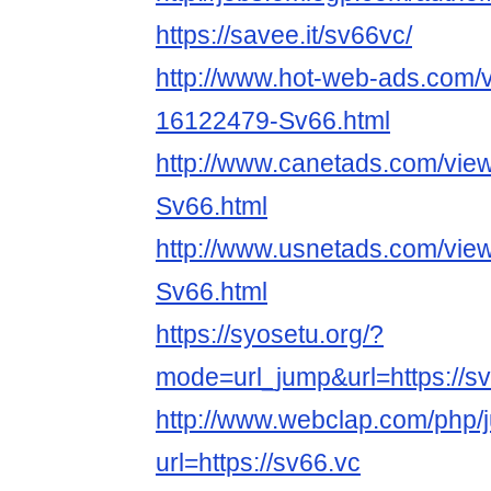
https://savee.it/sv66vc/
http://www.hot-web-ads.com/v
16122479-Sv66.html
http://www.canetads.com/vie
Sv66.html
http://www.usnetads.com/vie
Sv66.html
https://syosetu.org/?
mode=url_jump&url=https://s
http://www.webclap.com/php/
url=https://sv66.vc