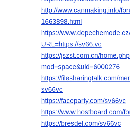
http://www.canmaking.info/fo
1663898.html
https://www.depechemode.cz
URL=https://sv66.vc
https://jszst.com.cn/home.ph
mod=space&uid=6000276
https://filesharingtalk.com/
sv66vc
https://faceparty.com/sv66vc
https://www.hostboard.com/f
https://bresdel.com/sv66vc