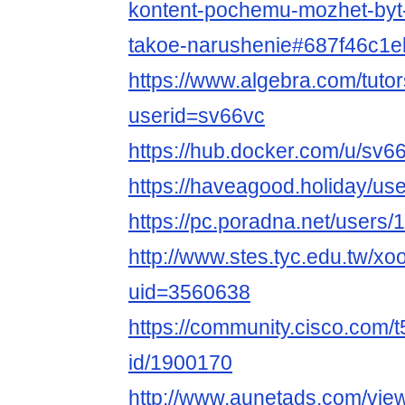
kontent-pochemu-mozhet-byt
takoe-narushenie#687f46c1
https://www.algebra.com/tuto
userid=sv66vc
https://hub.docker.com/u/sv6
https://haveagood.holiday/us
https://pc.poradna.net/user
http://www.stes.tyc.edu.tw/xo
uid=3560638
https://community.cisco.com/t
id/1900170
http://www.aunetads.com/vie