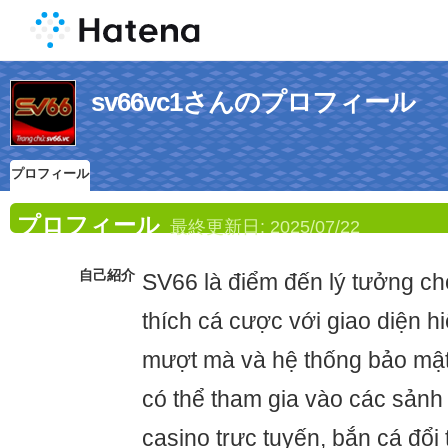
sv66vc1さんのプロフィール
プロフィール
プロフィール
最終更新日:
2025/07/22
自己紹介
SV66 là điểm đến lý tưởng c
thích cá cược với giao diện hi
mượt mà và hệ thống bảo mật 
có thể tham gia vào các sảnh
casino trực tuyến, bắn cá đổi 