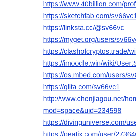
https://www.40billion.com/pro
https://sketchfab.com/sv66vc
https://linksta.cc/@sv66vc
https://myget.org/users/sv66v
https://clashofcryptos.trade/
https://imoodle.win/wiki/User
https://os.mbed.com/users/sv
https://qiita.com/sv66vc1
http://www.chenjiagou.net/h
mod=space&uid=234598
https://divinguniverse.com/us
https://peatix.com/user/2736