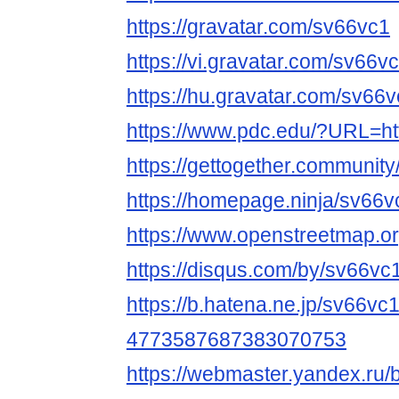
https://gravatar.com/sv66vc1
https://vi.gravatar.com/sv66v
https://hu.gravatar.com/sv66
https://www.pdc.edu/?URL=htt
https://gettogether.community
https://homepage.ninja/sv66v
https://www.openstreetmap.o
https://disqus.com/by/sv66vc
https://b.hatena.ne.jp/sv66
4773587687383070753
https://webmaster.yandex.ru/