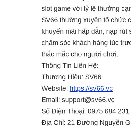
slot game với tỷ lệ thưởng cạn
SV66 thường xuyên tổ chức c
khuyến mãi hấp dẫn, nạp rút s
chăm sóc khách hàng túc trực
thắc mắc cho người chơi.
Thông Tin Liên Hệ:
Thương Hiệu: SV66
Website:
https://sv66.vc
Email: support@sv66.vc
Số Điện Thoại: 0975 684 231
Địa Chỉ: 21 Đường Nguyễn Gi