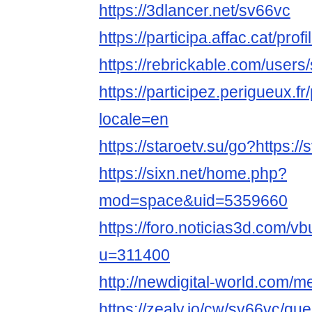
https://3dlancer.net/sv66vc
https://participa.affac.cat/prof
https://rebrickable.com/user
https://participez.perigueux.fr
locale=en
https://staroetv.su/go?https://
https://sixn.net/home.php?
mod=space&uid=5359660
https://foro.noticias3d.com/v
u=311400
http://newdigital-world.com/
https://zealy.io/cw/sv66vc/qu