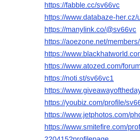
https://fabble.cc/sv66vc
https://www.databaze-her.cz/
https://manylink.co/@sv66vc
https://aoezone.net/members
https://www.blackhatworld.
https://www.atozed.com/foru
https://noti.st/sv66vc1
https://www.giveawayoftheday
https://youbiz.com/profile/sv6
https://www.jetphotos.com/p
https://www.smitefire.com/pro
220415?profilepage