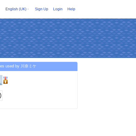
English (UK)
Sign Up
Login
Help
ices used by 川奈ミケ