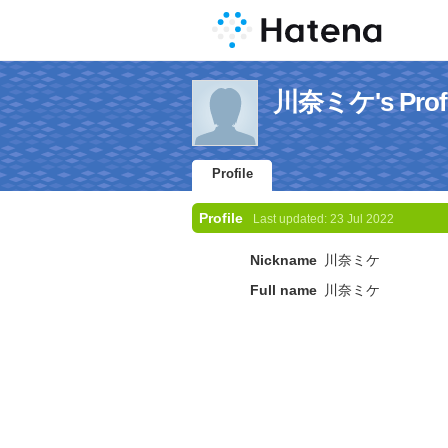
川奈ミケ's Profi
Profile
Profile
Last updated:
23 Jul 2022
Nickname
川奈ミケ
Full name
川奈ミケ