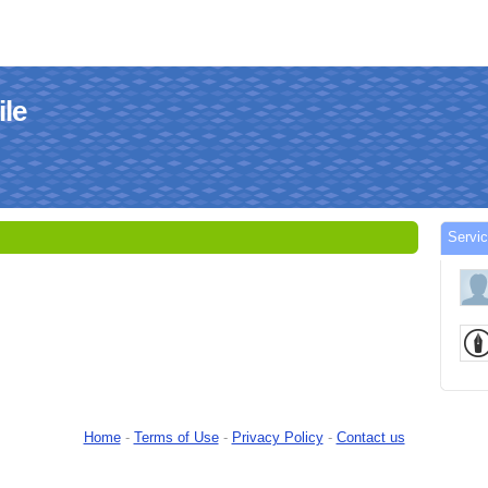
le
Serv
Home
-
Terms of Use
-
Privacy Policy
-
Contact us