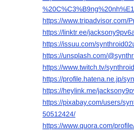
%20C%C3%B9ng%20nh%E1
https://www.tripadvisor.com/
https://linktr.ee/jacksony9p
https://issuu.com/synthroid0
https://unsplash.com/@synt
https://www.twitch.tv/synthr
https://profile.hatena.ne.jp/s
https://heylink.me/jacksony
https://pixabay.com/users/sy
50512424/
https://www.quora.com/profi