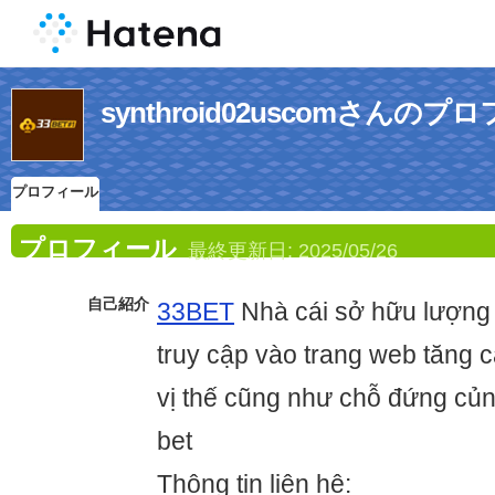
synthroid02uscomさんのプ
プロフィール
プロフィール
最終更新日:
2025/05/26
自己紹介
33BET
Nhà cái sở hữu lượng
truy cập vào trang web tăng 
vị thế cũng như chỗ đứng củn
bet
Thông tin liên hệ: