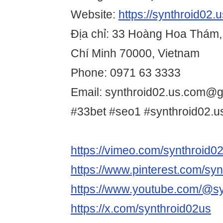
Website:
https://synthroid02.
Địa chỉ: 33 Hoàng Hoa Thám, 
Chí Minh 70000, Vietnam
Phone: 0971 63 3333
Email: synthroid02.us.com@
#33bet #seo1 #synthroid02.u
https://vimeo.com/synthroid
https://www.pinterest.com/syn
https://www.youtube.com/@s
https://x.com/synthroid02us