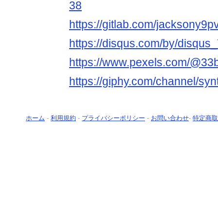
38
https://gitlab.com/jacksony
https://disqus.com/by/disq
https://www.pexels.com/@33
https://giphy.com/channel/sy
ホーム
-
利用規約
-
プライバシーポリシー
-
お問い合わせ
-
特定商取