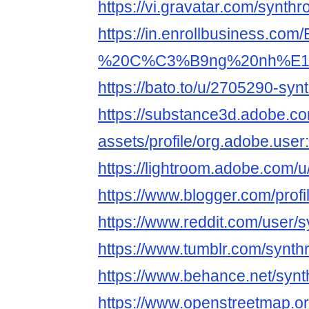
https://vi.gravatar.com/synth
https://in.enrollbusiness.co
%20C%C3%B9ng%20nh%E
https://bato.to/u/2705290-sy
https://substance3d.adobe.c
assets/profile/org.adobe.
https://lightroom.adobe.com/
https://www.blogger.com/pro
https://www.reddit.com/user/
https://www.tumblr.com/synt
https://www.behance.net/syn
https://www.openstreetmap.