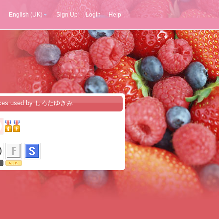
English (UK)
Sign Up
Login
Help
ices used by しろたゆきみ