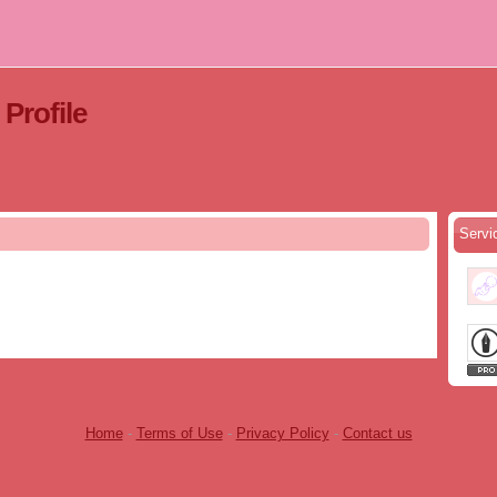
ofile
Serv
Home
-
Terms of Use
-
Privacy Policy
-
Contact us