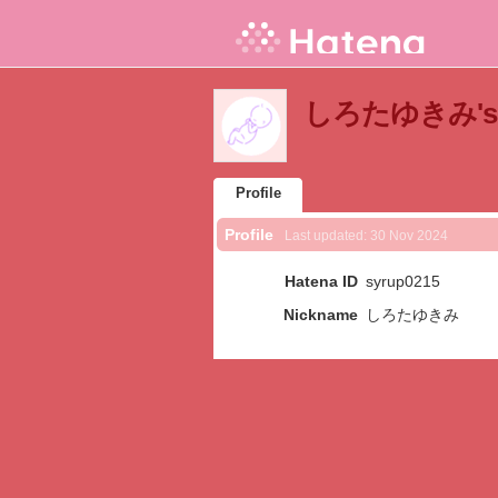
しろたゆきみ's Pr
Profile
Profile
Last updated:
30 Nov 2024
Hatena ID
syrup0215
Nickname
しろたゆきみ