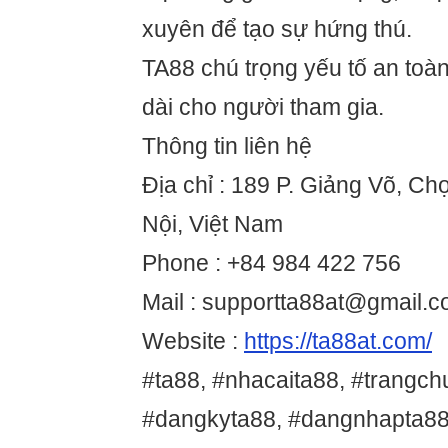
xuyên để tạo sự hứng thú.
TA88 chú trọng yếu tố an toàn
dài cho người tham gia.
Thông tin liên hệ
Địa chỉ : 189 P. Giảng Võ, C
Nội, Việt Nam
Phone : +84 984 422 756
Mail : supportta88at@gmail.
Website :
https://ta88at.com/
#ta88, #nhacaita88, #trangch
#dangkyta88, #dangnhapta88,