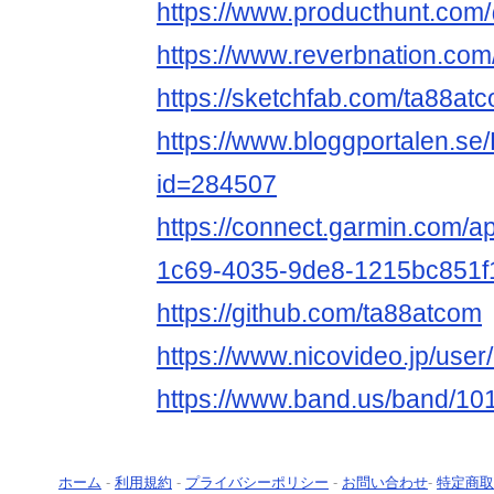
https://www.producthunt.co
https://www.reverbnation.com/
https://sketchfab.com/ta88at
https://www.bloggportalen.se/
id=284507
https://connect.garmin.com/a
1c69-4035-9de8-1215bc851f
https://github.com/ta88atcom
https://www.nicovideo.jp/use
https://www.band.us/band/10
ホーム
-
利用規約
-
プライバシーポリシー
-
お問い合わせ
-
特定商取