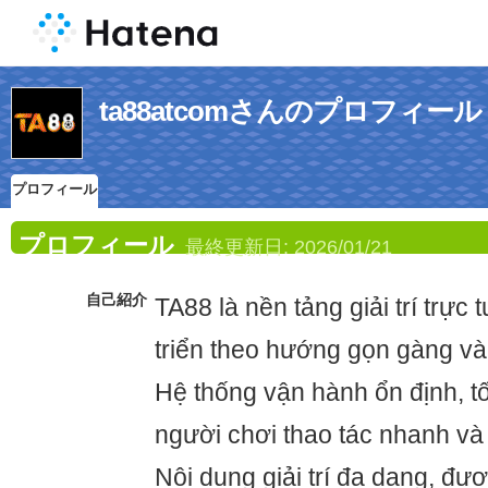
ta88atcomさんのプロフィール
プロフィール
プロフィール
最終更新日:
2026/01/21
自己紹介
TA88 là nền tảng giải trí trực
triển theo hướng gọn gàng và 
Hệ thống vận hành ổn định, tố
người chơi thao tác nhanh và
Nội dung giải trí đa dạng, đ