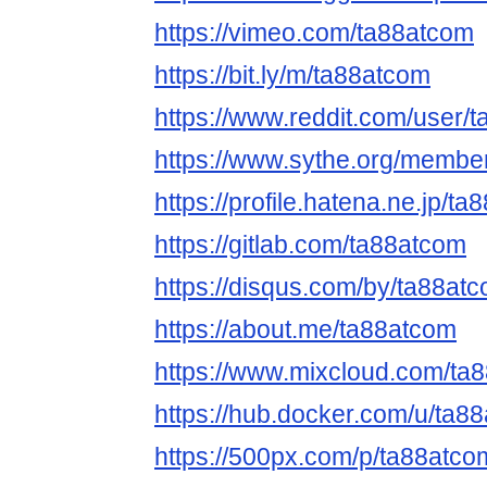
https://vimeo.com/ta88atcom
https://bit.ly/m/ta88atcom
https://www.reddit.com/user/
https://www.sythe.org/membe
https://profile.hatena.ne.jp/ta
https://gitlab.com/ta88atcom
https://disqus.com/by/ta88at
https://about.me/ta88atcom
https://www.mixcloud.com/ta
https://hub.docker.com/u/ta8
https://500px.com/p/ta88atc