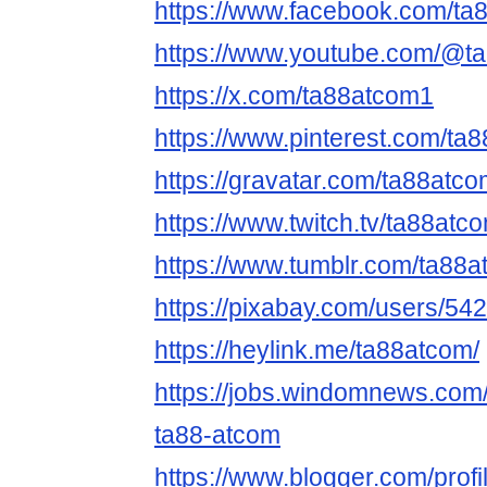
https://www.facebook.com/ta
https://www.youtube.com/@t
https://x.com/ta88atcom1
https://www.pinterest.com/ta
https://gravatar.com/ta88atc
https://www.twitch.tv/ta88atc
https://www.tumblr.com/ta88
https://pixabay.com/users/54
https://heylink.me/ta88atcom/
https://jobs.windomnews.com/
ta88-atcom
https://www.blogger.com/pro