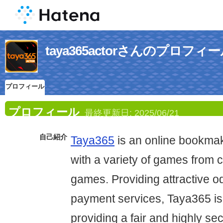
taya365actorさんのプロフィ
プロフィール
プロフィール
最終更新日:
2025/06/21
自己紹介
Taya365
is an online bookmak
with a variety of games from c
games. Providing attractive o
payment services, Taya365 is
providing a fair and highly se