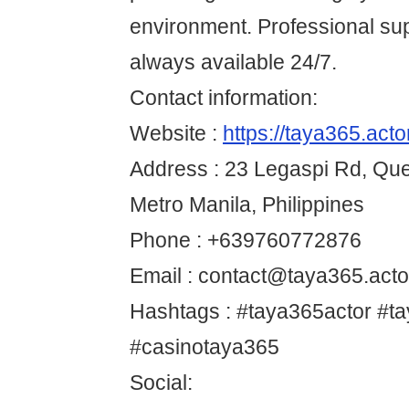
environment. Professional sup
always available 24/7.
Contact information:
Website :
https://taya365.acto
Address : 23 Legaspi Rd, Que
Metro Manila, Philippines
Phone : +639760772876
Email : contact@taya365.acto
Hashtags : #taya365actor #t
#casinotaya365
Social: