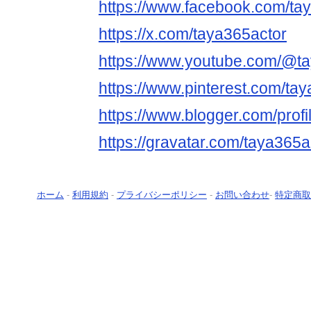
https://www.facebook.com/ta
https://x.com/taya365actor
https://www.youtube.com/@t
https://www.pinterest.com/tay
https://www.blogger.com/pro
https://gravatar.com/taya365a
ホーム
-
利用規約
-
プライバシーポリシー
-
お問い合わせ
-
特定商取