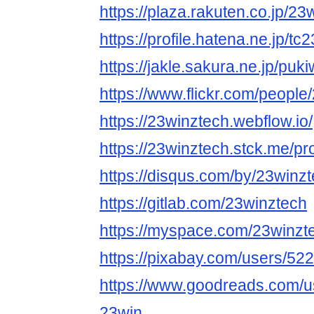
https://plaza.rakuten.co.jp/23
https://profile.hatena.ne.jp/tc
https://jakle.sakura.ne.jp/puk
https://www.flickr.com/people
https://23winztech.webflow.io/
https://23winztech.stck.me/pro
https://disqus.com/by/23winzt
https://gitlab.com/23winztech
https://myspace.com/23winzt
https://pixabay.com/users/52
https://www.goodreads.com/
23win