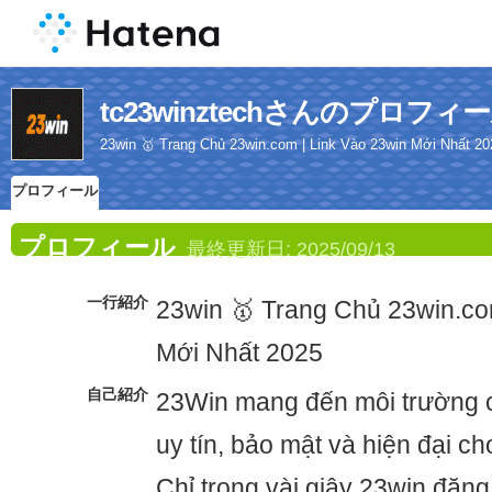
tc23winztechさんのプロフィ
23win 🥇 Trang Chủ 23win.com | Link Vào 23win Mới Nhất 20
プロフィール
プロフィール
最終更新日:
2025/09/13
一行紹介
23win 🥇 Trang Chủ 23win.co
Mới Nhất 2025
自己紹介
23Win mang đến môi trường c
uy tín, bảo mật và hiện đại ch
Chỉ trong vài giây 23win đăng