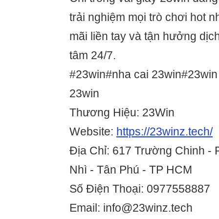
trải nghiệm mọi trò chơi hot 
mãi liền tay và tận hưởng dịc
tâm 24/7.
#23win#nha cai 23win#23win
23win
Thương Hiệu: 23Win
Website:
https://23winz.tech/
Địa Chỉ: 617 Trường Chinh -
Nhì - Tân Phú - TP HCM
Số Điện Thoại: 0977558887
Email: info@23winz.tech