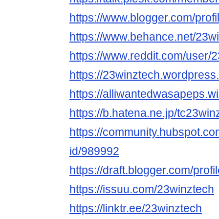
https://www.blogger.com/pro
https://www.behance.net/23w
https://www.reddit.com/user/
https://23winztech.wordpress
https://alliwantedwasapeps.w
https://b.hatena.ne.jp/tc23wi
https://community.hubspot.com
id/989992
https://draft.blogger.com/pr
https://issuu.com/23winztech
https://linktr.ee/23winztech