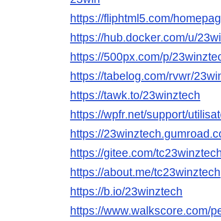
https://fliphtml5.com/homepa
https://hub.docker.com/u/23w
https://500px.com/p/23winzte
https://tabelog.com/rvwr/23wi
https://tawk.to/23winztech
https://wpfr.net/support/utilis
https://23winztech.gumroad.c
https://gitee.com/tc23winztec
https://about.me/tc23winztech
https://b.io/23winztech
https://www.walkscore.com/