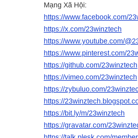
Mạng Xã Hội:
https://www.facebook.com/23
https://x.com/23winztech
https://www.youtube.com/@2
https://www.pinterest.com/23
https://github.com/23winztech
https://vimeo.com/23winztech
https://zybuluo.com/23winzt
https://23winztech.blogspot.
https://bit.ly/m/23winztech
https://gravatar.com/23winzte
https://talk.plesk.com/memb