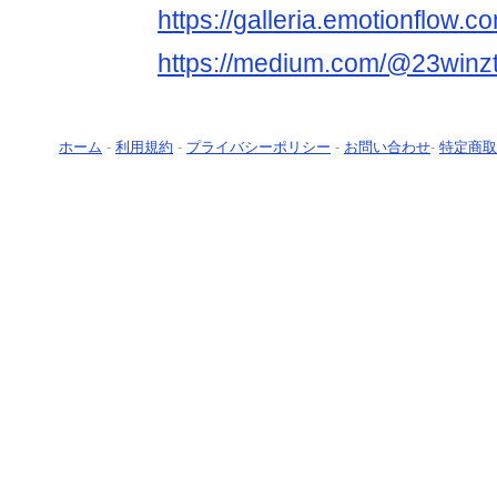
https://galleria.emotionflow.c
https://medium.com/@23winz
ホーム
-
利用規約
-
プライバシーポリシー
-
お問い合わせ
-
特定商取