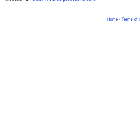
Home
-
Terms of 