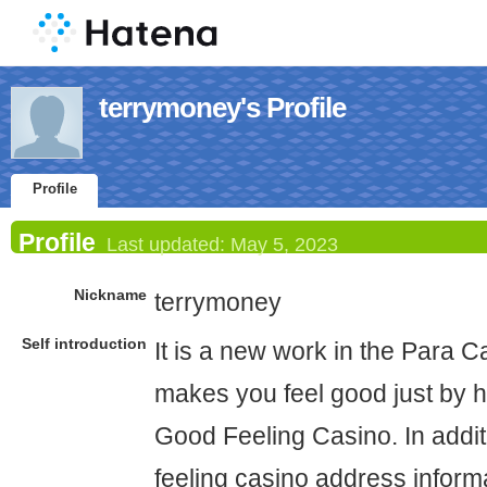
terrymoney's Profile
Profile
Profile
Last updated:
May 5, 2023
Nickname
terrymoney
Self introduction
It is a new work in the Para C
makes you feel good just by 
Good Feeling Casino. In addit
feeling casino address informa