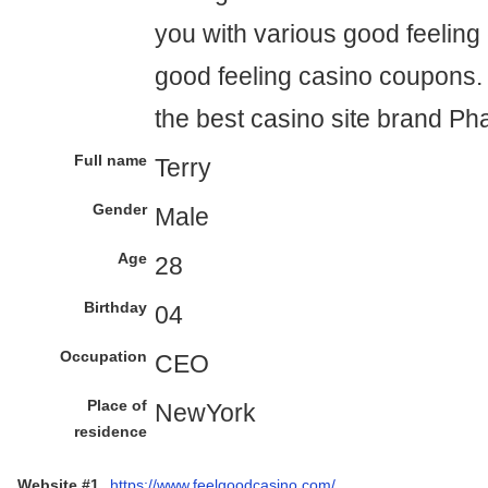
you with various good feeling
good feeling casino coupons. 
the best casino site brand Ph
Full name
Terry
Gender
Male
Age
28
Birthday
04
Occupation
CEO
Place of
NewYork
residence
Website #1
https://www.feelgoodcasino.com/