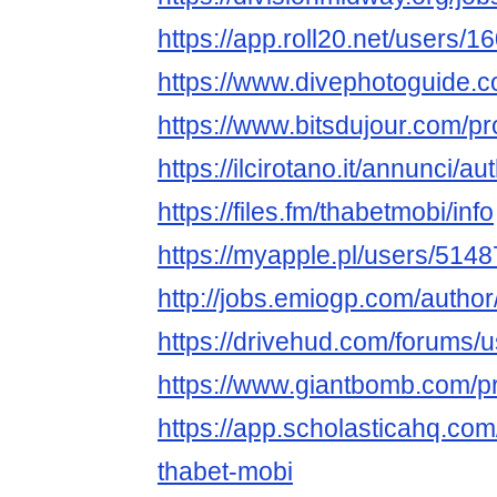
https://app.roll20.net/users/
https://www.divephotoguide.
https://www.bitsdujour.com/p
https://ilcirotano.it/annunci/a
https://files.fm/thabetmobi/info
https://myapple.pl/users/5148
http://jobs.emiogp.com/author
https://drivehud.com/forums/
https://www.giantbomb.com/pr
https://app.scholasticahq.co
thabet-mobi