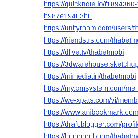
https://quicknote.io/f1894360
b987e19403b0
https://unityroom.com/users/
https://friendstrs.com/thabetm
https://dlive.tv/thabetmobi
https://3dwarehouse.sketchu
https://mimedia.in/thabetmobi
https://my.omsystem.com/me
https://we-xpats.com/vi/memb
https://www.anibookmark.com
https://draft.blogger.com/pr
https://logopond.com/thabetmo