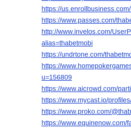
https://us.enrollbusiness.c
https://www.passes.com/thab
http://www.invelos.com/UserP
alias=thabetmobi
https://undrtone.com/thabetm
https://www.homepokergame
u=156809
https://www.aicrowd.com/part
https://www.mycast.io/profil
https://www.proko.com/@thabe
https://www.equinenow.com/f