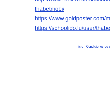
thabetmobi/
https://www.goldposter.com/m
https://schoolido.lu/user/thab
Inicio
-
Condiciones de 