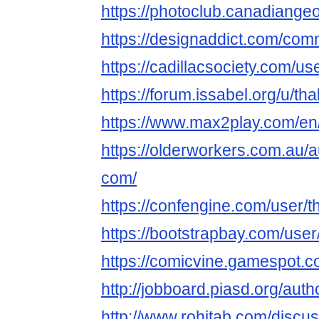
https://photoclub.canadiange
https://designaddict.com/comm
https://cadillacsociety.com/us
https://forum.issabel.org/u/th
https://www.max2play.com/en
https://olderworkers.com.au/
com/
https://confengine.com/user/
https://bootstrapbay.com/use
https://comicvine.gamespot.co
http://jobboard.piasd.org/auth
http://www.rohitab.com/discu