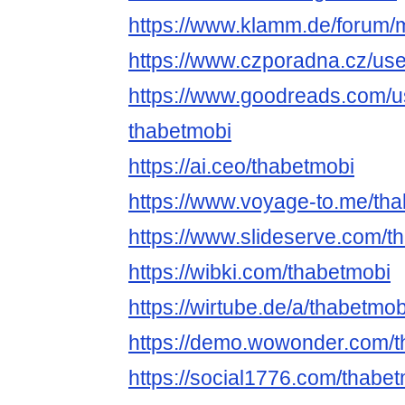
https://www.klamm.de/forum
https://www.czporadna.cz/use
https://www.goodreads.com/
thabetmobi
https://ai.ceo/thabetmobi
https://www.voyage-to.me/th
https://www.slideserve.com/t
https://wibki.com/thabetmobi
https://wirtube.de/a/thabetmo
https://demo.wowonder.com/t
https://social1776.com/thabe