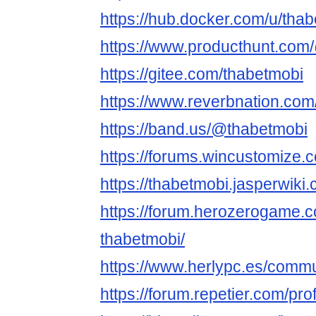
https://hub.docker.com/u/tha
https://www.producthunt.com
https://gitee.com/thabetmobi
https://www.reverbnation.com/
https://band.us/@thabetmobi
https://forums.wincustomize
https://thabetmobi.jasperwik
https://forum.herozerogame.
thabetmobi/
https://www.herlypc.es/commun
https://forum.repetier.com/pro