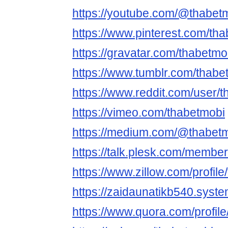
https://youtube.com/@thabet
https://www.pinterest.com/tha
https://gravatar.com/thabetmo
https://www.tumblr.com/thabe
https://www.reddit.com/user/t
https://vimeo.com/thabetmobi
https://medium.com/@thabetm
https://talk.plesk.com/membe
https://www.zillow.com/profil
https://zaidaunatikb540.syste
https://www.quora.com/profil