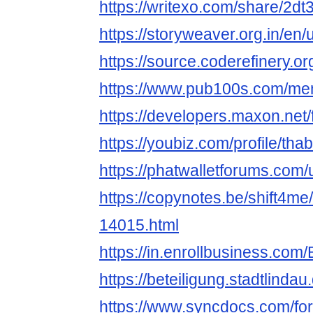
https://writexo.com/share/2dt
https://storyweaver.org.in/en
https://source.coderefinery.o
https://www.pub100s.com/mem
https://developers.maxon.net
https://youbiz.com/profile/tha
https://phatwalletforums.com
https://copynotes.be/shift4me
14015.html
https://in.enrollbusiness.co
https://beteiligung.stadtlindau
https://www.syncdocs.com/for