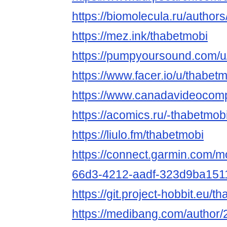
https://biomolecula.ru/author
https://mez.ink/thabetmobi
https://pumpyoursound.com/
https://www.facer.io/u/thabet
https://www.canadavideocomp
https://acomics.ru/-thabetmob
https://liulo.fm/thabetmobi
https://connect.garmin.com/m
66d3-4212-aadf-323d9ba151
https://git.project-hobbit.eu/t
https://medibang.com/author