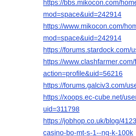
https://bbs.mikocon.com/hom
mod=space&uid=242914
https://www.mikocon.com/ho
mod=space&uid=242914
https://forums.stardock.com/
https://www.clashfarmer.com
action=profile&uid=56216
https://forums.galciv3.com/u
https://xoops.ec-cube.net/use
uid=311798
https://jobhop.co.uk/blog/412
casino-bo-mt-s-1--ng-k-100k