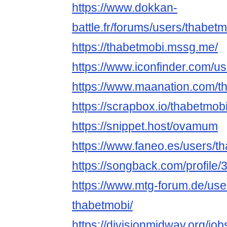
https://www.dokkan-
battle.fr/forums/users/thabetm
https://thabetmobi.mssg.me/
https://www.iconfinder.com/u
https://www.maanation.com/t
https://scrapbox.io/thabetmob
https://snippet.host/ovamum
https://www.faneo.es/users/t
https://songback.com/profile
https://www.mtg-forum.de/us
thabetmobi/
https://divisionmidway.org/job