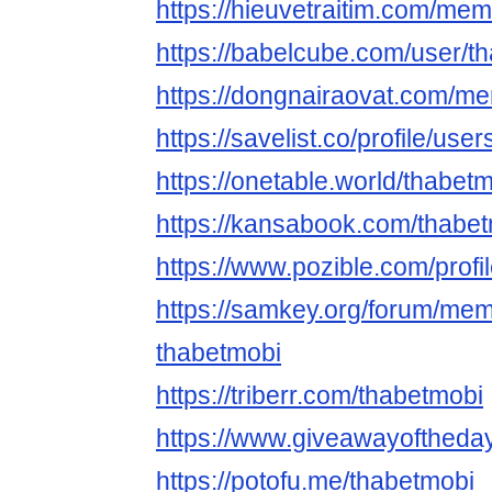
https://hieuvetraitim.com/me
https://babelcube.com/user/t
https://dongnairaovat.com/m
https://savelist.co/profile/use
https://onetable.world/thabet
https://kansabook.com/thabe
https://www.pozible.com/profi
https://samkey.org/forum/me
thabetmobi
https://triberr.com/thabetmobi
https://www.giveawayoftheday
https://potofu.me/thabetmobi