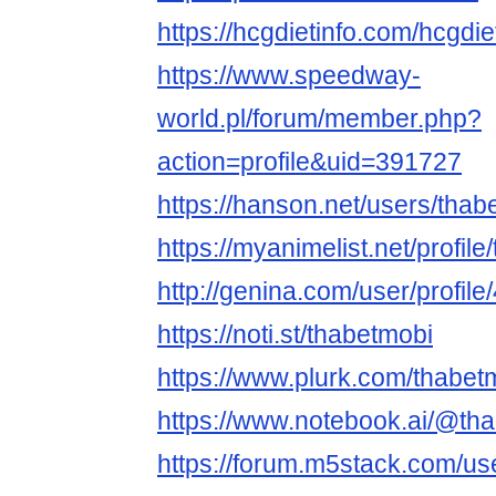
https://hcgdietinfo.com/hcgd
https://www.speedway-
world.pl/forum/member.php?
action=profile&uid=391727
https://hanson.net/users/thab
https://myanimelist.net/profil
http://genina.com/user/profil
https://noti.st/thabetmobi
https://www.plurk.com/thabet
https://www.notebook.ai/@th
https://forum.m5stack.com/us