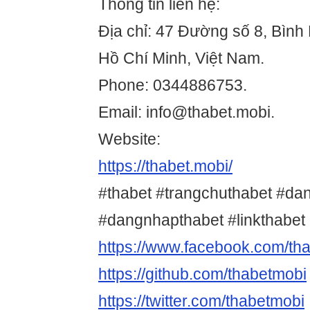
Thông tin liên hệ:
Địa chỉ: 47 Đường số 8, Bình
Hồ Chí Minh, Việt Nam.
Phone: 0344886753.
Email: info@thabet.mobi.
Website:
https://thabet.mobi/
#thabet #trangchuthabet #da
#dangnhapthabet #linkthabet
https://www.facebook.com/th
https://github.com/thabetmobi
https://twitter.com/thabetmobi