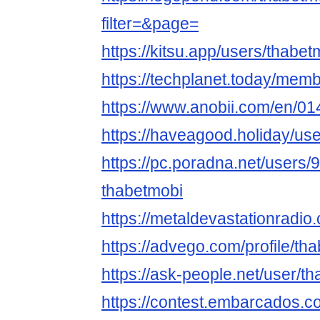
filter=&page=
https://kitsu.app/users/thabet
https://techplanet.today/mem
https://www.anobii.com/en/01
https://haveagood.holiday/us
https://pc.poradna.net/users
thabetmobi
https://metaldevastationradi
https://advego.com/profile/th
https://ask-people.net/user/t
https://contest.embarcados.c