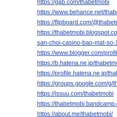
https://gab.com/thabetmobi
https://www.behance.net/tha
https://flipboard.com/@thabe
https://thabetmobi.blogspot.c
san-choi-casino-bao-mat-so-
https://www.blogger.com/pro
https://b.hatena.ne.jp/thabetm
https://profile.hatena.ne.jp/th
https://groups.google.com/
https://issuu.com/thabetmobi
https://thabetmobi.bandcamp
https://about.me/thabetmobi/