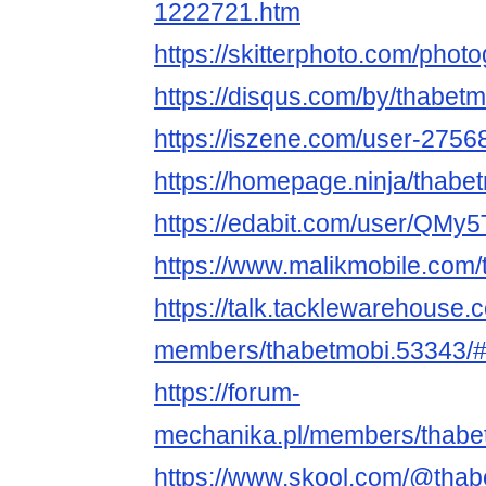
1222721.htm
https://skitterphoto.com/phot
https://disqus.com/by/thabetm
https://iszene.com/user-2756
https://homepage.ninja/thabe
https://edabit.com/user/Q
https://www.malikmobile.com
https://talk.tacklewarehouse
members/thabetmobi.53343/
https://forum-
mechanika.pl/members/thabe
https://www.skool.com/@thab