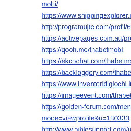
mobi/
https://www.shippingexplorer
http://programujte.com/profil
https://activepages.com.au/pr
https://qooh.me/thabetmobi
https://ekcochat.com/thabetm
https://backloggery.com/thab
https://www.inventoridigiochi.
https://imageevent.com/thabe
https://golden-forum.com/mem
mode=viewprofile&u=180333
http://www.biblesupport.com/