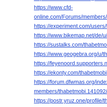
https://www.cfd-
online.com/Forums/members/
https://experiment.com/users
https://www.bikemap.net/de/u
https://sustalks.com/thabetmo
https://www.geogebra.org/u/t
https://feyenoord.supporters.
https://ekonty.com/thabetmobi
https://forum.dfwmas.org/ind
members/thabetmobi.141092
https://postr.yruz.one/profile/