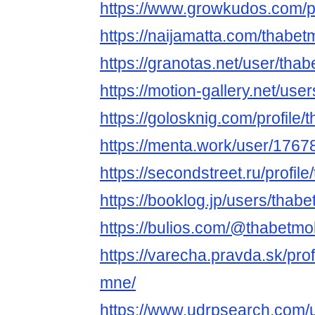
https://www.growkudos.com/pr
https://naijamatta.com/thabet
https://granotas.net/user/tha
https://motion-gallery.net/us
https://golosknig.com/profile/
https://menta.work/user/1767
https://secondstreet.ru/profile
https://booklog.jp/users/thabe
https://bulios.com/@thabetmo
https://varecha.pravda.sk/prof
mne/
https://www.udrpsearch.com/