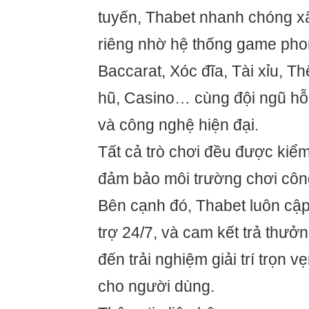
tuyến, Thabet nhanh chóng x
riêng nhờ hệ thống game ph
Baccarat, Xóc đĩa, Tài xỉu, T
hũ, Casino… cùng đội ngũ hỗ
và công nghệ hiện đại.
Tất cả trò chơi đều được kiể
đảm bảo môi trường chơi côn
Bên cạnh đó, Thabet luôn cậ
trợ 24/7, và cam kết trả thư
đến trải nghiệm giải trí trọn v
cho người dùng.