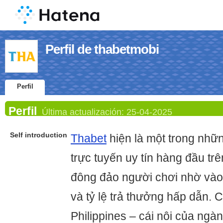
Perfil de thabetmobi
Perfil
Perfil
Última actualización:
25-04-2025
Self introduction
Thabet
hiện là một trong những
trực tuyến uy tín hàng đầu trên
đông đảo người chơi nhờ vào
và tỷ lệ trả thưởng hấp dẫn. 
Philippines – cái nôi của ngà