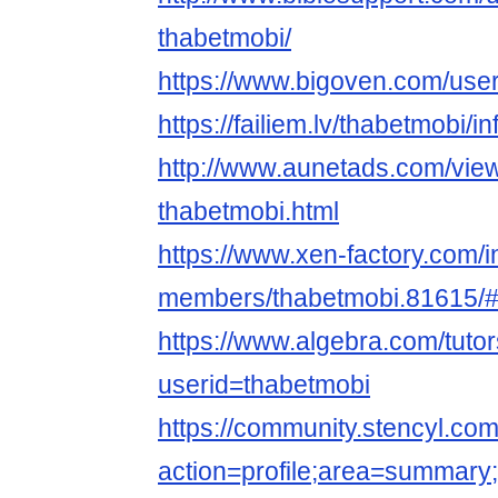
thabetmobi/
https://www.bigoven.com/use
https://failiem.lv/thabetmobi/in
http://www.aunetads.com/vie
thabetmobi.html
https://www.xen-factory.com/
members/thabetmobi.81615/
https://www.algebra.com/tuto
userid=thabetmobi
https://community.stencyl.co
action=profile;area=summar