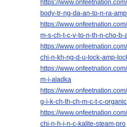
https://www.onfeetnation.com/
body-tr-ng-da-an-to-n-ra-am
https://www.onfeetnation.com/p
m-s-ch-t-c-v-to-n-th-n-cho-b
https://www.onfeetnation.com/p
chi-n-kh-ng-d-u-lock-amp-loc
https://www.onfeetnation.com/p
m-i-aladka
https://www.onfeetnation.com/
g-i-k-ch-th-ch-m-c-t-c-organi
https://www.onfeetnation.com/p
chi-n-h-i-n-c-kalite-steam-pro