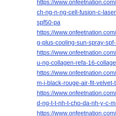
https://www.onfeetnation.com/
ch-ng-n-ng-cell-fusion-c-las
spf50-pa
https://www.onfeetnation.com/
g-plus-cooling-sun-spray-spf
https://www.onfeetnation.com/
u-ng-collagen-refa-16-collag
https://www.onfeetnation.com/
m-i-black-rouge-air-fit-velvet-t
https://www.onfeetnation.com/
d-ng-t-t-nh-t-cho-da-nh-y-c-
https://www.onfeetnation.com/