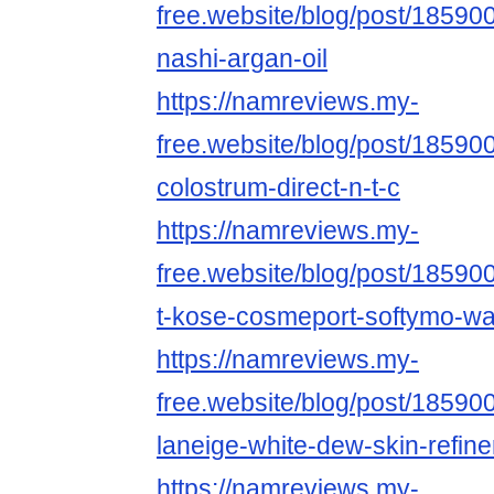
free.website/blog/post/185900
nashi-argan-oil
https://namreviews.my-
free.website/blog/post/18590
colostrum-direct-n-t-c
https://namreviews.my-
free.website/blog/post/185900
t-kose-cosmeport-softymo-wa
https://namreviews.my-
free.website/blog/post/18590
laneige-white-dew-skin-refine
https://namreviews.my-