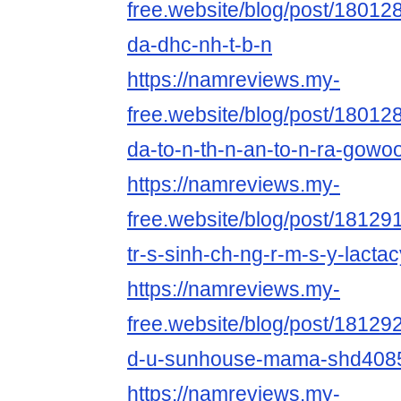
free.website/blog/post/180128
da-dhc-nh-t-b-n
https://namreviews.my-
free.website/blog/post/18012
da-to-n-th-n-an-to-n-ra-gowoo
https://namreviews.my-
free.website/blog/post/181291
tr-s-sinh-ch-ng-r-m-s-y-lacta
https://namreviews.my-
free.website/blog/post/181292
d-u-sunhouse-mama-shd408
https://namreviews.my-