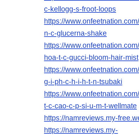
c-kellogg-s-froot-loops
https://www.onfeetnation.com/
n-c-glucerna-shake
https://www.onfeetnation.com/
hoa-t-c-gucci-bloom-hair-mist
https://www.onfeetnation.com/
g-i-ph-c-h-i-h-t-n-tsubaki
https://www.onfeetnation.com/
t-c-cao-c-p-si-u-m-t-wellmate
https://namreviews.my-free.we
https://namreviews.my-