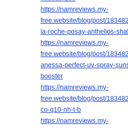
https://namreviews.my-
free.website/blog/post/18348
la-roche-posay-anthelios-shak
https://namreviews.my-
free.website/blog/post/183482
anessa-perfect-uv-spray-sun
booster
https://namreviews.my-
free.website/blog/post/18348
co-q10-nh-t-b
https://namreviews.my-