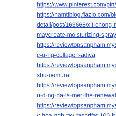
https://www.pinterest.com/p
https://namttblog.flazio.com/b
detail/post/163668/xit-chong-
maycreate-moisturizing-spra
https://reviewtopsanpham.myst
c-u-ng-collagen-adiva
https://reviewtopsanpham.mys
shu-uemura
https://reviewtopsanpham.myst
u-d-ng-da-la-mer-the-renewal-
https://reviewtopsanpham.mys
y-hoa-ngh-tay-tashrifat-100-i