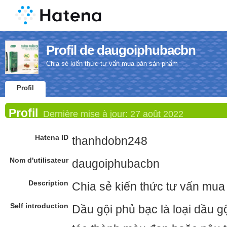
Profil de daugoiphubacbn
Chia sẻ kiến thức tư vấn mua bán sản phẩm
Profil
Profil
Dernière mise à jour:
27 août 2022
Hatena ID
thanhdobn248
Nom d'utilisateur
daugoiphubacbn
Description
Chia sẻ kiến thức tư vấn mu
Self introduction
Dầu gội phủ bạc là loại dầu g