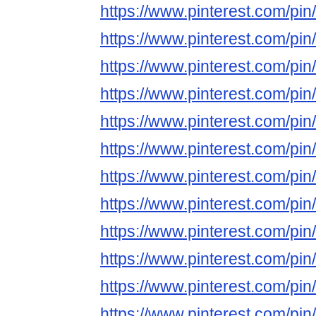
https://www.pinterest.com/p
https://www.pinterest.com/p
https://www.pinterest.com/p
https://www.pinterest.com/p
https://www.pinterest.com/p
https://www.pinterest.com/p
https://www.pinterest.com/p
https://www.pinterest.com/p
https://www.pinterest.com/p
https://www.pinterest.com/p
https://www.pinterest.com/p
https://www.pinterest.com/p