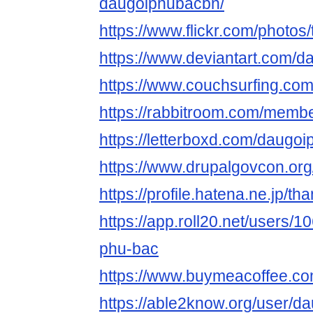
daugoiphubacbn/
https://www.flickr.com/photo
https://www.deviantart.com/
https://www.couchsurfing.co
https://rabbitroom.com/membe
https://letterboxd.com/daugo
https://www.drupalgovcon.or
https://profile.hatena.ne.jp/t
https://app.roll20.net/users/
phu-bac
https://www.buymeacoffee.c
https://able2know.org/user/d