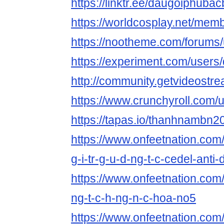
https://linktr.ee/daugoiphuba
https://worldcosplay.net/me
https://nootheme.com/forums
https://experiment.com/user
http://community.getvideost
https://www.crunchyroll.com
https://tapas.io/thanhnambn2
https://www.onfeetnation.com/
g-i-tr-g-u-d-ng-t-c-cedel-ant
https://www.onfeetnation.com/p
ng-t-c-h-ng-n-c-hoa-no5
https://www.onfeetnation.com/