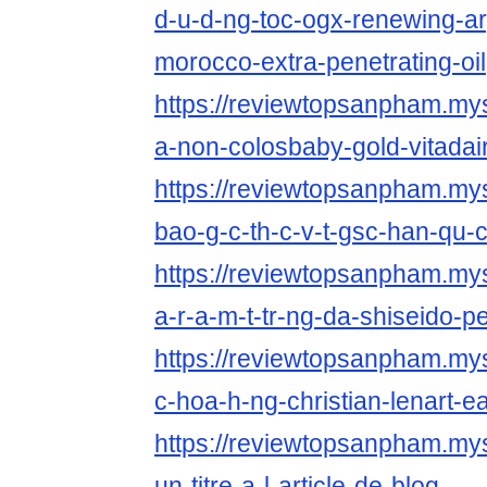
d-u-d-ng-toc-ogx-renewing-arg
morocco-extra-penetrating-oil
https://reviewtopsanpham.myst
a-non-colosbaby-gold-vitadai
https://reviewtopsanpham.myst
bao-g-c-th-c-v-t-gsc-han-qu-
https://reviewtopsanpham.myst
a-r-a-m-t-tr-ng-da-shiseido-p
https://reviewtopsanpham.myst
c-hoa-h-ng-christian-lenart-ea
https://reviewtopsanpham.myst
un-titre-a-l-article-de-blog