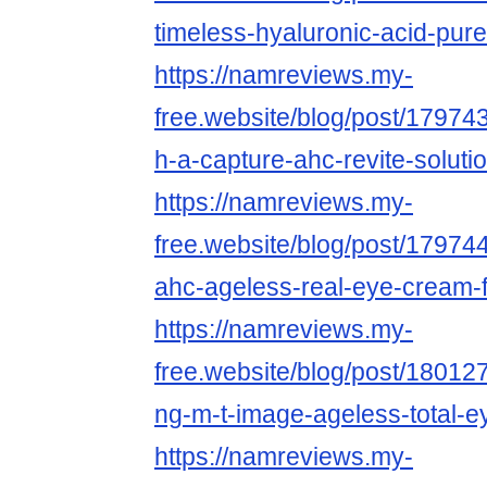
timeless-hyaluronic-acid-pure
https://namreviews.my-
free.website/blog/post/17974
h-a-capture-ahc-revite-solut
https://namreviews.my-
free.website/blog/post/17974
ahc-ageless-real-eye-cream-f
https://namreviews.my-
free.website/blog/post/18012
ng-m-t-image-ageless-total-ey
https://namreviews.my-