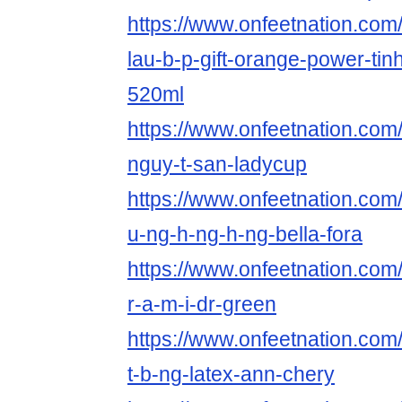
https://www.onfeetnation.com/
lau-b-p-gift-orange-power-tin
520ml
https://www.onfeetnation.com/
nguy-t-san-ladycup
https://www.onfeetnation.com/p
u-ng-h-ng-h-ng-bella-fora
https://www.onfeetnation.com/
r-a-m-i-dr-green
https://www.onfeetnation.com/p
t-b-ng-latex-ann-chery