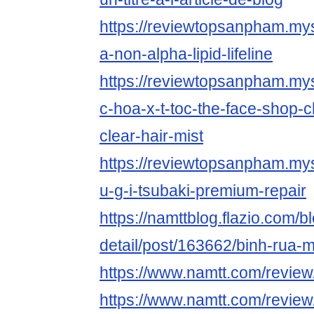
https://reviewtopsanpham.myst
a-non-alpha-lipid-lifeline
https://reviewtopsanpham.myst
c-hoa-x-t-toc-the-face-shop-
clear-hair-mist
https://reviewtopsanpham.myst
u-g-i-tsubaki-premium-repair
https://namttblog.flazio.com/b
detail/post/163662/binh-rua-
https://www.namtt.com/revie
https://www.namtt.com/review