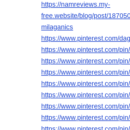
https://namreviews.my-
free.website/blog/post/187050
milaganics
https://www.pinterest.com/dag
https://www.pinterest.com/p
https://www.pinterest.com/p
https://www.pinterest.com/p
https://www.pinterest.com/p
https://www.pinterest.com/p
https://www.pinterest.com/p
https://www.pinterest.com/p
https://www.pinterest.com/p