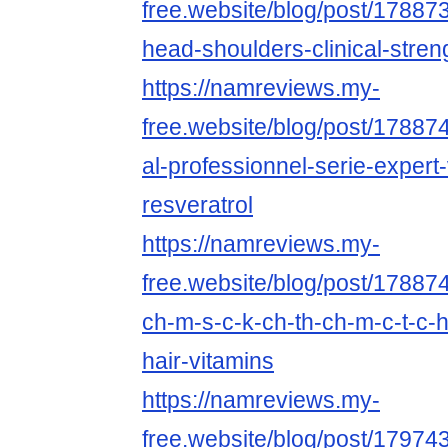
free.website/blog/post/1788738
head-shoulders-clinical-stren
https://namreviews.my-
free.website/blog/post/1788741
al-professionnel-serie-expert
resveratrol
https://namreviews.my-
free.website/blog/post/178874
ch-m-s-c-k-ch-th-ch-m-c-t-c-
hair-vitamins
https://namreviews.my-
free.website/blog/post/1797