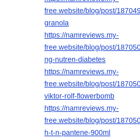
free.website/blog/post/18704
granola
https://namreviews.my-
free.website/blog/post/187050
ng-nutren-diabetes
https://namreviews.my-
free.website/blog/post/18705
viktor-rolf-flowerbomb
https://namreviews.my-
free.website/blog/post/187050
h-t-n-pantene-900ml