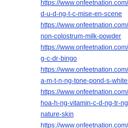
https://www.onfeetnation.com/p
d-u-d-ng-t-c-mise-en-scene
https://www.onfeetnation.com/
non-colostrum-milk-powder
https://www.onfeetnation.com/p
g-c-dr-bingo
https://www.onfeetnation.com/p
a-m-t-n-ng-tone-pond-s-white
https://www.onfeetnation.com/
hoa-h-ng-vitamin-c-d-ng-tr-n
nature-skin
https://www.onfeetnation.com/