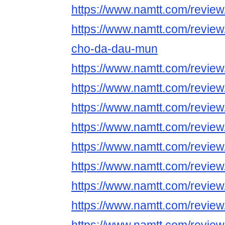
https://www.namtt.com/revie
https://www.namtt.com/revie
cho-da-dau-mun
https://www.namtt.com/revie
https://www.namtt.com/revie
https://www.namtt.com/review
https://www.namtt.com/review
https://www.namtt.com/review
https://www.namtt.com/review
https://www.namtt.com/review
https://www.namtt.com/revie