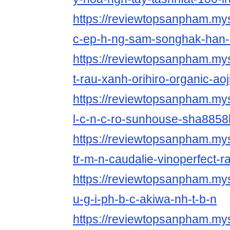
https://reviewtopsanpham.myst
c-ep-h-ng-sam-songhak-han-
https://reviewtopsanpham.myst
t-rau-xanh-orihiro-organic-aoj
https://reviewtopsanpham.mys
l-c-n-c-ro-sunhouse-sha8858k
https://reviewtopsanpham.mys
tr-m-n-caudalie-vinoperfect-r
https://reviewtopsanpham.myst
u-g-i-ph-b-c-akiwa-nh-t-b-n
https://reviewtopsanpham.myst