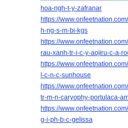
hoa-ngh-t-y-zafranar
https://www.onfeetnation.com/
h-ng-s-m-bi-kgs
https://www.onfeetnation.com/p
rau-xanh-tr-i-c-y-aojiru-c-a-ro
https://www.onfeetnation.com/
l-c-n-c-sunhouse
https://www.onfeetnation.com/
tr-m-n-caryophy-portulaca-a
https://www.onfeetnation.com/
g-i-ph-b-c-gelissa