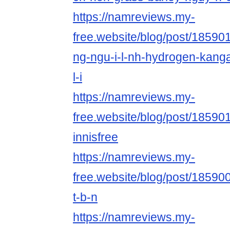
https://namreviews.my-
free.website/blog/post/185901
ng-ngu-i-l-nh-hydrogen-kang
l-i
https://namreviews.my-
free.website/blog/post/18590
innisfree
https://namreviews.my-
free.website/blog/post/185900
t-b-n
https://namreviews.my-