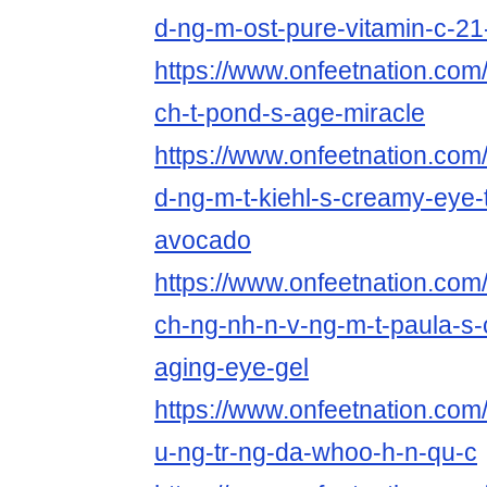
d-ng-m-ost-pure-vitamin-c-2
https://www.onfeetnation.com/
ch-t-pond-s-age-miracle
https://www.onfeetnation.com/
d-ng-m-t-kiehl-s-creamy-eye-
avocado
https://www.onfeetnation.com/p
ch-ng-nh-n-v-ng-m-t-paula-s-c
aging-eye-gel
https://www.onfeetnation.com/p
u-ng-tr-ng-da-whoo-h-n-qu-c