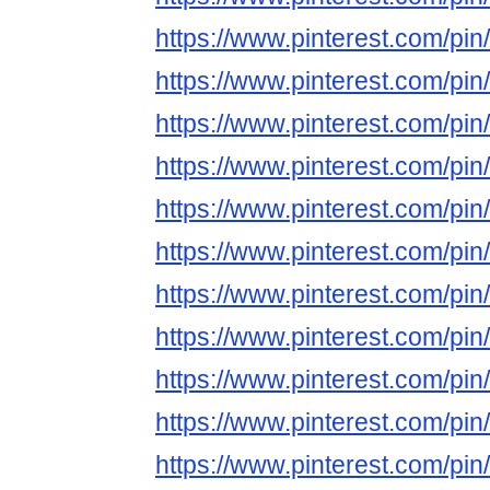
https://www.pinterest.com/p
https://www.pinterest.com/p
https://www.pinterest.com/p
https://www.pinterest.com/p
https://www.pinterest.com/p
https://www.pinterest.com/p
https://www.pinterest.com/p
https://www.pinterest.com/p
https://www.pinterest.com/p
https://www.pinterest.com/p
https://www.pinterest.com/p