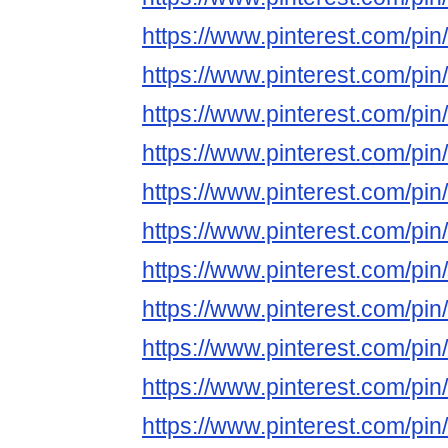
https://www.pinterest.com/p
https://www.pinterest.com/p
https://www.pinterest.com/p
https://www.pinterest.com/p
https://www.pinterest.com/p
https://www.pinterest.com/p
https://www.pinterest.com/p
https://www.pinterest.com/p
https://www.pinterest.com/p
https://www.pinterest.com/p
https://www.pinterest.com/p