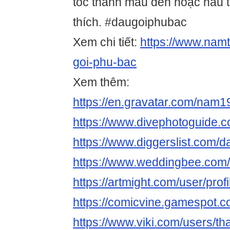
tóc thành màu đen hoặc nâu 
thích. #daugoiphubac
Xem chi tiết:
https://www.namt
goi-phu-bac
Xem thêm:
https://en.gravatar.com/nam
https://www.divephotoguide.
https://www.diggerslist.com/
https://www.weddingbee.com
https://artmight.com/user/prof
https://comicvine.gamespot.c
https://www.viki.com/users/