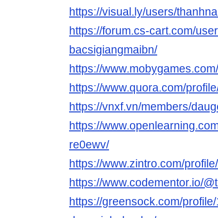
https://visual.ly/users/thanh
https://forum.cs-cart.com/use
bacsigiangmaibn/
https://www.mobygames.com/
https://www.quora.com/profi
https://vnxf.vn/members/dau
https://www.openlearning.co
re0ewv/
https://www.zintro.com/profil
https://www.codementor.io/
https://greensock.com/profile