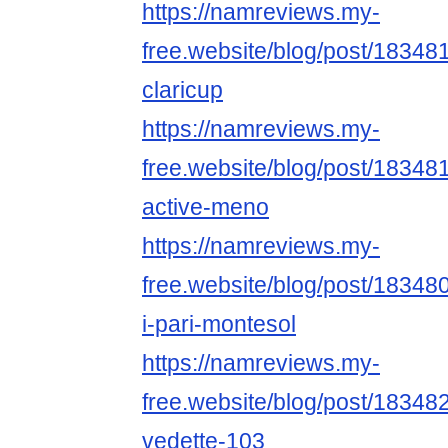
https://namreviews.my-
free.website/blog/post/18348
claricup
https://namreviews.my-
free.website/blog/post/1834812
active-meno
https://namreviews.my-
free.website/blog/post/18348
i-pari-montesol
https://namreviews.my-
free.website/blog/post/183482
vedette-103