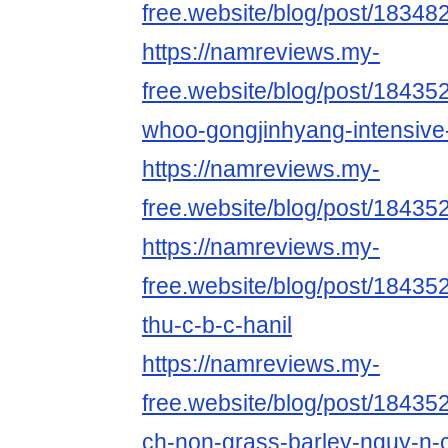
free.website/blog/post/18348
https://namreviews.my-
free.website/blog/post/18435
whoo-gongjinhyang-intensive-
https://namreviews.my-
free.website/blog/post/18435
https://namreviews.my-
free.website/blog/post/18435
thu-c-b-c-hanil
https://namreviews.my-
free.website/blog/post/18435
ch-non-grass-barley-nguy-n-