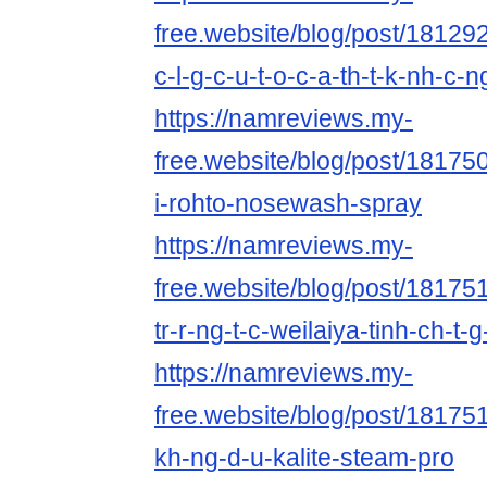
free.website/blog/post/181292
c-l-g-c-u-t-o-c-a-th-t-k-nh-c-n
https://namreviews.my-
free.website/blog/post/18175
i-rohto-nosewash-spray
https://namreviews.my-
free.website/blog/post/181751
tr-r-ng-t-c-weilaiya-tinh-ch-t-
https://namreviews.my-
free.website/blog/post/1817514
kh-ng-d-u-kalite-steam-pro