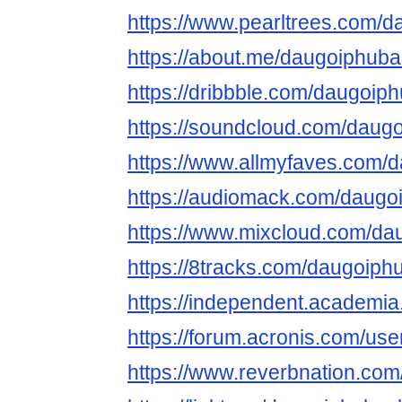
https://www.pearltrees.com/
https://about.me/daugoiphuba
https://dribbble.com/daugoip
https://soundcloud.com/daug
https://www.allmyfaves.com/
https://audiomack.com/daug
https://www.mixcloud.com/da
https://8tracks.com/daugoip
https://independent.academ
https://forum.acronis.com/us
https://www.reverbnation.co