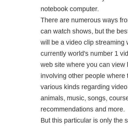
notebook computer.
There are numerous ways fro
can watch shows, but the best
will be a video clip streaming
currently world's number 1 vi
web site where you can view 
involving other people where 
various kinds regarding video 
animals, music, songs, course
recommendations and more.
But this particular is only the 