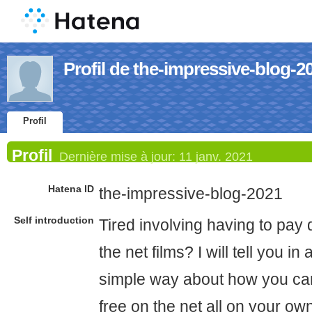
Profil de the-impressive-blog-2
Profil
Profil
Dernière mise à jour:
11 janv. 2021
Hatena ID
the-impressive-blog-2021
Self introduction
Tired involving having to pay 
the net films? I will tell you i
simple way about how you ca
free on the net all on your o