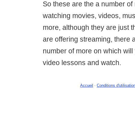
So these are the a number of
watching movies, videos, mus
more, although they are just t
are offering streaming, there 
number of more on which will
video lessons and watch.
Accueil
-
Conditions d'utilisatio