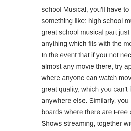
school Musical, you'll have to
something like: high school mu
great school musical part just
anything which fits with the 
In the event that if you not nec
almost any movie there, try a
where anyone can watch movie
great quality, which you can't 
anywhere else. Similarly, you
boards where there are Free 
Shows streaming, together wit