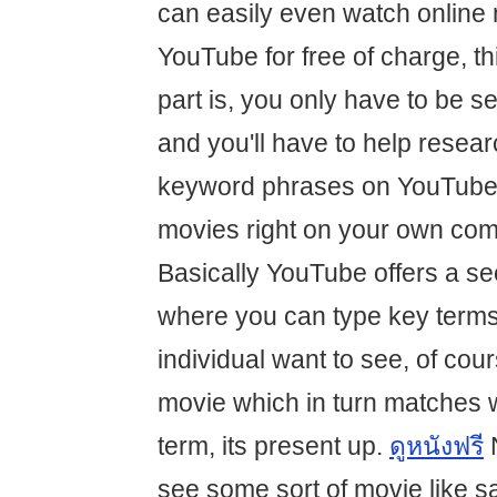
can easily even watch online 
YouTube for free of charge, th
part is, you only have to be s
and you'll have to help resear
keyword phrases on YouTube 
movies right on your own com
Basically YouTube offers a se
where you can type key term
individual want to see, of cours
movie which in turn matches 
term, its present up.
ดูหนังฟรี
N
see some sort of movie like s