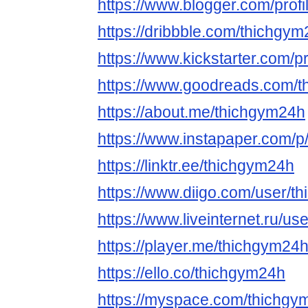
https://www.blogger.com/pro
https://dribbble.com/thichgy
https://www.kickstarter.com/p
https://www.goodreads.com/
https://about.me/thichgym24h
https://www.instapaper.com/
https://linktr.ee/thichgym24h
https://www.diigo.com/user/t
https://www.liveinternet.ru/
https://player.me/thichgym24
https://ello.co/thichgym24h
https://myspace.com/thichgy