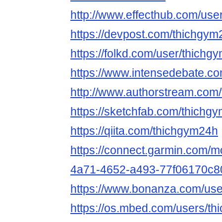
http://www.effecthub.com/us
https://devpost.com/thichgym
https://folkd.com/user/thichg
https://www.intensedebate.c
http://www.authorstream.com
https://sketchfab.com/thichg
https://qiita.com/thichgym24h
https://connect.garmin.com/m
4a71-4652-a493-77f06170c8
https://www.bonanza.com/use
https://os.mbed.com/users/th