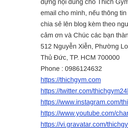
dựng nội dung cho Thich Gym
email cho mình, nếu thông tin
chia sẻ lên blog kèm theo ngu
cảm ơn và Chúc các bạn thàn
512 Nguyễn Xiễn, Phường Lo
Thủ Đức, TP. HCM 700000
Phone : 0986124632
https://thichgym.com
https://twitter.com/thichgym24
https://www.instagram.com/t
https://www.youtube.com/c
https://vi.gravatar.com/thich