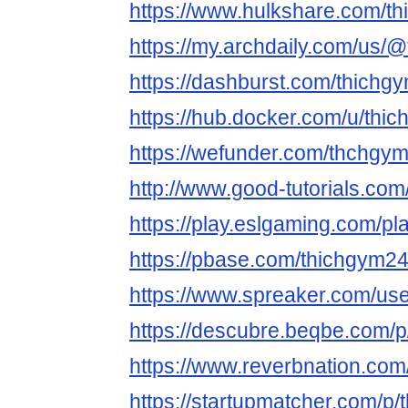
https://www.hulkshare.com/t
https://my.archdaily.com/us/
https://dashburst.com/thichg
https://hub.docker.com/u/thi
https://wefunder.com/thchgy
http://www.good-tutorials.co
https://play.eslgaming.com/p
https://pbase.com/thichgym24h
https://www.spreaker.com/us
https://descubre.beqbe.com/p
https://www.reverbnation.com
https://startupmatcher.com/p