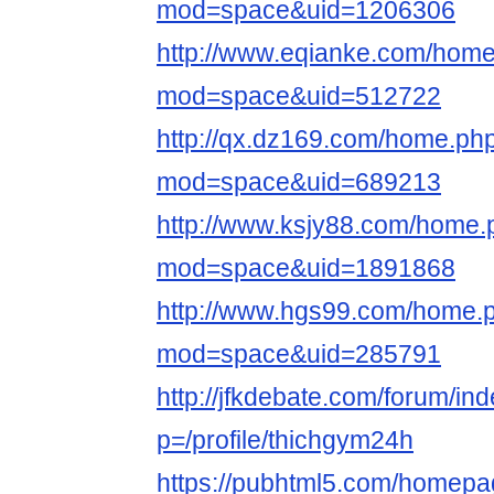
mod=space&uid=1206306
http://www.eqianke.com/hom
mod=space&uid=512722
http://qx.dz169.com/home.ph
mod=space&uid=689213
http://www.ksjy88.com/home.
mod=space&uid=1891868
http://www.hgs99.com/home.
mod=space&uid=285791
http://jfkdebate.com/forum/in
p=/profile/thichgym24h
https://pubhtml5.com/homepage