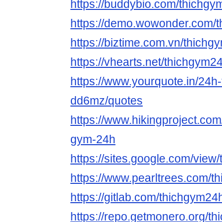
https://buddybio.com/thichg
https://demo.wowonder.com/
https://biztime.com.vn/thich
https://vhearts.net/thichgym2
https://www.yourquote.in/24h
dd6mz/quotes
https://www.hikingproject.co
gym-24h
https://sites.google.com/view
https://www.pearltrees.com/
https://gitlab.com/thichgym24
https://repo.getmonero.org/t