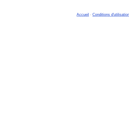
Accueil
-
Conditions d'utilisatio