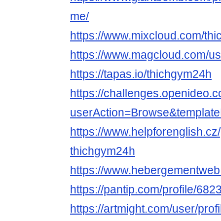
me/
https://www.mixcloud.com/th
https://www.magcloud.com/u
https://tapas.io/thichgym24h
https://challenges.openideo.
userAction=Browse&templa
https://www.helpforenglish.cz
thichgym24h
https://www.hebergementweb
https://pantip.com/profile/68
https://artmight.com/user/prof