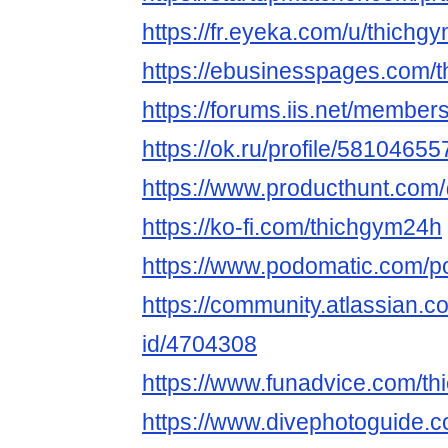
https://fr.eyeka.com/u/thichg
https://ebusinesspages.com/
https://forums.iis.net/membe
https://ok.ru/profile/5810465
https://www.producthunt.co
https://ko-fi.com/thichgym24h
https://www.podomatic.com/p
https://community.atlassian.c
id/4704308
https://www.funadvice.com/t
https://www.divephotoguide.