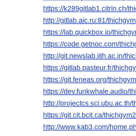
https://k289gitlab1.citrin.ch/
http://gitlab.aic.ru:81/thichgy
https://lab.quickbox.io/thich
https://code.getnoc.com/thi
http://git.newslab.iith.ac.in/t
https://gitlab.pasteur.fr/thich
https://git.feneas.org/thichgy
https://dev.funkwhale.audio/
http://projectcs.sci.ubu.ac.th
https://git.cit.bcit.ca/thichgym
http://www.kab3.com/home.p