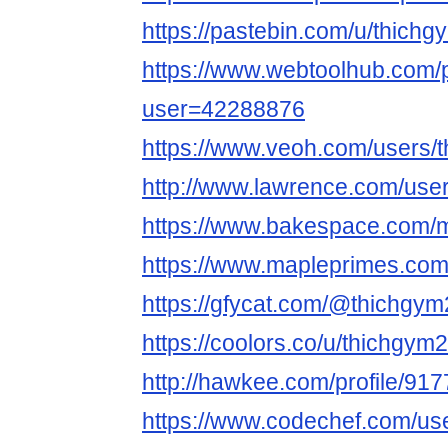
https://pastebin.com/u/thich
https://www.webtoolhub.com/p
user=42288876
https://www.veoh.com/users/
http://www.lawrence.com/use
https://www.bakespace.com/m
https://www.mapleprimes.com
https://gfycat.com/@thichgy
https://coolors.co/u/thichgym
http://hawkee.com/profile/917
https://www.codechef.com/us