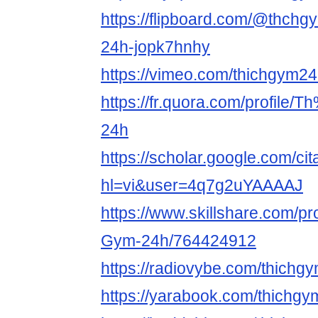
https://flipboard.com/@thch
24h-jopk7hnhy
https://vimeo.com/thichgym2
https://fr.quora.com/profil
24h
https://scholar.google.com/cit
hl=vi&user=4q7g2uYAAAAJ
https://www.skillshare.com/
Gym-24h/764424912
https://radiovybe.com/thichg
https://yarabook.com/thichg