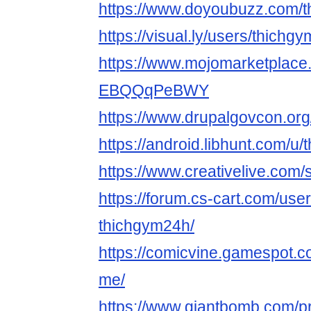
https://www.doyoubuzz.com/t
https://visual.ly/users/thichgy
https://www.mojomarketplace
EBQQqPeBWY
https://www.drupalgovcon.or
https://android.libhunt.com/u
https://www.creativelive.com
https://forum.cs-cart.com/use
thichgym24h/
https://comicvine.gamespot.c
me/
https://www.giantbomb.com/pr