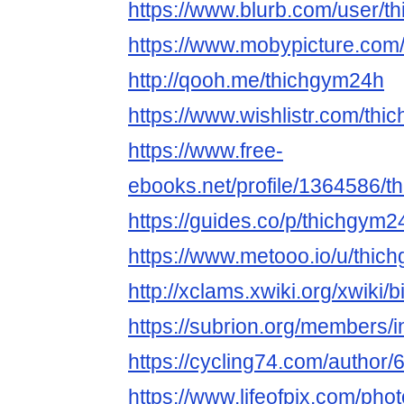
https://www.blurb.com/user/
https://www.mobypicture.com
http://qooh.me/thichgym24h
https://www.wishlistr.com/th
https://www.free-
ebooks.net/profile/1364586/t
https://guides.co/p/thichgym2
https://www.metooo.io/u/thic
http://xclams.xwiki.org/xwiki
https://subrion.org/members/
https://cycling74.com/autho
https://www.lifeofpix.com/ph