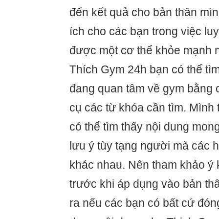
đến kết quả cho bản thân mìn
ích cho các bạn trong việc lu
được một cơ thể khỏe mạnh n
Thích Gym 24h bạn có thể tìm
đang quan tâm về gym bằng 
cụ các từ khóa cần tìm. Mình 
có thể tìm thấy nội dung mo
lưu ý tùy tạng người mà các h
khác nhau. Nên tham khảo ý 
trước khi áp dụng vào bản th
ra nếu các bạn có bất cứ đón