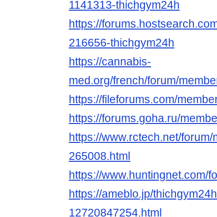
1141313-thichgym24h
https://forums.hostsearch.c
216656-thichgym24h
https://cannabis-
med.org/french/forum/memb
https://fileforums.com/memb
https://forums.goha.ru/mem
https://www.rctech.net/foru
265008.html
https://www.huntingnet.com/
https://ameblo.jp/thichgym24h
12720847254.html