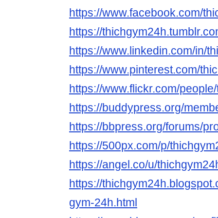
https://www.facebook.com/th
https://thichgym24h.tumblr.co
https://www.linkedin.com/in/t
https://www.pinterest.com/th
https://www.flickr.com/people
https://buddypress.org/membe
https://bbpress.org/forums/pr
https://500px.com/p/thichgy
https://angel.co/u/thichgym24
https://thichgym24h.blogspot
gym-24h.html