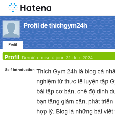
Profil de thichgym24h
Profil
Profil
Dernière mise à jour:
31 déc. 2024
Self introduction
Thích Gym 24h là blog cá nhâ
nghiệm từ thực tế luyện tập G
bài tập cơ bản, chế độ dinh 
bạn tăng giảm cân, phát triể
hợp lý. Blog là những bài viế