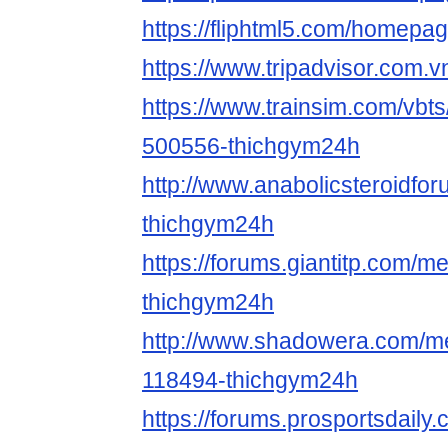
https://fliphtml5.com/homepa
https://www.tripadvisor.com.v
https://www.trainsim.com/vb
500556-thichgym24h
http://www.anabolicsteroidf
thichgym24h
https://forums.giantitp.com
thichgym24h
http://www.shadowera.com/
118494-thichgym24h
https://forums.prosportsdail