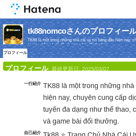
tk88nomcoさんのプロフィー
TK88 là một trong những nhà cái uy tín hàng đầu hiện nay, 
casino, bắn cá, lô đề và game bài đổi thưởng.
プロフィール
プロフィール
最終更新日:
2025/03/07
一行紹介
TK88 là một trong những nhà 
hiện nay, chuyên cung cấp dị
tuyến đa dạng như thể thao, c
và game bài đổi thưởng.
自己紹介
Tk88 ⭐️ Trang Chủ Nhà Cái U