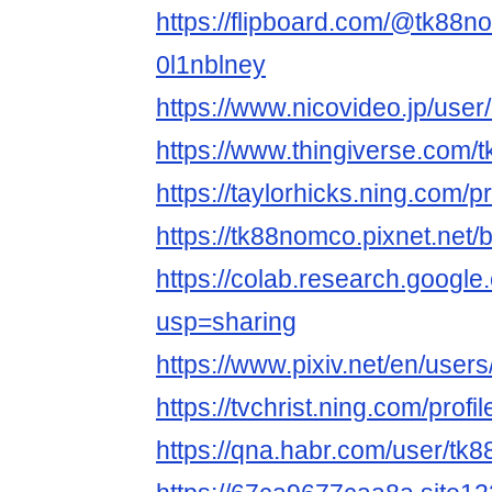
https://flipboard.com/@tk88
0l1nblney
https://www.nicovideo.jp/use
https://www.thingiverse.com
https://taylorhicks.ning.com/p
https://tk88nomco.pixnet.net
https://colab.research.go
usp=sharing
https://www.pixiv.net/en/use
https://tvchrist.ning.com/prof
https://qna.habr.com/user/tk