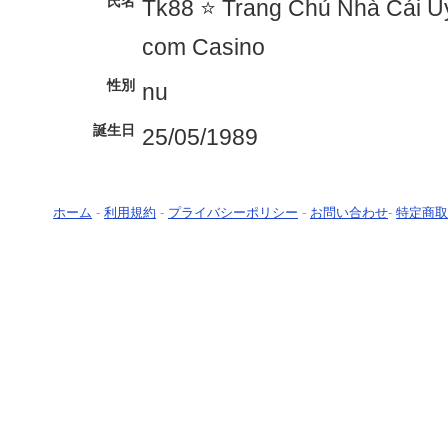
氏名
Tk88 ⭐️ Trang Chủ Nhà Cái U
com Casino
性別
nu
誕生日
25/05/1989
ホーム
-
利用規約
-
プライバシーポリシー
-
お問い合わせ
-
特定商取