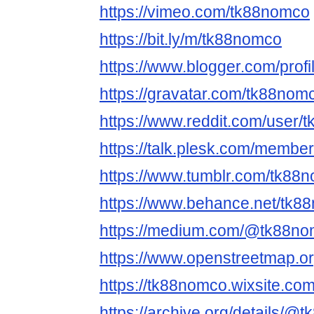
https://vimeo.com/tk88nomco
https://bit.ly/m/tk88nomco
https://www.blogger.com/pro
https://gravatar.com/tk88nom
https://www.reddit.com/user/
https://talk.plesk.com/memb
https://www.tumblr.com/tk88
https://www.behance.net/tk8
https://medium.com/@tk88no
https://www.openstreetmap.o
https://tk88nomco.wixsite.c
https://archive.org/details/@