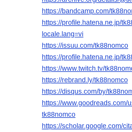
https://bandcamp.com/tk88n
https://profile.hatena.ne.jp/t
locale.lang=vi
https://issuu.com/tk88nomco
https://profile.hatena.ne.jp/t
https://www.twitch.tv/tk88no
https://rebrand.ly/tk88nomco
https://disqus.com/by/tk88no
https://www.goodreads.com/
tk88nomco
https://scholar.google.com/cit