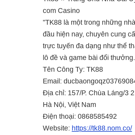
com Casino
"TK88 là một trong những nhà 
đầu hiện nay, chuyên cung cấ
trực tuyến đa dạng như thể th
lô đề và game bài đổi thưởng.
Tên Công Ty: TK88
Email: ducbaongoqz037690
Địa chỉ: 157/P. Chùa Láng/3 2
Hà Nội, Việt Nam
Điện thoại: 0868585492
Website:
https://tk88.nom.co/