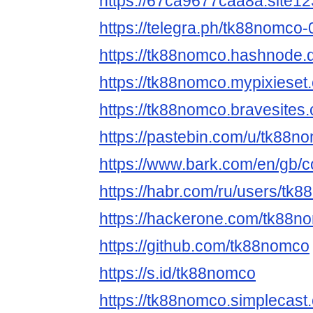
https://67ca9677caa8a.site12
https://telegra.ph/tk88nomco
https://tk88nomco.hashnode
https://tk88nomco.mypixieset
https://tk88nomco.bravesites
https://pastebin.com/u/tk88n
https://www.bark.com/en/gb
https://habr.com/ru/users/tk
https://hackerone.com/tk88n
https://github.com/tk88nomco
https://s.id/tk88nomco
https://tk88nomco.simplecast