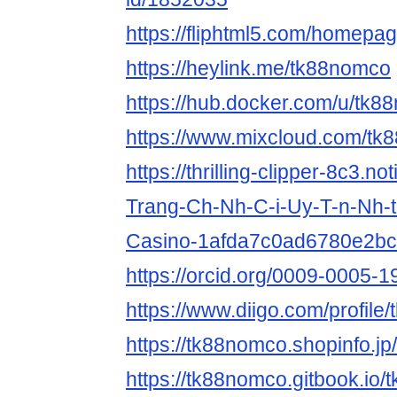
https://fliphtml5.com/homepa
https://heylink.me/tk88nomco
https://hub.docker.com/u/tk
https://www.mixcloud.com/tk
https://thrilling-clipper-8c3.no
Trang-Ch-Nh-C-i-Uy-T-n-Nh-
Casino-1afda7c0ad6780e2b
https://orcid.org/0009-0005-
https://www.diigo.com/profil
https://tk88nomco.shopinfo.jp/
https://tk88nomco.gitbook.io