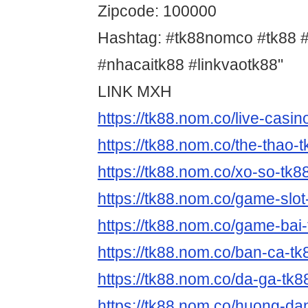
Zipcode: 100000
Hashtag: #tk88nomco #tk88 
#nhacaitk88 #linkvaotk88"
LINK MXH
https://tk88.nom.co/live-casin
https://tk88.nom.co/the-thao-t
https://tk88.nom.co/xo-so-tk88
https://tk88.nom.co/game-slot
https://tk88.nom.co/game-bai-
https://tk88.nom.co/ban-ca-tk
https://tk88.nom.co/da-ga-tk8
https://tk88.nom.co/huong-da