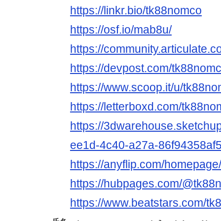
https://linkr.bio/tk88nomco
https://osf.io/mab8u/
https://community.articulate
https://devpost.com/tk88nom
https://www.scoop.it/u/tk88n
https://letterboxd.com/tk88no
https://3dwarehouse.sketchu
ee1d-4c40-a27a-86f94358af
https://anyflip.com/homepag
https://hubpages.com/@tk88
https://www.beatstars.com/t