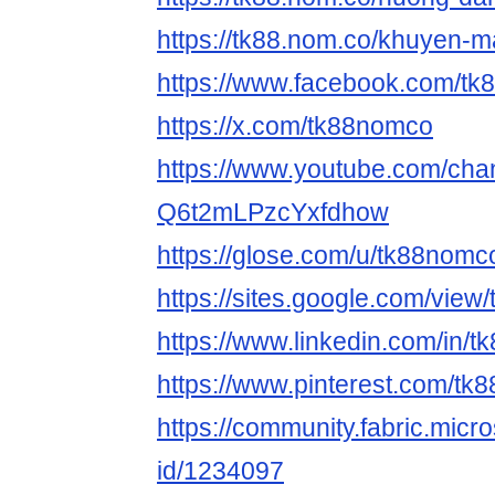
https://tk88.nom.co/khuyen-ma
https://www.facebook.com/tk
https://x.com/tk88nomco
https://www.youtube.com/ch
Q6t2mLPzcYxfdhow
https://glose.com/u/tk88nomc
https://sites.google.com/view
https://www.linkedin.com/in/
https://www.pinterest.com/tk
https://community.fabric.micr
id/1234097