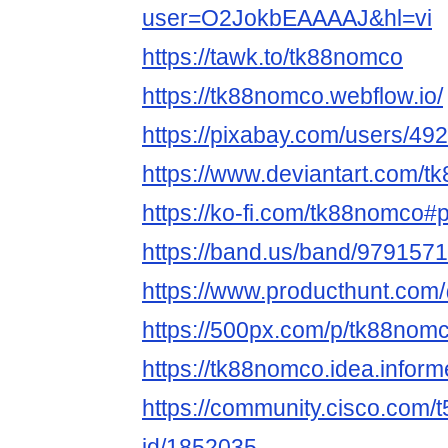
user=O2JokbEAAAAJ&hl=vi
https://tawk.to/tk88nomco
https://tk88nomco.webflow.io/
https://pixabay.com/users/49
https://www.deviantart.com/
https://ko-fi.com/tk88nomco
https://band.us/band/9791571
https://www.producthunt.co
https://500px.com/p/tk88nom
https://tk88nomco.idea.inform
https://community.cisco.com/t
id/1852035