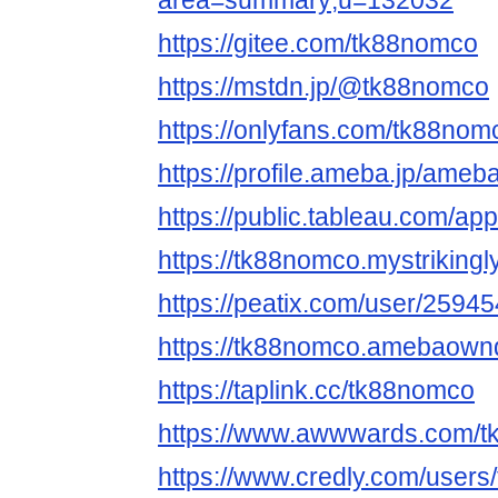
area=summary;u=132032
https://gitee.com/tk88nomco
https://mstdn.jp/@tk88nomco
https://onlyfans.com/tk88nom
https://profile.ameba.jp/ame
https://public.tableau.com/ap
https://tk88nomco.mystrikingl
https://peatix.com/user/2594
https://tk88nomco.amebaown
https://taplink.cc/tk88nomco
https://www.awwwards.com/t
https://www.credly.com/users