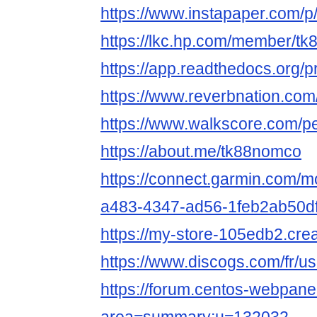
https://www.instapaper.com/
https://lkc.hp.com/member/t
https://app.readthedocs.org/p
https://www.reverbnation.com
https://www.walkscore.com/
https://about.me/tk88nomco
https://connect.garmin.com/m
a483-4347-ad56-1feb2ab50d
https://my-store-105edb2.cre
https://www.discogs.com/fr/u
https://forum.centos-webpanel