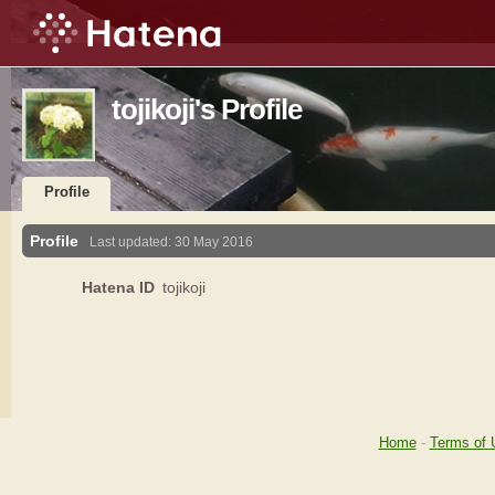
tojikoji's Profile
Profile
Profile
Last updated:
30 May 2016
Hatena ID
tojikoji
Home
-
Terms of 