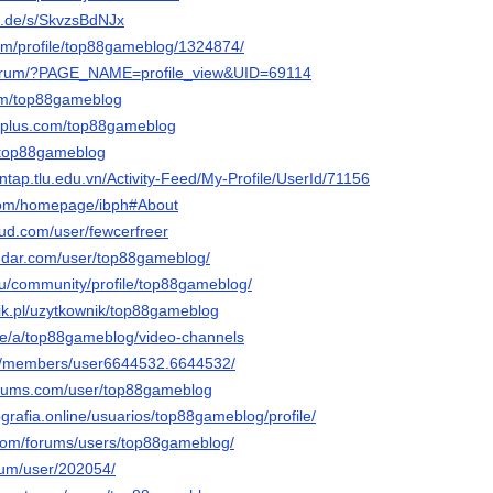
n.de/s/SkvzsBdNJx
.com/profile/top88gameblog/1324874/
/forum/?PAGE_NAME=profile_view&UID=69114
com/top88gameblog
uplus.com/top88gameblog
et/top88gameblog
entap.tlu.edu.vn/Activity-Feed/My-Profile/UserId/71156
.com/homepage/ibph#About
ud.com/user/fewcerfreer
ndar.com/user/top88gameblog/
y.ru/community/profile/top88gameblog/
nik.pl/uzytkownik/top88gameblog
se/a/top88gameblog/video-channels
om/members/user6644532.6644532/
forums.com/user/top88gameblog
ografia.online/usuarios/top88gameblog/profile/
.com/forums/users/top88gameblog/
orum/user/202054/