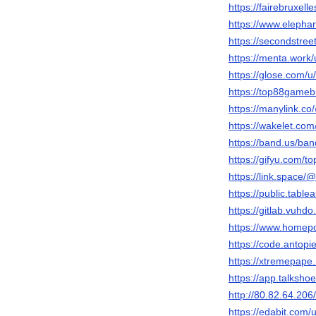
https://fairebruxel
https://www.elepha
https://secondstree
https://menta.work
https://glose.com/
https://top88gamebl
https://manylink.
https://wakelet.c
https://band.us/ba
https://gifyu.com/
https://link.space
https://public.tabl
https://gitlab.vuhd
https://www.home
https://code.antop
https://xtremepap
https://app.talksh
http://80.82.64.20
https://edabit.co