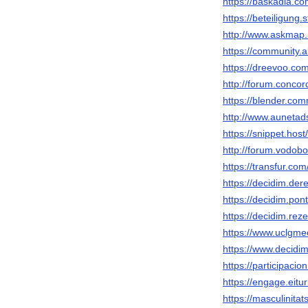
https://baskadia.co
https://beteiligung
http://www.askmap.
https://community
https://dreevoo.co
http://forum.concor
https://blender.co
http://www.auneta
https://snippet.hos
http://forum.vodob
https://transfur.c
https://decidim.der
https://decidim.pon
https://decidim.rez
https://www.uclgmee
https://www.decidim
https://participaci
https://engage.eitu
https://masculinita