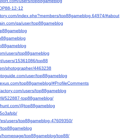
sport.com/users/top88gameblog
/TOP88-12-12
actory.com/index.php?members/top88gameblog.64974/#about
hain.com/qa/user/top88gameblog
top88gameblog
op88gameblog
top88gameblog
.com/users/top88gameblog
net/users/15361086/top88
/en/photographer/4463238
hotoguide.com/user/top88gameblog
pnexus.com/top88gameblog/#ProfileComments
factory.com/users/top88gameblog
profil/522887-top88gameblog/
cthunt.com/@top88gameblog
/h5o3afpb/
m/es/users/top88gameblog-47609350/
t/u/top88gameblog
com/homepage/top88gameblog/top88/