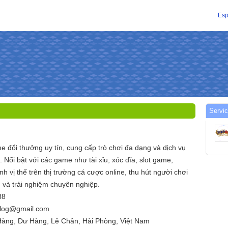
Esp
Servic
 đổi thưởng uy tín, cung cấp trò chơi đa dạng và dịch vụ
. Nổi bật với các game như tài xỉu, xóc đĩa, slot game,
 vị thế trên thị trường cá cược online, thu hút người chơi
 và trải nghiệm chuyên nghiệp.
88
blog@gmail.com
 Hàng, Dư Hàng, Lê Chân, Hải Phòng, Việt Nam