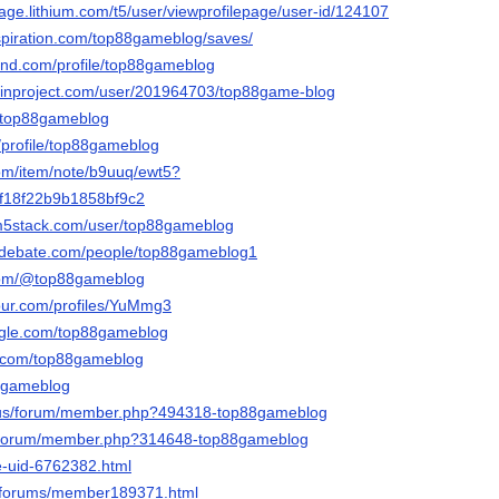
.stage.lithium.com/t5/user/viewprofilepage/user-id/124107
spiration.com/top88gameblog/saves/
land.com/profile/top88gameblog
ainproject.com/user/201964703/top88game-blog
co/top88gameblog
/profile/top88gameblog
com/item/note/b9uuq/ewt5?
f18f22b9b1858bf9c2
.m5stack.com/user/top88gameblog
sedebate.com/people/top88gameblog1
com/@top88gameblog
jour.com/profiles/YuMmg3
ngle.com/top88gameblog
i.com/top88gameblog
88gameblog
ia.us/forum/member.php?494318-top88gameblog
g/forum/member.php?314648-top88gameblog
ce-uid-6762382.html
m/forums/member189371.html