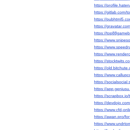
https://profile.hat
https://gitlab.com
https://pubhtml5.
https://gravatar.c
https://top88gameb
https://www.snipes
https://www.speed
https://www.render
https://stocktwits
https://old.bitchu
https://www.callup
https://socialsocia
https://app.genius
https://scrapbox.i
https://devdojo.co
https://www.cfd-o
https://awan.pro/f
https://www.undrt