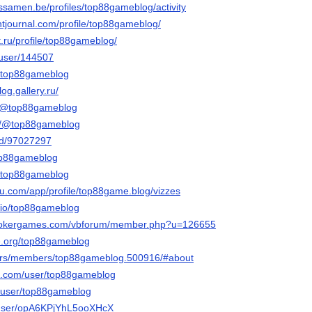
lessamen.be/profiles/top88gameblog/activity
ntjournal.com/profile/top88gameblog/
t.ru/profile/top88gameblog/
/user/144507
u/top88gameblog
og.gallery.ru/
co/@top88gameblog
om/@top88gameblog
nd/97027297
top88gameblog
/@top88gameblog
eau.com/app/profile/top88game.blog/vizzes
o.io/top88gameblog
pokergames.com/vbforum/member.php?u=126655
ie.org/top88gameblog
e.rs/members/top88gameblog.500916/#about
oe.com/user/top88gameblog
6/user/top88gameblog
m/user/opA6KPjYhL5ooXHcX