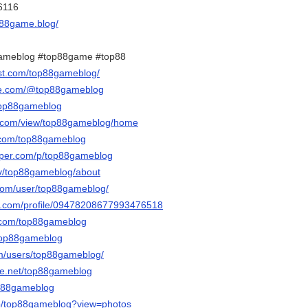
66116
op88game.blog/
gameblog #top88game #top88
est.com/top88gameblog/
be.com/@top88gameblog
/top88gameblog
le.com/view/top88gameblog/home
r.com/top88gameblog
aper.com/p/top88gameblog
.tv/top88gameblog/about
.com/user/top88gameblog/
er.com/profile/09478208677993476518
d.com/top88gameblog
/top88gameblog
m/users/top88gameblog/
ce.net/top88gameblog
top88gameblog
/p/top88gameblog?view=photos