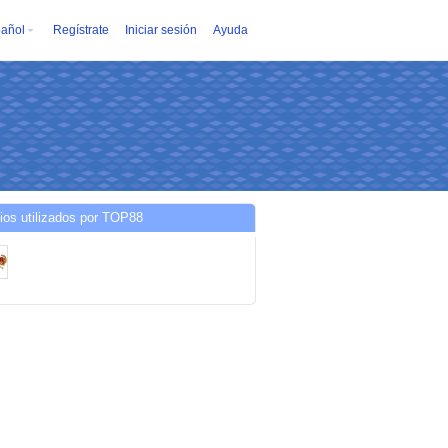
añol
Regístrate
Iniciar sesión
Ayuda
ios utilizados por TOP88