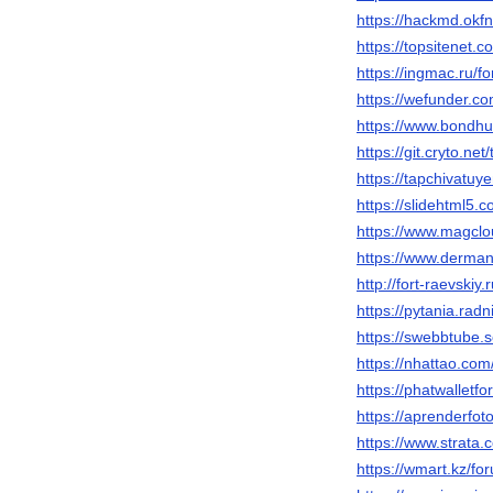
https://hackmd.okf
https://topsitenet
https://ingmac.ru
https://wefunder.
https://www.bondh
https://git.cryto.n
https://tapchivatuy
https://slidehtml5
https://www.magclo
https://www.derma
http://fort-raevski
https://pytania.rad
https://swebbtube.
https://nhattao.c
https://phatwallet
https://aprenderfot
https://www.strata
https://wmart.kz/f