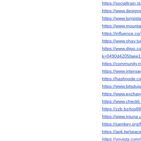
https://socialtrain
https://www.design
https://www.longis
https://www.mount
https://influence.
https://www.ohay.tv
https://www.diigo.
k=0490d4205faee1
https://community
https://www.inten
https://hashnode.
https://www.bitsdu
https://www.excha
https://www.checkl
https://zzb.bz/top
https://www.iniur
https://samkey.or
https://apk.tw/spa
https://vnvista.co