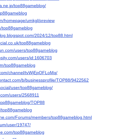
ena.ne.jp/top88gameblog/
/top88gameblog
com/homepage/umkgl/preview
om/top88gameblog
log.blogspot.com/2024/12/top88.html
ocial.co.uk/top88gameblog
run.com/users/top88gameblog
osity.com/users/id:1606703
.com/top88gameblog
te.com/channel/tvWjEpOFLoMq/
contact.com/b/businessprofile/TOP88/9422562
l.social/user/top88gameblog/
u.com/users/2568911
o/top88gameblog/TOP88
m/top88gameblog
nline.com/Forums/members/top88gameblog.html
orum/user/19747/
one.com/top88gameblog