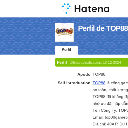
Perfil de TOP88
Perfil
Perfil
Última actualización:
13-12-2024
Apodo
TOP88
Self introduction
TOP88
là cổng game
an toàn, chất lượng
TOP88 đã khẳng định
nhờ ưu đãi hấp dẫn
Tên Công Ty: TOP
Email: top88game
Địa chỉ: 40A P. Dư