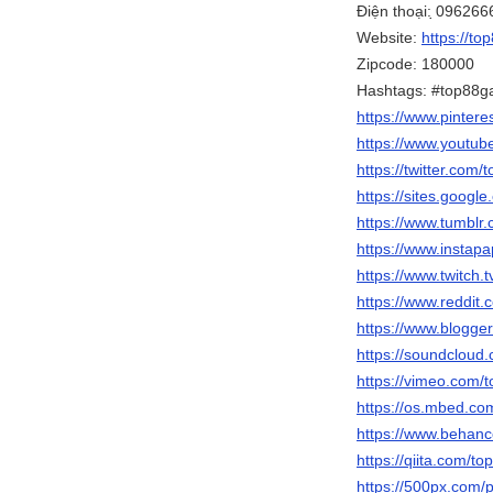
Điện thoại: ̣̣09626
Website:
https://t
Zipcode: 180000
Hashtags: #top88
https://www.pinter
https://www.youtu
https://twitter.com
https://sites.goog
https://www.tumbl
https://www.instap
https://www.twitch
https://www.reddit
https://www.blogg
https://soundclou
https://vimeo.com
https://os.mbed.co
https://www.behan
https://qiita.com/
https://500px.com