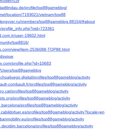
m/user/f1zr
.stadtlindau.de/profile/top88gameblog/
net/location/7193021/vietnam/top88
.alexgyver.ru/members/top88gameblog.88154/#about
m/profile_info.php?pid=723361
d.com.tr/user-19602.html
mmunity/top8816/
ds.com/view/item-2536088-TOP88.html
t/dsvpue
ox.com/profile.php?id=10683
om/Users/top88gameblog
echoaljuego.digital/profiles/top88gameblog/activity
tault-combault.fr/profiles/top88gameblog/activity
ero.cat/profiles/top88gameblog/activity
ts.org/profiles/top88gameblog/activity
.barcelona/profiles/top88gameblog/activity
on.cabildofuer.es/profiles/top88gameblog/activity?locale=en
rbanmobility.eu/profiles/top88gameblog/activity
ts.decidim.barcelona/profiles/top88gameblog/activity