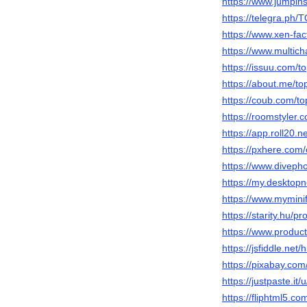
https://www.jumpin
https://telegra.ph
https://www.xen-f
https://www.multic
https://issuu.com/
https://about.me/t
https://coub.com/
https://roomstyler
https://app.roll20.
https://pxhere.com
https://www.divep
https://my.deskto
https://www.mymini
https://starity.hu/
https://www.produ
https://jsfiddle.net
https://pixabay.co
https://justpaste.i
https://fliphtml5.