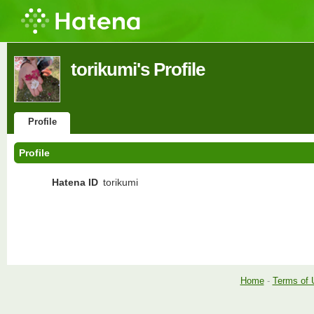
torikumi's Profile
Profile
Profile
Hatena ID
torikumi
Home
-
Terms of 